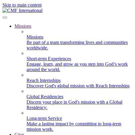
Skip to main content
Missions
Missions
Be part of a team transforming lives and communities
worldwide.
Short-term Experiences
Engage, learn, and grow as you step into God’s work
around the world.
Reach Internships
Discover God's global mission with Reach Internships
Global Residencies
Discern your place in God's mission with a Global
Residency.
Long-term Service
Make a lasting impact by committing to long-term
mission work.
Give