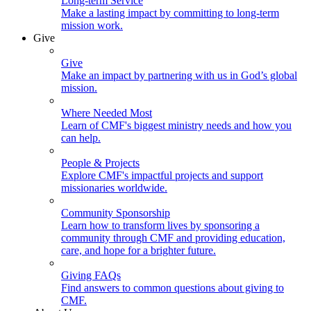
Long-term Service
Make a lasting impact by committing to long-term
mission work.
Give
Give
Make an impact by partnering with us in God’s global
mission.
Where Needed Most
Learn of CMF's biggest ministry needs and how you
can help.
People & Projects
Explore CMF's impactful projects and support
missionaries worldwide.
Community Sponsorship
Learn how to transform lives by sponsoring a
community through CMF and providing education,
care, and hope for a brighter future.
Giving FAQs
Find answers to common questions about giving to
CMF.