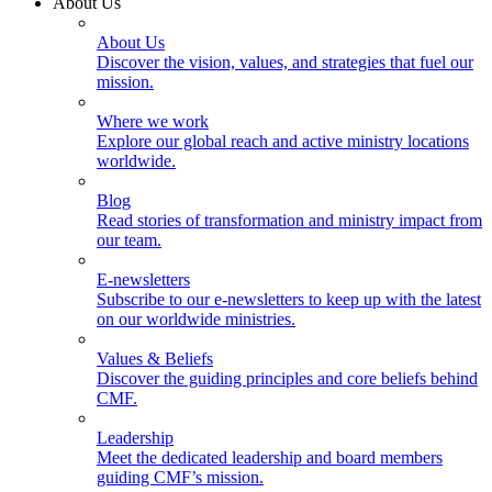
About Us
About Us
Discover the vision, values, and strategies that fuel our
mission.
Where we work
Explore our global reach and active ministry locations
worldwide.
Blog
Read stories of transformation and ministry impact from
our team.
E-newsletters
Subscribe to our e-newsletters to keep up with the latest
on our worldwide ministries.
Values & Beliefs
Discover the guiding principles and core beliefs behind
CMF.
Leadership
Meet the dedicated leadership and board members
guiding CMF’s mission.