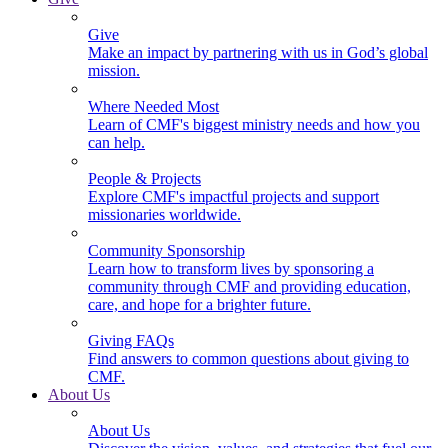
Give
Make an impact by partnering with us in God’s global
mission.
Where Needed Most
Learn of CMF's biggest ministry needs and how you
can help.
People & Projects
Explore CMF's impactful projects and support
missionaries worldwide.
Community Sponsorship
Learn how to transform lives by sponsoring a
community through CMF and providing education,
care, and hope for a brighter future.
Giving FAQs
Find answers to common questions about giving to
CMF.
About Us
About Us