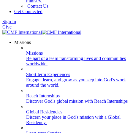
ministry.
Contact Us
Get Connected
Sign In
Give
Missions
Missions
Be part of a team transforming lives and communities
worldwide.
Short-term Experiences
Engage, learn, and grow as you step into God’s work
around the world.
Reach Internships
Discover God's global mission with Reach Internships
Global Residencies
Discern your place in God's mission with a Global
Residency.