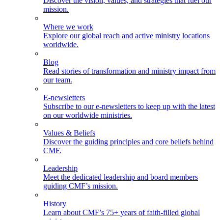
Discover the vision, values, and strategies that fuel our
mission.
Where we work
Explore our global reach and active ministry locations
worldwide.
Blog
Read stories of transformation and ministry impact from
our team.
E-newsletters
Subscribe to our e-newsletters to keep up with the latest
on our worldwide ministries.
Values & Beliefs
Discover the guiding principles and core beliefs behind
CMF.
Leadership
Meet the dedicated leadership and board members
guiding CMF’s mission.
History
Learn about CMF’s 75+ years of faith-filled global