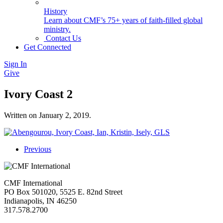
History
Learn about CMF’s 75+ years of faith-filled global
ministry.
Contact Us
Get Connected
Sign In
Give
Ivory Coast 2
Written on
January 2, 2019
.
Previous
CMF International
PO Box 501020, 5525 E. 82nd Street
Indianapolis, IN 46250
317.578.2700
missions@cmfi.org