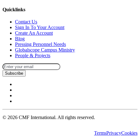
Quicklinks
Contact Us
Sign In To Your Account
Create An Account
Blog
Pressing Personnel Needs
Globalscope Campus Ministry
People & Projects
Subscribe
©
2026
CMF International. All rights reserved.
Terms
Privacy
Cookies