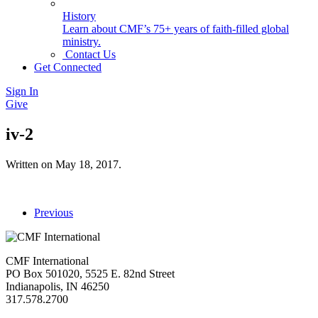
History
Learn about CMF’s 75+ years of faith-filled global
ministry.
Contact Us
Get Connected
Sign In
Give
iv-2
Written on
May 18, 2017
.
Previous
CMF International
PO Box 501020, 5525 E. 82nd Street
Indianapolis, IN 46250
317.578.2700
missions@cmfi.org