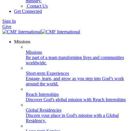
ministry.
Contact Us
Get Connected
Sign In
Give
Missions
Missions
Be part of a team transforming lives and communities
worldwide.
Short-term Experiences
Engage, learn, and grow as you step into God’s work
around the world.
Reach Internships
Discover God's global mission with Reach Internships
Global Residencies
Discern your place in God's mission with a Global
Residency.