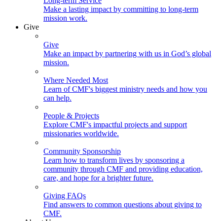
Long-term Service
Make a lasting impact by committing to long-term
mission work.
Give
Give
Make an impact by partnering with us in God’s global
mission.
Where Needed Most
Learn of CMF's biggest ministry needs and how you
can help.
People & Projects
Explore CMF's impactful projects and support
missionaries worldwide.
Community Sponsorship
Learn how to transform lives by sponsoring a
community through CMF and providing education,
care, and hope for a brighter future.
Giving FAQs
Find answers to common questions about giving to
CMF.