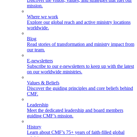
Discover the vision, values, and strategies that fuel our
mission.
Where we work
Explore our global reach and active ministry locations
worldwide.
Blog
Read stories of transformation and ministry impact from
our team.
E-newsletters
Subscribe to our e-newsletters to keep up with the latest
on our worldwide ministries.
Values & Beliefs
Discover the guiding principles and core beliefs behind
CMF.
Leadership
Meet the dedicated leadership and board members
guiding CMF’s mission.
History
Learn about CMF’s 75+ years of faith-filled global