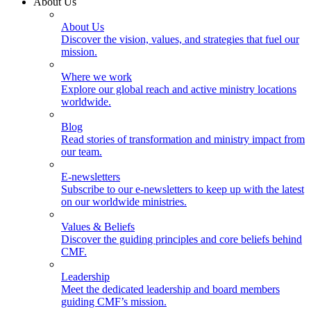
About Us
About Us
Discover the vision, values, and strategies that fuel our
mission.
Where we work
Explore our global reach and active ministry locations
worldwide.
Blog
Read stories of transformation and ministry impact from
our team.
E-newsletters
Subscribe to our e-newsletters to keep up with the latest
on our worldwide ministries.
Values & Beliefs
Discover the guiding principles and core beliefs behind
CMF.
Leadership
Meet the dedicated leadership and board members
guiding CMF’s mission.