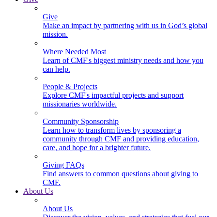
Give
Make an impact by partnering with us in God’s global
mission.
Where Needed Most
Learn of CMF's biggest ministry needs and how you
can help.
People & Projects
Explore CMF's impactful projects and support
missionaries worldwide.
Community Sponsorship
Learn how to transform lives by sponsoring a
community through CMF and providing education,
care, and hope for a brighter future.
Giving FAQs
Find answers to common questions about giving to
CMF.
About Us
About Us