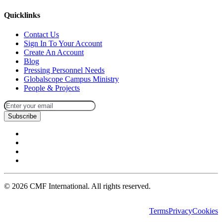
Quicklinks
Contact Us
Sign In To Your Account
Create An Account
Blog
Pressing Personnel Needs
Globalscope Campus Ministry
People & Projects
Subscribe
©
2026
CMF International. All rights reserved.
Terms
Privacy
Cookies