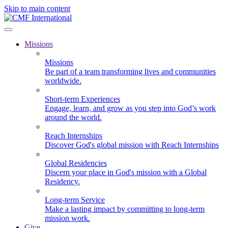
Skip to main content
Missions
Missions
Be part of a team transforming lives and communities
worldwide.
Short-term Experiences
Engage, learn, and grow as you step into God’s work
around the world.
Reach Internships
Discover God's global mission with Reach Internships
Global Residencies
Discern your place in God's mission with a Global
Residency.
Long-term Service
Make a lasting impact by committing to long-term
mission work.
Give