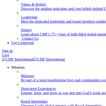
Values & Beliefs
Discover the guiding principles and core beliefs behind
Leadership
Meet the dedicated leadership and board members guidi
History
Learn about CMF’s 75+ years of faith-filled global minist
Contact Us
Get Connected
Sign In
Give
Missions
Missions
Be part of a team transforming lives and communities wo
Short-term Experiences
Engage, learn, and grow as you step into God’s work ar
Reach Internships
Discover God's global mission with Reach Internships