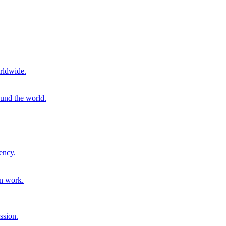
rldwide.
ound the world.
ency.
on work.
ssion.