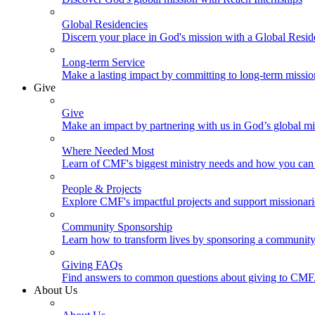
Global Residencies
Discern your place in God's mission with a Global Resid
Long-term Service
Make a lasting impact by committing to long-term missi
Give
Give
Make an impact by partnering with us in God’s global mi
Where Needed Most
Learn of CMF's biggest ministry needs and how you can 
People & Projects
Explore CMF's impactful projects and support missionar
Community Sponsorship
Learn how to transform lives by sponsoring a community 
Giving FAQs
Find answers to common questions about giving to CMF
About Us