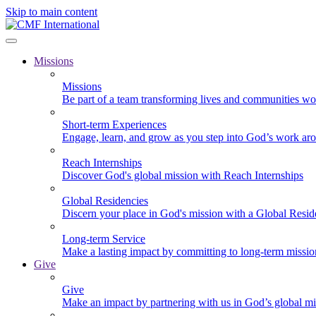
Skip to main content
Missions
Missions
Be part of a team transforming lives and communities wo
Short-term Experiences
Engage, learn, and grow as you step into God’s work ar
Reach Internships
Discover God's global mission with Reach Internships
Global Residencies
Discern your place in God's mission with a Global Resid
Long-term Service
Make a lasting impact by committing to long-term missi
Give
Give
Make an impact by partnering with us in God’s global mi