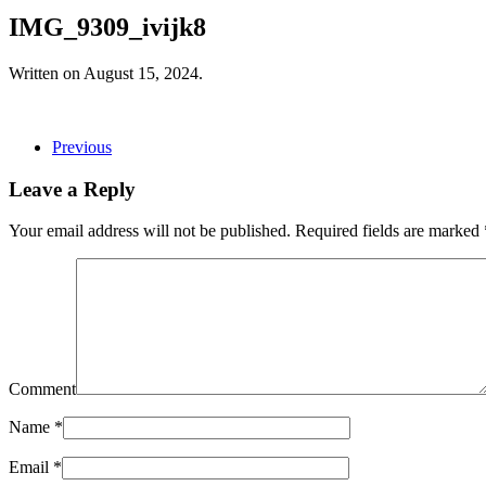
IMG_9309_ivijk8
Written on
August 15, 2024
.
Previous
Leave a Reply
Your email address will not be published. Required fields are marked
Comment
Name
*
Email
*