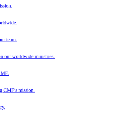
ission.
orldwide.
our team.
 on our worldwide ministries.
 CMF.
ng CMF’s mission.
ry.