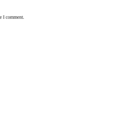
me I comment.