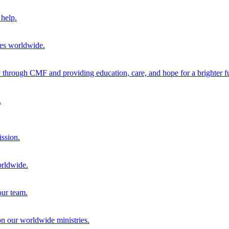
help.
ies worldwide.
through CMF and providing education, care, and hope for a brighter fu
.
ission.
orldwide.
our team.
 on our worldwide ministries.