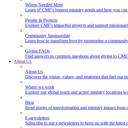
Where Needed Most
Learn of CMF's biggest ministry needs and how you can 
People & Projects
Explore CMF's impactful projects and support missionar
Community Sponsorship
Learn how to transform lives by sponsoring a community 
Giving FAQs
Find answers to common questions about giving to CMF
About Us
About Us
Discover the vision, values, and strategies that fuel our m
Where we work
Explore our global reach and active ministry locations w
Blog
Read stories of transformation and ministry impact from 
E-newsletters
Subscribe to our e-newsletters to keep up with the latest