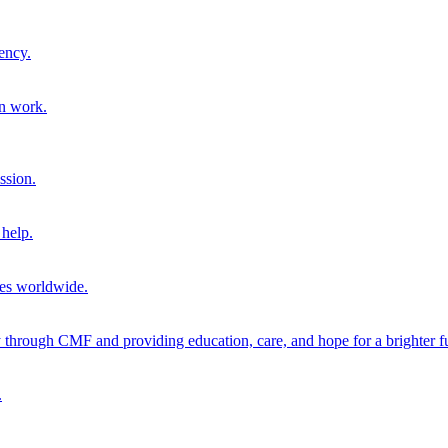
ency.
on work.
ssion.
help.
ies worldwide.
through CMF and providing education, care, and hope for a brighter fu
.