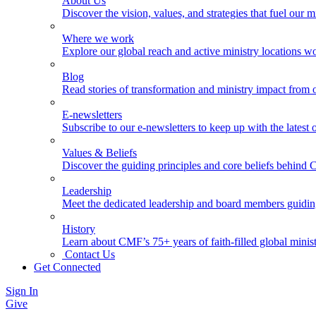
About Us
Discover the vision, values, and strategies that fuel our m
Where we work
Explore our global reach and active ministry locations w
Blog
Read stories of transformation and ministry impact from 
E-newsletters
Subscribe to our e-newsletters to keep up with the latest
Values & Beliefs
Discover the guiding principles and core beliefs behind
Leadership
Meet the dedicated leadership and board members guidi
History
Learn about CMF’s 75+ years of faith-filled global minist
Contact Us
Get Connected
Sign In
Give