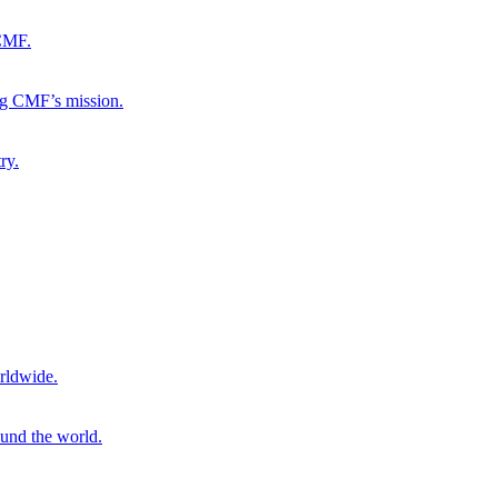
 CMF.
ng CMF’s mission.
ry.
rldwide.
ound the world.