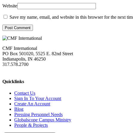
Website
Save my name, email, and website in this browser for the next ti
Post Comment
CMF International
PO Box 501020, 5525 E. 82nd Street
Indianapolis, IN 46250
317.578.2700
missions@cmfi.org
Quicklinks
Contact Us
Sign In To Your Account
Create An Account
Blog
Pressing Personnel Needs
Globalscope Campus Ministry
People & Projects