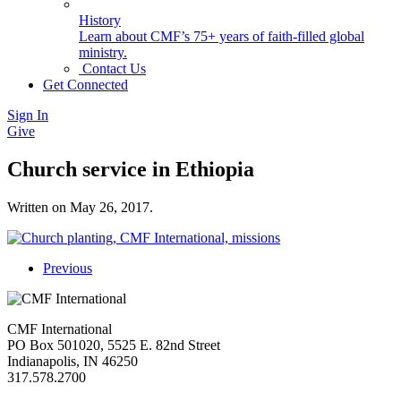
History
Learn about CMF’s 75+ years of faith-filled global
ministry.
Contact Us
Get Connected
Sign In
Give
Church service in Ethiopia
Written on
May 26, 2017
.
Previous
CMF International
PO Box 501020, 5525 E. 82nd Street
Indianapolis, IN 46250
317.578.2700
missions@cmfi.org