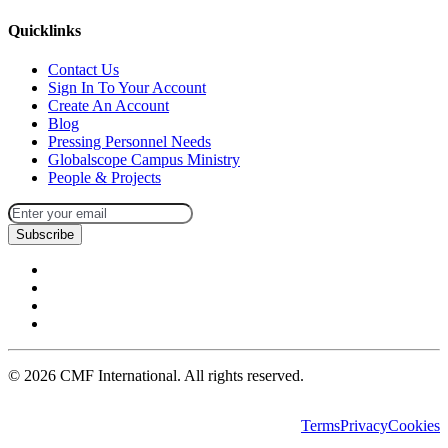
Quicklinks
Contact Us
Sign In To Your Account
Create An Account
Blog
Pressing Personnel Needs
Globalscope Campus Ministry
People & Projects
Subscribe
©
2026
CMF International. All rights reserved.
Terms
Privacy
Cookies