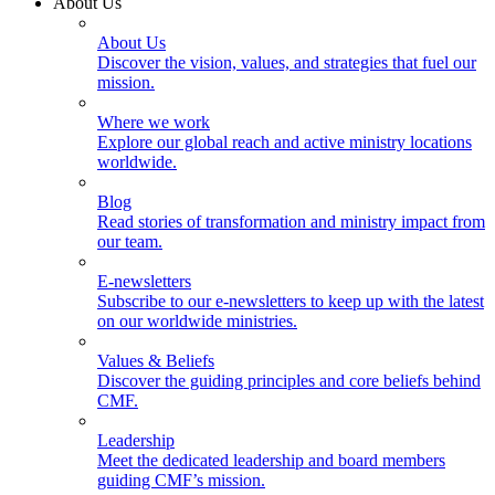
About Us
About Us
Discover the vision, values, and strategies that fuel our
mission.
Where we work
Explore our global reach and active ministry locations
worldwide.
Blog
Read stories of transformation and ministry impact from
our team.
E-newsletters
Subscribe to our e-newsletters to keep up with the latest
on our worldwide ministries.
Values & Beliefs
Discover the guiding principles and core beliefs behind
CMF.
Leadership
Meet the dedicated leadership and board members
guiding CMF’s mission.