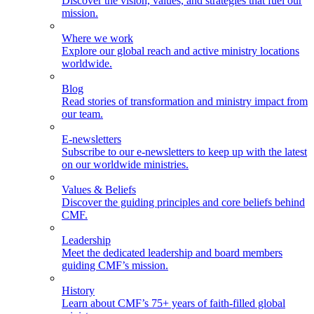
Discover the vision, values, and strategies that fuel our
mission.
Where we work
Explore our global reach and active ministry locations
worldwide.
Blog
Read stories of transformation and ministry impact from
our team.
E-newsletters
Subscribe to our e-newsletters to keep up with the latest
on our worldwide ministries.
Values & Beliefs
Discover the guiding principles and core beliefs behind
CMF.
Leadership
Meet the dedicated leadership and board members
guiding CMF’s mission.
History
Learn about CMF’s 75+ years of faith-filled global