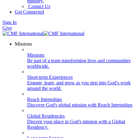
ministry.
Contact Us
Get Connected
Sign In
Give
Missions
Missions
Be part of a team transforming lives and communities
worldwide.
Short-term Experiences
Engage, learn, and grow as you step into God’s work
around the world.
Reach Internships
Discover God's global mission with Reach Internships
Global Residencies
Discern your place in God's mission with a Global
Residency.