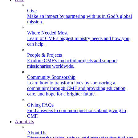
Give
Make an impact by partnering with us in God’s global
mission.
Where Needed Most
Learn of CMF's biggest ministry needs and how you
can help.
People & Projects
Explore CMF's impactful projects and support
missionaries worldwide.
Community Sponsorship
Learn how to transform lives by sponsoring a
community through CMF and providing education,
care, and hope for a brighter future.
Giving FAQs
Find answers to common questions about giving to
CMF.
About Us
About Us