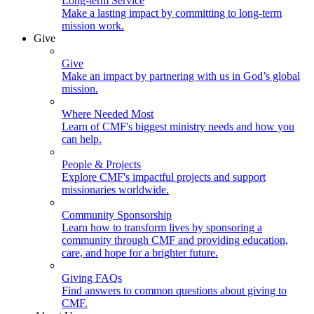
Long-term Service
Make a lasting impact by committing to long-term
mission work.
Give
Give
Make an impact by partnering with us in God’s global
mission.
Where Needed Most
Learn of CMF's biggest ministry needs and how you
can help.
People & Projects
Explore CMF's impactful projects and support
missionaries worldwide.
Community Sponsorship
Learn how to transform lives by sponsoring a
community through CMF and providing education,
care, and hope for a brighter future.
Giving FAQs
Find answers to common questions about giving to
CMF.