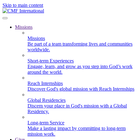
Skip to main content
Missions
Missions
Be part of a team transforming lives and communities
worldwide.
Short-term Experiences
Engage, learn, and grow as you step into God’s work
around the world.
Reach Internships
Discover God's global mission with Reach Internships
Global Residencies
Discern your place in God's mission with a Global
Residency.
Long-term Service
Make a lasting impact by committing to long-term
mission work.
Give