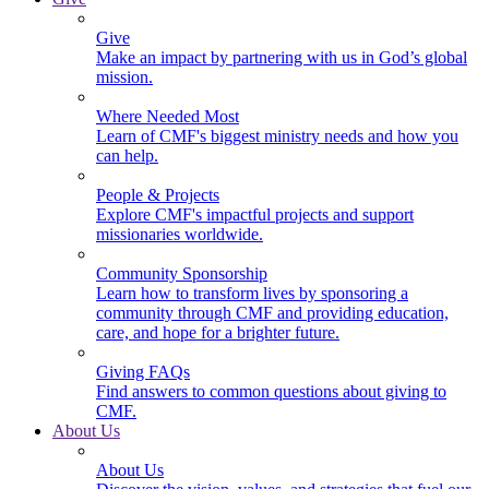
Give
Make an impact by partnering with us in God’s global
mission.
Where Needed Most
Learn of CMF's biggest ministry needs and how you
can help.
People & Projects
Explore CMF's impactful projects and support
missionaries worldwide.
Community Sponsorship
Learn how to transform lives by sponsoring a
community through CMF and providing education,
care, and hope for a brighter future.
Giving FAQs
Find answers to common questions about giving to
CMF.
About Us
About Us