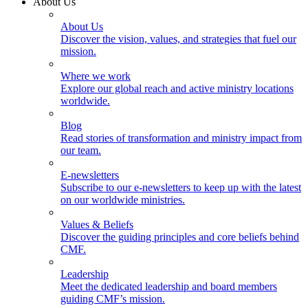
About Us
About Us
Discover the vision, values, and strategies that fuel our
mission.
Where we work
Explore our global reach and active ministry locations
worldwide.
Blog
Read stories of transformation and ministry impact from
our team.
E-newsletters
Subscribe to our e-newsletters to keep up with the latest
on our worldwide ministries.
Values & Beliefs
Discover the guiding principles and core beliefs behind
CMF.
Leadership
Meet the dedicated leadership and board members
guiding CMF’s mission.