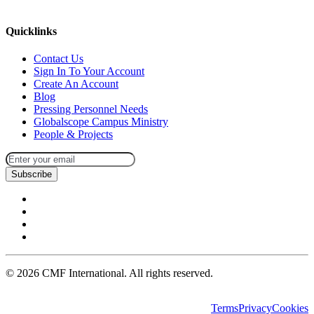
missions@cmfi.org
Quicklinks
Contact Us
Sign In To Your Account
Create An Account
Blog
Pressing Personnel Needs
Globalscope Campus Ministry
People & Projects
Subscribe
©
2026
CMF International. All rights reserved.
Terms
Privacy
Cookies