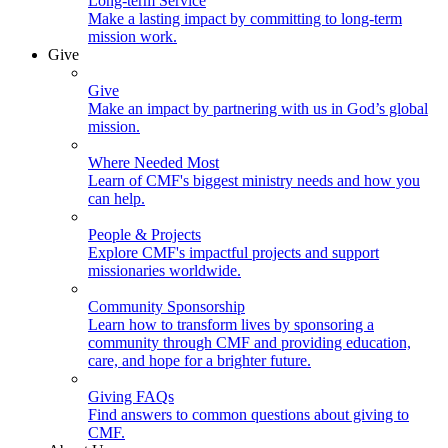
Long-term Service
Make a lasting impact by committing to long-term
mission work.
Give
Give
Make an impact by partnering with us in God’s global
mission.
Where Needed Most
Learn of CMF's biggest ministry needs and how you
can help.
People & Projects
Explore CMF's impactful projects and support
missionaries worldwide.
Community Sponsorship
Learn how to transform lives by sponsoring a
community through CMF and providing education,
care, and hope for a brighter future.
Giving FAQs
Find answers to common questions about giving to
CMF.