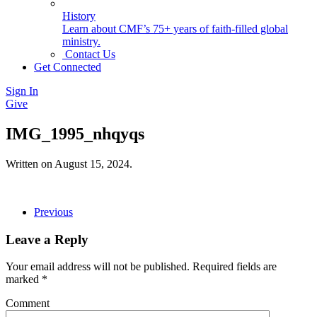
History
Learn about CMF’s 75+ years of faith-filled global
ministry.
Contact Us
Get Connected
Sign In
Give
IMG_1995_nhqyqs
Written on
August 15, 2024
.
Previous
Leave a Reply
Your email address will not be published. Required fields are
marked
*
Comment