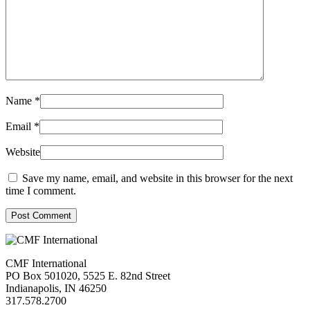
Name
*
Email
*
Website
Save my name, email, and website in this browser for the next
time I comment.
Post Comment
CMF International
PO Box 501020, 5525 E. 82nd Street
Indianapolis, IN 46250
317.578.2700