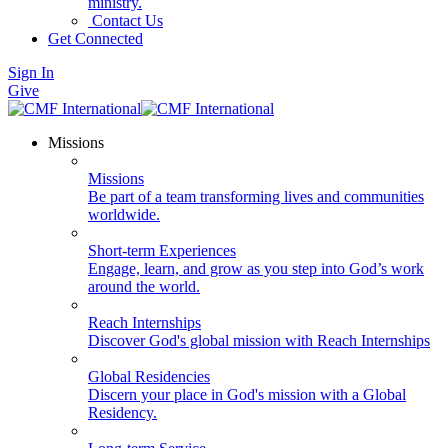
ministry.
Contact Us
Get Connected
Sign In
Give
Missions
Missions
Be part of a team transforming lives and communities
worldwide.
Short-term Experiences
Engage, learn, and grow as you step into God’s work
around the world.
Reach Internships
Discover God's global mission with Reach Internships
Global Residencies
Discern your place in God's mission with a Global
Residency.