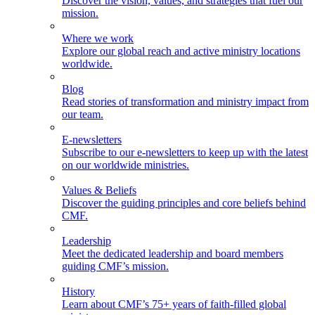
Discover the vision, values, and strategies that fuel our
mission.
Where we work
Explore our global reach and active ministry locations
worldwide.
Blog
Read stories of transformation and ministry impact from
our team.
E-newsletters
Subscribe to our e-newsletters to keep up with the latest
on our worldwide ministries.
Values & Beliefs
Discover the guiding principles and core beliefs behind
CMF.
Leadership
Meet the dedicated leadership and board members
guiding CMF’s mission.
History
Learn about CMF’s 75+ years of faith-filled global