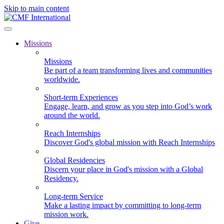
Skip to main content
Missions
Missions
Be part of a team transforming lives and communities
worldwide.
Short-term Experiences
Engage, learn, and grow as you step into God’s work
around the world.
Reach Internships
Discover God's global mission with Reach Internships
Global Residencies
Discern your place in God's mission with a Global
Residency.
Long-term Service
Make a lasting impact by committing to long-term
mission work.
Give