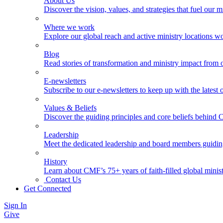
About Us
Discover the vision, values, and strategies that fuel our m
Where we work
Explore our global reach and active ministry locations w
Blog
Read stories of transformation and ministry impact from 
E-newsletters
Subscribe to our e-newsletters to keep up with the latest
Values & Beliefs
Discover the guiding principles and core beliefs behind
Leadership
Meet the dedicated leadership and board members guidi
History
Learn about CMF’s 75+ years of faith-filled global minist
Contact Us
Get Connected
Sign In
Give