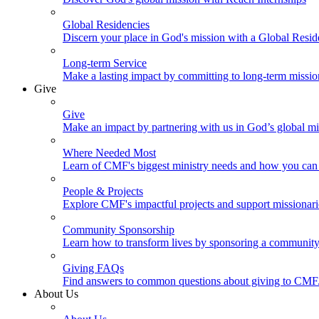
Global Residencies
Discern your place in God's mission with a Global Resid
Long-term Service
Make a lasting impact by committing to long-term missi
Give
Give
Make an impact by partnering with us in God’s global mi
Where Needed Most
Learn of CMF's biggest ministry needs and how you can 
People & Projects
Explore CMF's impactful projects and support missionar
Community Sponsorship
Learn how to transform lives by sponsoring a community 
Giving FAQs
Find answers to common questions about giving to CMF
About Us