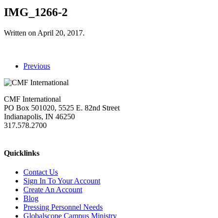
IMG_1266-2
Written on
April 20, 2017
.
Previous
CMF International
PO Box 501020, 5525 E. 82nd Street
Indianapolis, IN 46250
317.578.2700
missions@cmfi.org
Quicklinks
Contact Us
Sign In To Your Account
Create An Account
Blog
Pressing Personnel Needs
Globalscope Campus Ministry