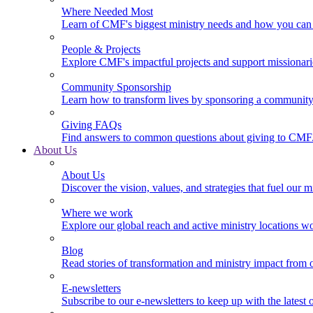
Where Needed Most
Learn of CMF's biggest ministry needs and how you can 
People & Projects
Explore CMF's impactful projects and support missionar
Community Sponsorship
Learn how to transform lives by sponsoring a community 
Giving FAQs
Find answers to common questions about giving to CMF
About Us
About Us
Discover the vision, values, and strategies that fuel our m
Where we work
Explore our global reach and active ministry locations w
Blog
Read stories of transformation and ministry impact from 
E-newsletters
Subscribe to our e-newsletters to keep up with the latest