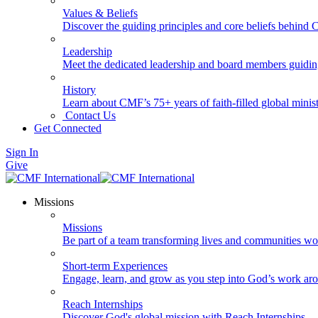
Values & Beliefs
Discover the guiding principles and core beliefs behind
Leadership
Meet the dedicated leadership and board members guidi
History
Learn about CMF’s 75+ years of faith-filled global minist
Contact Us
Get Connected
Sign In
Give
Missions
Missions
Be part of a team transforming lives and communities wo
Short-term Experiences
Engage, learn, and grow as you step into God’s work ar
Reach Internships
Discover God's global mission with Reach Internships