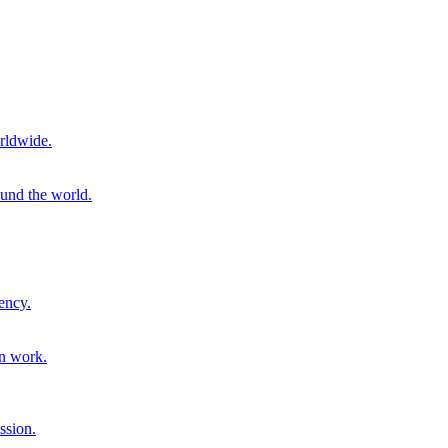
rldwide.
ound the world.
ency.
on work.
ssion.