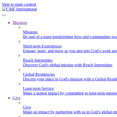
Skip to main content
Missions
Missions
Be part of a team transforming lives and communities wo
Short-term Experiences
Engage, learn, and grow as you step into God’s work ar
Reach Internships
Discover God's global mission with Reach Internships
Global Residencies
Discern your place in God's mission with a Global Resid
Long-term Service
Make a lasting impact by committing to long-term missi
Give
Give
Make an impact by partnering with us in God’s global mi