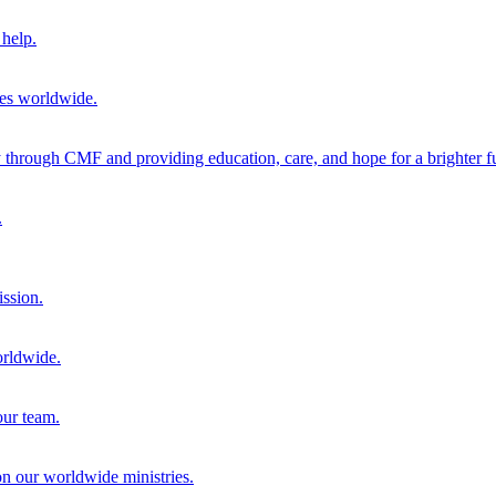
help.
ies worldwide.
through CMF and providing education, care, and hope for a brighter fu
.
ission.
orldwide.
our team.
 on our worldwide ministries.