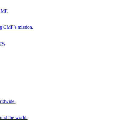
 CMF.
ng CMF’s mission.
ry.
rldwide.
ound the world.