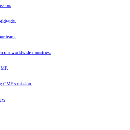
ission.
orldwide.
our team.
 on our worldwide ministries.
 CMF.
ng CMF’s mission.
ry.