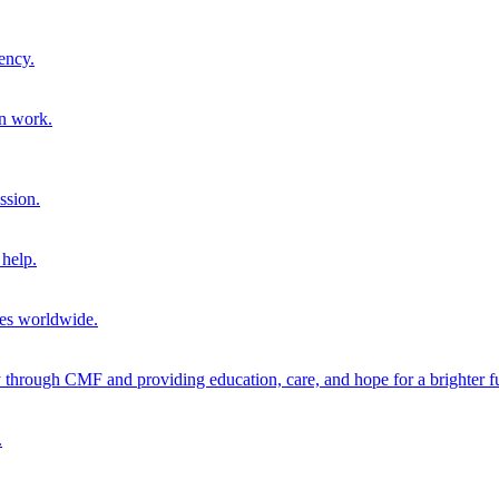
ency.
on work.
ssion.
help.
ies worldwide.
through CMF and providing education, care, and hope for a brighter fu
.