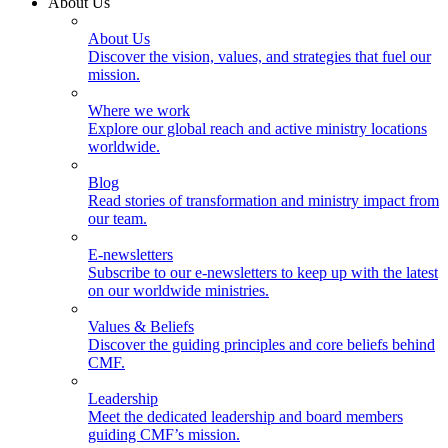
About Us
About Us
Discover the vision, values, and strategies that fuel our
mission.
Where we work
Explore our global reach and active ministry locations
worldwide.
Blog
Read stories of transformation and ministry impact from
our team.
E-newsletters
Subscribe to our e-newsletters to keep up with the latest
on our worldwide ministries.
Values & Beliefs
Discover the guiding principles and core beliefs behind
CMF.
Leadership
Meet the dedicated leadership and board members
guiding CMF’s mission.