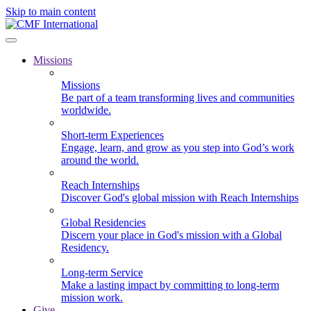
Skip to main content
Missions
Missions
Be part of a team transforming lives and communities
worldwide.
Short-term Experiences
Engage, learn, and grow as you step into God’s work
around the world.
Reach Internships
Discover God's global mission with Reach Internships
Global Residencies
Discern your place in God's mission with a Global
Residency.
Long-term Service
Make a lasting impact by committing to long-term
mission work.
Give