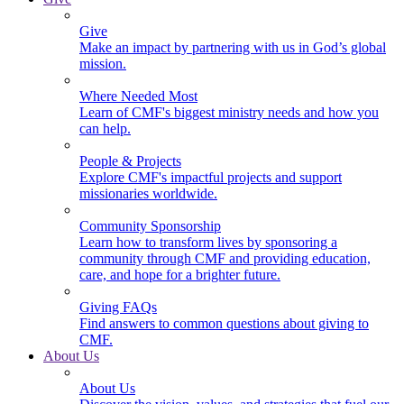
Give
Make an impact by partnering with us in God’s global
mission.
Where Needed Most
Learn of CMF's biggest ministry needs and how you
can help.
People & Projects
Explore CMF's impactful projects and support
missionaries worldwide.
Community Sponsorship
Learn how to transform lives by sponsoring a
community through CMF and providing education,
care, and hope for a brighter future.
Giving FAQs
Find answers to common questions about giving to
CMF.
About Us
About Us