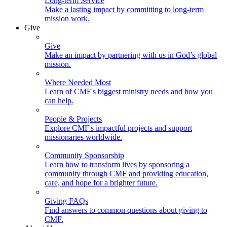
Long-term Service
Make a lasting impact by committing to long-term
mission work.
Give
Give
Make an impact by partnering with us in God’s global
mission.
Where Needed Most
Learn of CMF's biggest ministry needs and how you
can help.
People & Projects
Explore CMF's impactful projects and support
missionaries worldwide.
Community Sponsorship
Learn how to transform lives by sponsoring a
community through CMF and providing education,
care, and hope for a brighter future.
Giving FAQs
Find answers to common questions about giving to
CMF.