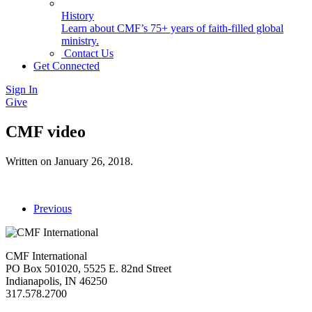
History
Learn about CMF’s 75+ years of faith-filled global
ministry.
Contact Us
Get Connected
Sign In
Give
CMF video
Written on
January 26, 2018
.
Previous
CMF International
PO Box 501020, 5525 E. 82nd Street
Indianapolis, IN 46250
317.578.2700
missions@cmfi.org