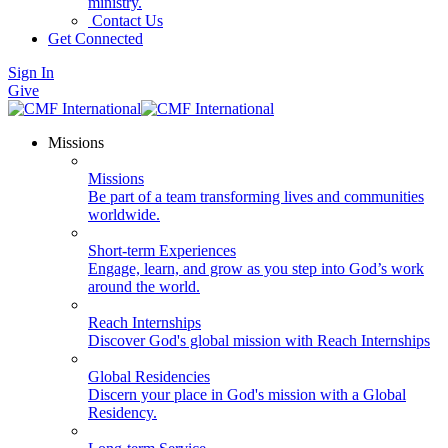
ministry.
Contact Us
Get Connected
Sign In
Give
Missions
Missions
Be part of a team transforming lives and communities
worldwide.
Short-term Experiences
Engage, learn, and grow as you step into God’s work
around the world.
Reach Internships
Discover God's global mission with Reach Internships
Global Residencies
Discern your place in God's mission with a Global
Residency.