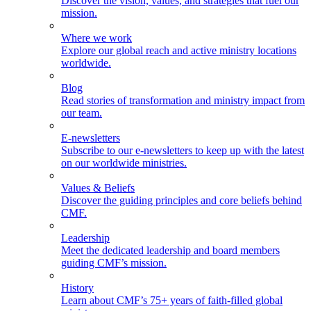
Discover the vision, values, and strategies that fuel our
mission.
Where we work
Explore our global reach and active ministry locations
worldwide.
Blog
Read stories of transformation and ministry impact from
our team.
E-newsletters
Subscribe to our e-newsletters to keep up with the latest
on our worldwide ministries.
Values & Beliefs
Discover the guiding principles and core beliefs behind
CMF.
Leadership
Meet the dedicated leadership and board members
guiding CMF’s mission.
History
Learn about CMF’s 75+ years of faith-filled global