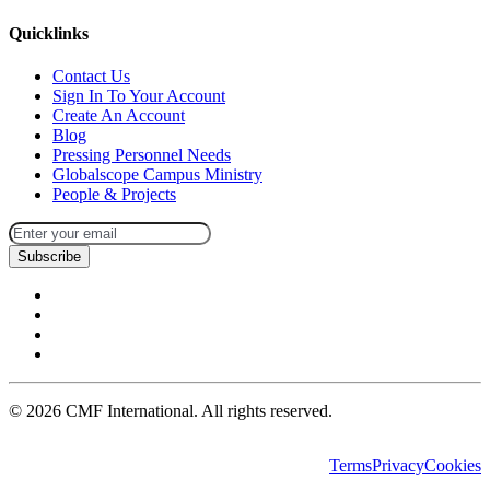
Quicklinks
Contact Us
Sign In To Your Account
Create An Account
Blog
Pressing Personnel Needs
Globalscope Campus Ministry
People & Projects
Subscribe
©
2026
CMF International. All rights reserved.
Terms
Privacy
Cookies