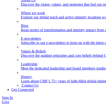
About Us
Discover the vision, values, and strategies that fuel our m
Where we work
Explore our global reach and active ministry locations w
Blog
Read stories of transformation and ministry impact from 
E-newsletters
Subscribe to our e-newsletters to keep up with the latest
Values & Beliefs
Discover the guiding principles and core beliefs behind
Leadership
Meet the dedicated leadership and board members guidi
History
Learn about CMF’s 75+ years of faith-filled global minist
Contact Us
Get Connected
Sign In
Give