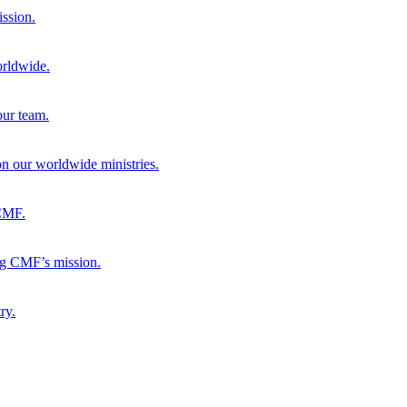
ission.
orldwide.
our team.
 on our worldwide ministries.
 CMF.
ng CMF’s mission.
ry.