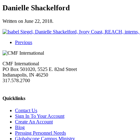
Danielle Shackelford
Written on
June 22, 2018
.
Previous
CMF International
PO Box 501020, 5525 E. 82nd Street
Indianapolis, IN 46250
317.578.2700
missions@cmfi.org
Quicklinks
Contact Us
Sign In To Your Account
Create An Account
Blog
Pressing Personnel Needs
Globalscope Campus Ministry