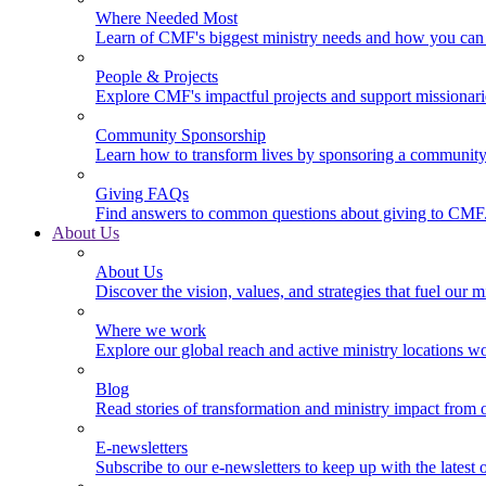
Where Needed Most
Learn of CMF's biggest ministry needs and how you can 
People & Projects
Explore CMF's impactful projects and support missionar
Community Sponsorship
Learn how to transform lives by sponsoring a community 
Giving FAQs
Find answers to common questions about giving to CMF
About Us
About Us
Discover the vision, values, and strategies that fuel our m
Where we work
Explore our global reach and active ministry locations w
Blog
Read stories of transformation and ministry impact from 
E-newsletters
Subscribe to our e-newsletters to keep up with the latest