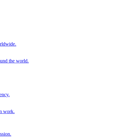
rldwide.
ound the world.
ency.
on work.
ssion.