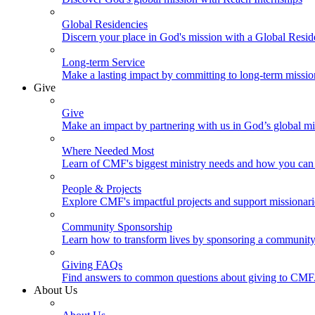
Global Residencies
Discern your place in God's mission with a Global Resid
Long-term Service
Make a lasting impact by committing to long-term missi
Give
Give
Make an impact by partnering with us in God’s global mi
Where Needed Most
Learn of CMF's biggest ministry needs and how you can 
People & Projects
Explore CMF's impactful projects and support missionar
Community Sponsorship
Learn how to transform lives by sponsoring a community 
Giving FAQs
Find answers to common questions about giving to CMF
About Us