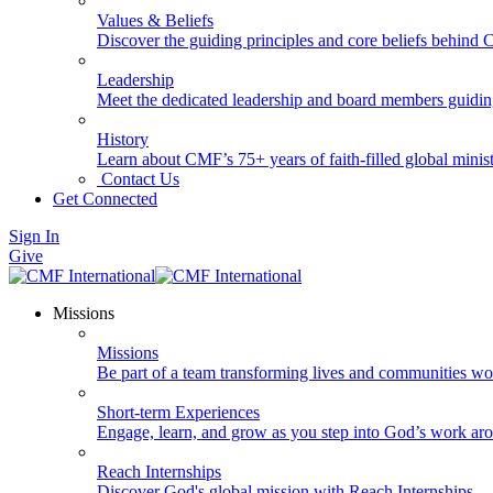
Values & Beliefs
Discover the guiding principles and core beliefs behind
Leadership
Meet the dedicated leadership and board members guidi
History
Learn about CMF’s 75+ years of faith-filled global minist
Contact Us
Get Connected
Sign In
Give
Missions
Missions
Be part of a team transforming lives and communities wo
Short-term Experiences
Engage, learn, and grow as you step into God’s work ar
Reach Internships
Discover God's global mission with Reach Internships