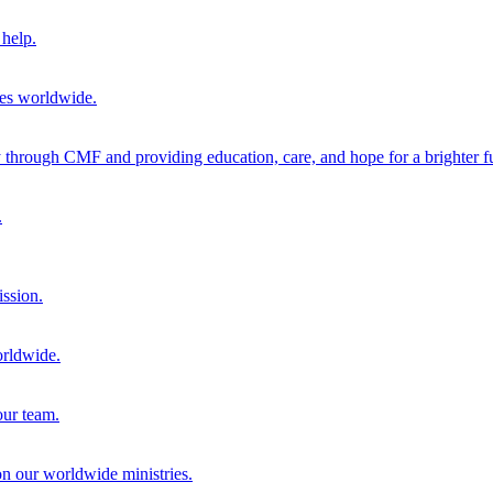
help.
ies worldwide.
through CMF and providing education, care, and hope for a brighter fu
.
ission.
orldwide.
our team.
 on our worldwide ministries.