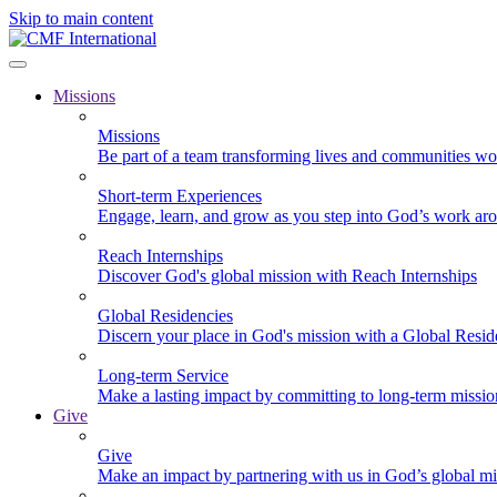
Skip to main content
Missions
Missions
Be part of a team transforming lives and communities wo
Short-term Experiences
Engage, learn, and grow as you step into God’s work ar
Reach Internships
Discover God's global mission with Reach Internships
Global Residencies
Discern your place in God's mission with a Global Resid
Long-term Service
Make a lasting impact by committing to long-term missi
Give
Give
Make an impact by partnering with us in God’s global mi