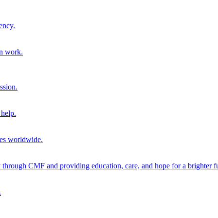
ency.
on work.
ssion.
help.
ies worldwide.
through CMF and providing education, care, and hope for a brighter fu
.