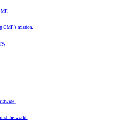
 CMF.
ng CMF’s mission.
ry.
rldwide.
ound the world.