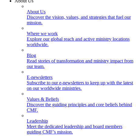
About Us
About Us
Discover the vision, values, and strategies that fuel our
mission.
Where we work
Explore our global reach and active ministry locations
worldwide.
Blog
Read stories of transformation and ministry impact from
our team.
E-newsletters
Subscribe to our e-newsletters to keep up with the latest
on our worldwide ministries.
Values & Beliefs
Discover the guiding principles and core beliefs behind
CMF.
Leadership
Meet the dedicated leadership and board members
guiding CMF’s mission.