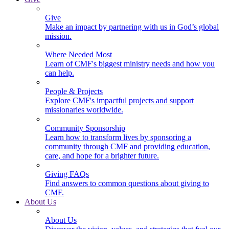
Give
Make an impact by partnering with us in God’s global
mission.
Where Needed Most
Learn of CMF's biggest ministry needs and how you
can help.
People & Projects
Explore CMF's impactful projects and support
missionaries worldwide.
Community Sponsorship
Learn how to transform lives by sponsoring a
community through CMF and providing education,
care, and hope for a brighter future.
Giving FAQs
Find answers to common questions about giving to
CMF.
About Us
About Us