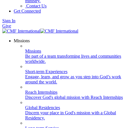
ministry.
Contact Us
Get Connected
Sign In
Give
Missions
Missions
Be part of a team transforming lives and communities
worldwide.
Short-term Experiences
Engage, learn, and grow as you step into God’s work
around the world.
Reach Internships
Discover God's global mission with Reach Internships
Global Residencies
Discern your place in God's mission with a Global
Residency.