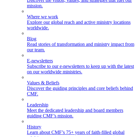
Discover the vision, values, and strategies that fuel our
mission.
Where we work
Explore our global reach and active ministry locations
worldwide.
Blog
Read stories of transformation and ministry impact from
our team.
E-newsletters
Subscribe to our e-newsletters to keep up with the latest
on our worldwide ministries.
Values & Beliefs
Discover the guiding principles and core beliefs behind
CMF.
Leadership
Meet the dedicated leadership and board members
guiding CMF’s mission.
History
Learn about CMF’s 75+ years of faith-filled global