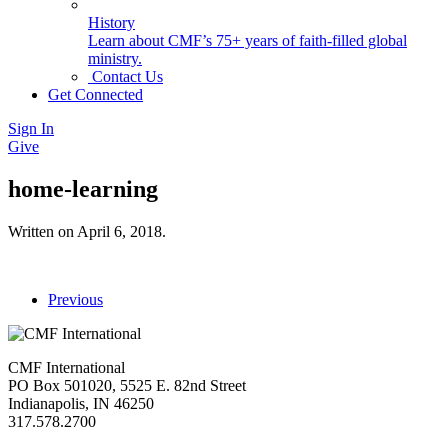
History
Learn about CMF’s 75+ years of faith-filled global
ministry.
Contact Us
Get Connected
Sign In
Give
home-learning
Written on
April 6, 2018
.
Previous
CMF International
PO Box 501020, 5525 E. 82nd Street
Indianapolis, IN 46250
317.578.2700
missions@cmfi.org