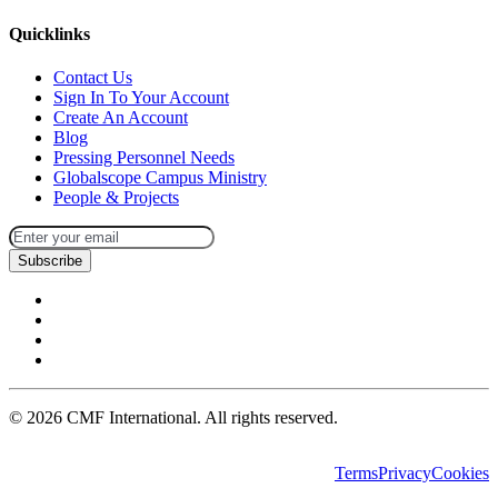
Quicklinks
Contact Us
Sign In To Your Account
Create An Account
Blog
Pressing Personnel Needs
Globalscope Campus Ministry
People & Projects
Subscribe
©
2026
CMF International. All rights reserved.
Terms
Privacy
Cookies