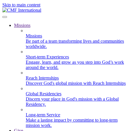
Skip to main content
Missions
Missions
Be part of a team transforming lives and communities
worldwide.
Short-term Experiences
Engage, learn, and grow as you step into God’s work
around the world.
Reach Internships
Discover God's global mission with Reach Internships
Global Residencies
Discern your place in God's mission with a Global
Residency.
Long-term Service
Make a lasting impact by committing to long-term
mission work.
Give