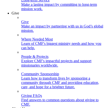
Long-term Service
Make a lasting impact by committing to long-term
mission work.
Give
Give
Make an impact by partnering with us in God’s global
mission.
Where Needed Most
Learn of CMF's biggest ministry needs and how you
can help.
People & Projects
Explore CMF's impactful projects and support
missionaries worldwide.
Community Sponsorship
Learn how to transform lives by sponsoring a
community through CMF and providing education,
care, and hope for a brighter future.
Giving FAQs
Find answers to common questions about giving to
CMF.