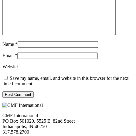
Name
*
Email
*
Website
Save my name, email, and website in this browser for the next
time I comment.
Post Comment
CMF International
PO Box 501020, 5525 E. 82nd Street
Indianapolis, IN 46250
317.578.2700