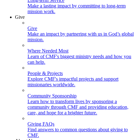
Long-term Service
Make a lasting impact by committing to long-term
mission work.
Give
Give
Make an impact by partnering with us in God’s global
mission.
Where Needed Most
Learn of CMF's biggest ministry needs and how you
can help.
People & Projects
Explore CMF's impactful projects and support
missionaries worldwide.
Community Sponsorship
Learn how to transform lives by sponsoring a
community through CMF and providing education,
care, and hope for a brighter future.
Giving FAQs
Find answers to common questions about giving to
CMF.