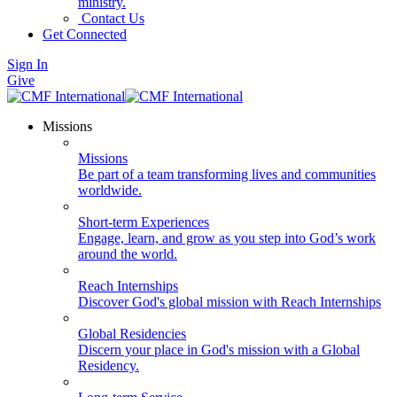
ministry.
Contact Us
Get Connected
Sign In
Give
Missions
Missions
Be part of a team transforming lives and communities
worldwide.
Short-term Experiences
Engage, learn, and grow as you step into God’s work
around the world.
Reach Internships
Discover God's global mission with Reach Internships
Global Residencies
Discern your place in God's mission with a Global
Residency.