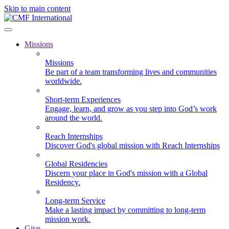
Skip to main content
Missions
Missions
Be part of a team transforming lives and communities
worldwide.
Short-term Experiences
Engage, learn, and grow as you step into God’s work
around the world.
Reach Internships
Discover God's global mission with Reach Internships
Global Residencies
Discern your place in God's mission with a Global
Residency.
Long-term Service
Make a lasting impact by committing to long-term
mission work.
Give