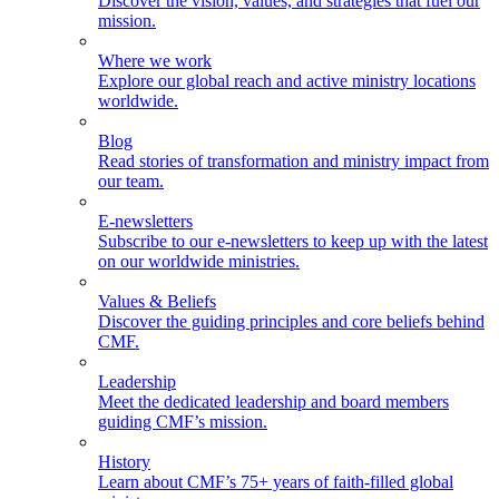
Discover the vision, values, and strategies that fuel our
mission.
Where we work
Explore our global reach and active ministry locations
worldwide.
Blog
Read stories of transformation and ministry impact from
our team.
E-newsletters
Subscribe to our e-newsletters to keep up with the latest
on our worldwide ministries.
Values & Beliefs
Discover the guiding principles and core beliefs behind
CMF.
Leadership
Meet the dedicated leadership and board members
guiding CMF’s mission.
History
Learn about CMF’s 75+ years of faith-filled global