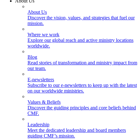
About Us
About Us
Discover the vision, values, and strategies that fuel our
mission.
Where we work
Explore our global reach and active ministry locations
worldwide.
Blog
Read stories of transformation and ministry impact from
our team.
E-newsletters
Subscribe to our e-newsletters to keep up with the latest
on our worldwide ministries.
Values & Beliefs
Discover the guiding principles and core beliefs behind
CMF.
Leadership
Meet the dedicated leadership and board members
guiding CMF’s mission.