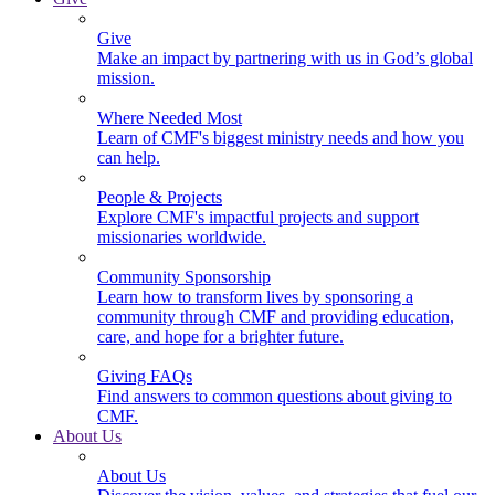
Give
Make an impact by partnering with us in God’s global
mission.
Where Needed Most
Learn of CMF's biggest ministry needs and how you
can help.
People & Projects
Explore CMF's impactful projects and support
missionaries worldwide.
Community Sponsorship
Learn how to transform lives by sponsoring a
community through CMF and providing education,
care, and hope for a brighter future.
Giving FAQs
Find answers to common questions about giving to
CMF.
About Us
About Us