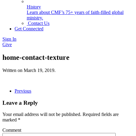
History
Learn about CMF’s 75+ years of faith-filled global
ministry.
Contact Us
Get Connected
Sign In
Give
home-contact-texture
Written on
March 19, 2019
.
Previous
Leave a Reply
Your email address will not be published. Required fields are
marked
*
Comment