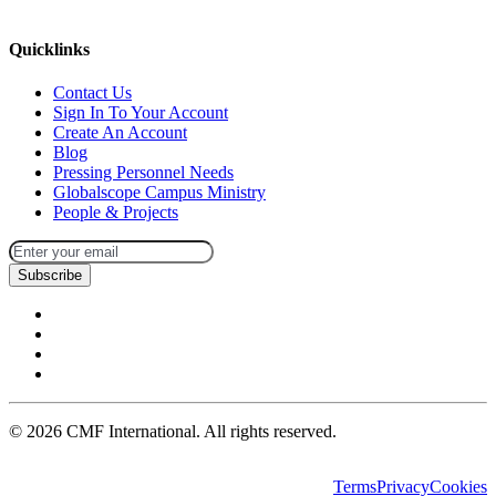
missions@cmfi.org
Quicklinks
Contact Us
Sign In To Your Account
Create An Account
Blog
Pressing Personnel Needs
Globalscope Campus Ministry
People & Projects
Subscribe
©
2026
CMF International. All rights reserved.
Terms
Privacy
Cookies