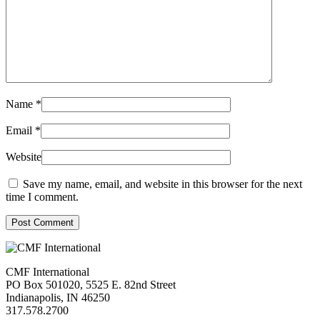
Name
*
Email
*
Website
Save my name, email, and website in this browser for the next
time I comment.
Post Comment
CMF International
PO Box 501020, 5525 E. 82nd Street
Indianapolis, IN 46250
317.578.2700