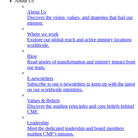
About Us
About Us
Discover the vision, values, and strategies that fuel our
mission.
Where we work
Explore our global reach and active ministry locations
worldwide.
Blog
Read stories of transformation and ministry impact from
our team.
E-newsletters
Subscribe to our e-newsletters to keep up with the latest
on our worldwide ministries.
Values & Beliefs
Discover the guiding principles and core beliefs behind
CMF.
Leadership
Meet the dedicated leadership and board members
guiding CMF’s mission.