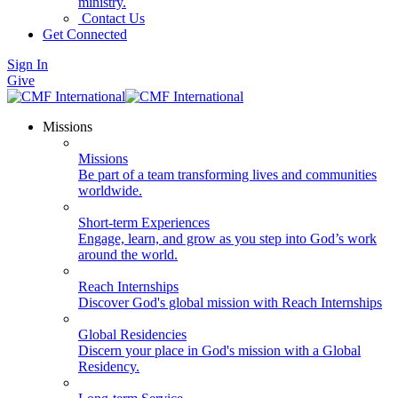
ministry.
Contact Us
Get Connected
Sign In
Give
Missions
Missions
Be part of a team transforming lives and communities
worldwide.
Short-term Experiences
Engage, learn, and grow as you step into God’s work
around the world.
Reach Internships
Discover God's global mission with Reach Internships
Global Residencies
Discern your place in God's mission with a Global
Residency.