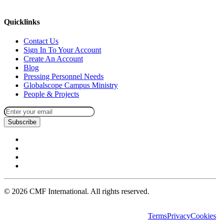
missions@cmfi.org
Quicklinks
Contact Us
Sign In To Your Account
Create An Account
Blog
Pressing Personnel Needs
Globalscope Campus Ministry
People & Projects
Subscribe
©
2026
CMF International. All rights reserved.
Terms
Privacy
Cookies