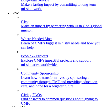
Long-term Service
Make a lasting impact by committing to long-term
mission work.
Give
Give
Make an impact by partnering with us in God’s global
mission.
Where Needed Most
Learn of CMF's biggest ministry needs and how you
can help.
People & Projects
Explore CMF's impactful projects and support
missionaries worldwide.
Community Sponsorship
Learn how to transform lives by sponsoring a
community through CMF and providing education,
care, and hope for a brighter future.
Giving FAQs
Find answers to common questions about giving to
CMF.