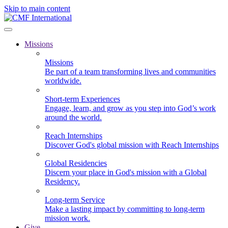
Skip to main content
Missions
Missions
Be part of a team transforming lives and communities
worldwide.
Short-term Experiences
Engage, learn, and grow as you step into God’s work
around the world.
Reach Internships
Discover God's global mission with Reach Internships
Global Residencies
Discern your place in God's mission with a Global
Residency.
Long-term Service
Make a lasting impact by committing to long-term
mission work.
Give