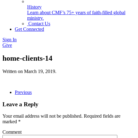
History
Learn about CMF’s 75+ years of faith-filled global
ministry.
Contact Us
Get Connected
Sign In
Give
home-clients-14
Written on
March 19, 2019
.
Previous
Leave a Reply
Your email address will not be published. Required fields are
marked
*
Comment