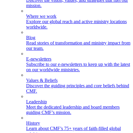
Discover the vision, values, and strategies that fuel our
mission.
Where we work
Explore our global reach and active ministry locations
worldwide.
Blog
Read stories of transformation and ministry impact from
our team.
E-newsletters
Subscribe to our e-newsletters to keep up with the latest
on our worldwide ministries.
Values & Beliefs
Discover the guiding principles and core beliefs behind
CMF.
Leadership
Meet the dedicated leadership and board members
guiding CMF’s mission.
History
Learn about CMF’s 75+ years of faith-filled global