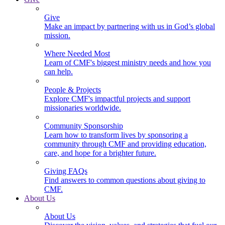
Give
Make an impact by partnering with us in God’s global
mission.
Where Needed Most
Learn of CMF's biggest ministry needs and how you
can help.
People & Projects
Explore CMF's impactful projects and support
missionaries worldwide.
Community Sponsorship
Learn how to transform lives by sponsoring a
community through CMF and providing education,
care, and hope for a brighter future.
Giving FAQs
Find answers to common questions about giving to
CMF.
About Us
About Us