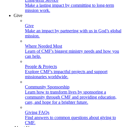
Long-term Service
Make a lasting impact by committing to long-term
mission work.
Give
Give
Make an impact by partnering with us in God’s global
mission.
Where Needed Most
Learn of CMF's biggest ministry needs and how you
can help.
People & Projects
Explore CMF's impactful projects and support
missionaries worldwide.
Community Sponsorship
Learn how to transform lives by sponsoring a
community through CMF and providing education,
care, and hope for a brighter future.
Giving FAQs
Find answers to common questions about giving to
CMF.