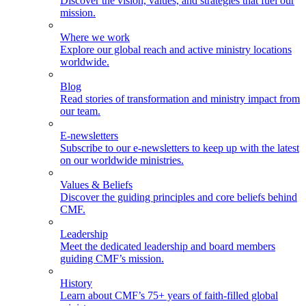
Discover the vision, values, and strategies that fuel our
mission.
Where we work
Explore our global reach and active ministry locations
worldwide.
Blog
Read stories of transformation and ministry impact from
our team.
E-newsletters
Subscribe to our e-newsletters to keep up with the latest
on our worldwide ministries.
Values & Beliefs
Discover the guiding principles and core beliefs behind
CMF.
Leadership
Meet the dedicated leadership and board members
guiding CMF’s mission.
History
Learn about CMF’s 75+ years of faith-filled global