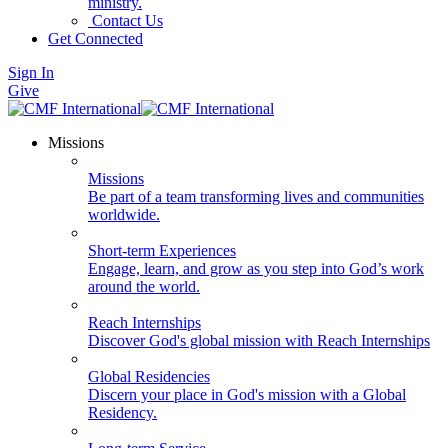
ministry.
Contact Us
Get Connected
Sign In
Give
Missions
Missions
Be part of a team transforming lives and communities
worldwide.
Short-term Experiences
Engage, learn, and grow as you step into God’s work
around the world.
Reach Internships
Discover God's global mission with Reach Internships
Global Residencies
Discern your place in God's mission with a Global
Residency.