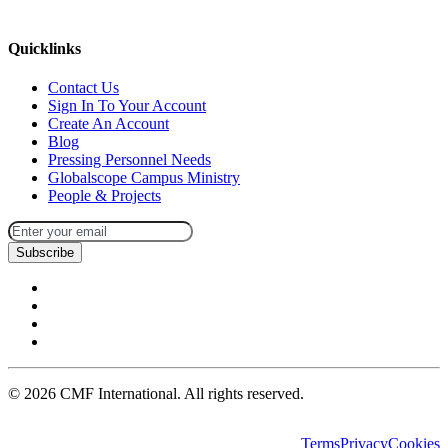
missions@cmfi.org
Quicklinks
Contact Us
Sign In To Your Account
Create An Account
Blog
Pressing Personnel Needs
Globalscope Campus Ministry
People & Projects
Subscribe
©
2026
CMF International. All rights reserved.
Terms
Privacy
Cookies