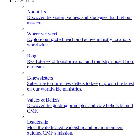
About Us
About Us
Discover the vision, values, and strategies that fuel our
mission.
Where we work
Explore our global reach and active ministry locations
worldwide.
Blog
Read stories of transformation and ministry impact from
our team.
E-newsletters
Subscribe to our e-newsletters to keep up with the latest
on our worldwide ministries.
Values & Beliefs
Discover the guiding principles and core beliefs behind
CMF.
Leadership
Meet the dedicated leadership and board members
guiding CMF’s mission.