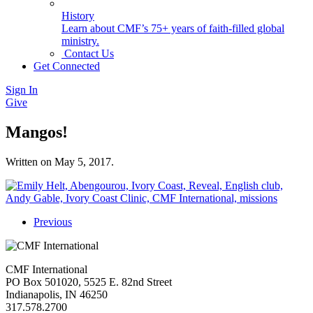
History
Learn about CMF’s 75+ years of faith-filled global
ministry.
Contact Us
Get Connected
Sign In
Give
Mangos!
Written on
May 5, 2017
.
Previous
CMF International
PO Box 501020, 5525 E. 82nd Street
Indianapolis, IN 46250
317.578.2700