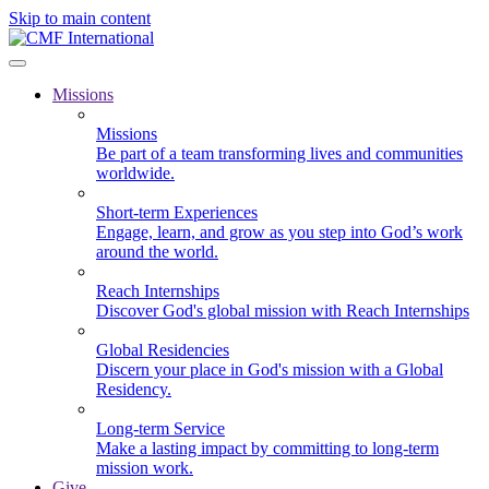
Skip to main content
Missions
Missions
Be part of a team transforming lives and communities
worldwide.
Short-term Experiences
Engage, learn, and grow as you step into God’s work
around the world.
Reach Internships
Discover God's global mission with Reach Internships
Global Residencies
Discern your place in God's mission with a Global
Residency.
Long-term Service
Make a lasting impact by committing to long-term
mission work.
Give