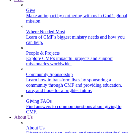
Give
Make an impact by partnering with us in God’s global
mission.
Where Needed Most
Learn of CMF's biggest ministry needs and how you
can help.
People & Projects
Explore CMF's impactful projects and support
missionaries worldwide.
Community Sponsorship
Learn how to transform lives by sponsoring a
community through CMF and providing education,
care, and hope for a brighter future.
Giving FAQs
Find answers to common questions about giving to
CMF.
About Us
About Us