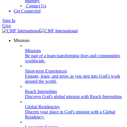
ministry.
Contact Us
Get Connected
Sign In
Give
Missions
Missions
Be part of a team transforming lives and communities
worldwide.
Short-term Experiences
Engage, learn, and grow as you step into God’s work
around the world.
Reach Internships
Discover God's global mission with Reach Internships
Global Residencies
Discern your place in God's mission with a Global
Residency.