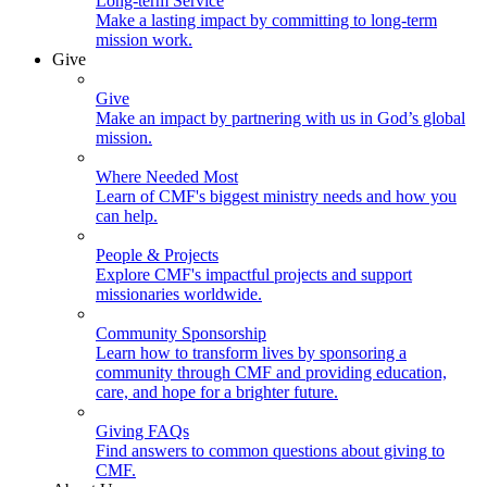
Long-term Service
Make a lasting impact by committing to long-term
mission work.
Give
Give
Make an impact by partnering with us in God’s global
mission.
Where Needed Most
Learn of CMF's biggest ministry needs and how you
can help.
People & Projects
Explore CMF's impactful projects and support
missionaries worldwide.
Community Sponsorship
Learn how to transform lives by sponsoring a
community through CMF and providing education,
care, and hope for a brighter future.
Giving FAQs
Find answers to common questions about giving to
CMF.