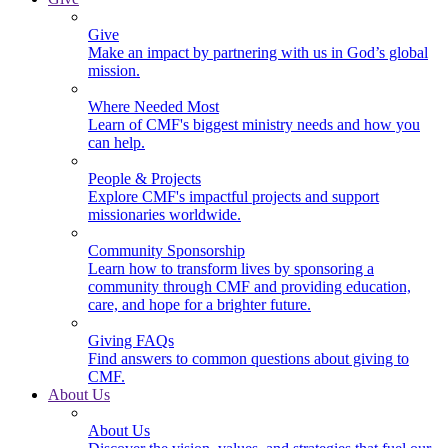
Give
Make an impact by partnering with us in God’s global
mission.
Where Needed Most
Learn of CMF's biggest ministry needs and how you
can help.
People & Projects
Explore CMF's impactful projects and support
missionaries worldwide.
Community Sponsorship
Learn how to transform lives by sponsoring a
community through CMF and providing education,
care, and hope for a brighter future.
Giving FAQs
Find answers to common questions about giving to
CMF.
About Us
About Us