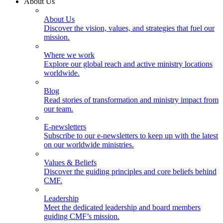
About Us
About Us
Discover the vision, values, and strategies that fuel our
mission.
Where we work
Explore our global reach and active ministry locations
worldwide.
Blog
Read stories of transformation and ministry impact from
our team.
E-newsletters
Subscribe to our e-newsletters to keep up with the latest
on our worldwide ministries.
Values & Beliefs
Discover the guiding principles and core beliefs behind
CMF.
Leadership
Meet the dedicated leadership and board members
guiding CMF’s mission.