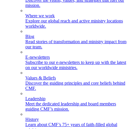
Discover the vision, values, and strategies that fuel our
mission.
Where we work
Explore our global reach and active ministry locations
worldwide.
Blog
Read stories of transformation and ministry impact from
our team.
E-newsletters
Subscribe to our e-newsletters to keep up with the latest
on our worldwide ministries.
Values & Beliefs
Discover the guiding principles and core beliefs behind
CMF.
Leadership
Meet the dedicated leadership and board members
guiding CMF’s mission.
History
Learn about CMF’s 75+ years of faith-filled global