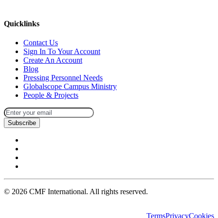
missions@cmfi.org
Quicklinks
Contact Us
Sign In To Your Account
Create An Account
Blog
Pressing Personnel Needs
Globalscope Campus Ministry
People & Projects
Subscribe
©
2026
CMF International. All rights reserved.
Terms
Privacy
Cookies