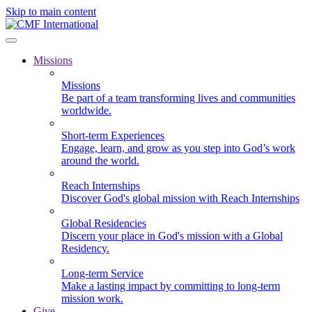
Skip to main content
Missions
Missions
Be part of a team transforming lives and communities
worldwide.
Short-term Experiences
Engage, learn, and grow as you step into God’s work
around the world.
Reach Internships
Discover God's global mission with Reach Internships
Global Residencies
Discern your place in God's mission with a Global
Residency.
Long-term Service
Make a lasting impact by committing to long-term
mission work.
Give