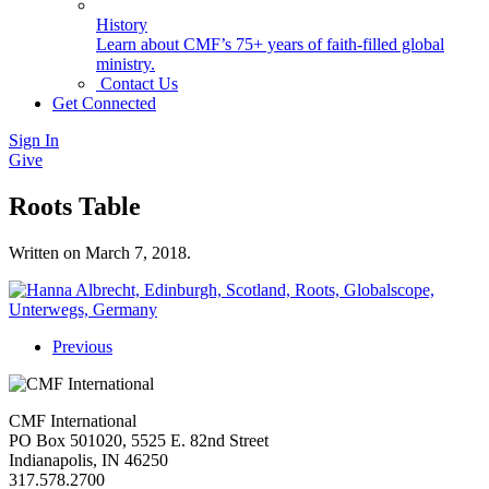
History
Learn about CMF’s 75+ years of faith-filled global
ministry.
Contact Us
Get Connected
Sign In
Give
Roots Table
Written on
March 7, 2018
.
Previous
CMF International
PO Box 501020, 5525 E. 82nd Street
Indianapolis, IN 46250
317.578.2700