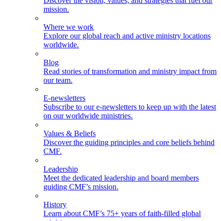
Discover the vision, values, and strategies that fuel our
mission.
Where we work
Explore our global reach and active ministry locations
worldwide.
Blog
Read stories of transformation and ministry impact from
our team.
E-newsletters
Subscribe to our e-newsletters to keep up with the latest
on our worldwide ministries.
Values & Beliefs
Discover the guiding principles and core beliefs behind
CMF.
Leadership
Meet the dedicated leadership and board members
guiding CMF’s mission.
History
Learn about CMF’s 75+ years of faith-filled global