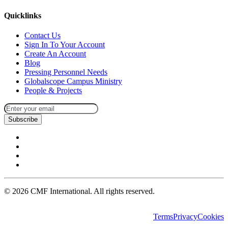
Quicklinks
Contact Us
Sign In To Your Account
Create An Account
Blog
Pressing Personnel Needs
Globalscope Campus Ministry
People & Projects
Subscribe
©
2026
CMF International. All rights reserved.
Terms
Privacy
Cookies