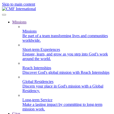
Skip to main content
Missions
Missions
Be part of a team transforming lives and communities
worldwide.
Short-term Experiences
Engage, learn, and grow as you step into God’s work
around the world.
Reach Internships
Discover God's global mission with Reach Internships
Global Residencies
Discern your place in God's mission with a Global
Residency.
Long-term Service
Make a lasting impact by committing to long-term
mission work.
Give