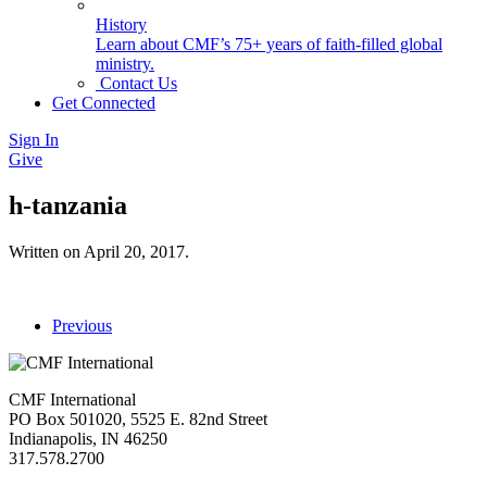
History
Learn about CMF’s 75+ years of faith-filled global
ministry.
Contact Us
Get Connected
Sign In
Give
h-tanzania
Written on
April 20, 2017
.
Previous
CMF International
PO Box 501020, 5525 E. 82nd Street
Indianapolis, IN 46250
317.578.2700
missions@cmfi.org