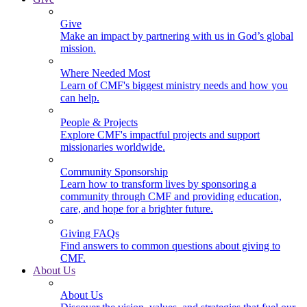
Give
Make an impact by partnering with us in God’s global
mission.
Where Needed Most
Learn of CMF's biggest ministry needs and how you
can help.
People & Projects
Explore CMF's impactful projects and support
missionaries worldwide.
Community Sponsorship
Learn how to transform lives by sponsoring a
community through CMF and providing education,
care, and hope for a brighter future.
Giving FAQs
Find answers to common questions about giving to
CMF.
About Us
About Us