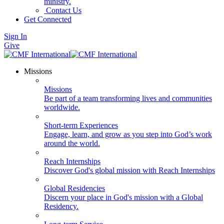
ministry.
Contact Us
Get Connected
Sign In
Give
Missions
Missions
Be part of a team transforming lives and communities
worldwide.
Short-term Experiences
Engage, learn, and grow as you step into God’s work
around the world.
Reach Internships
Discover God's global mission with Reach Internships
Global Residencies
Discern your place in God's mission with a Global
Residency.