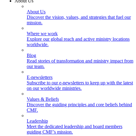
About Us
About Us
Discover the vision, values, and strategies that fuel our
mission.
Where we work
Explore our global reach and active ministry locations
worldwide.
Blog
Read stories of transformation and ministry impact from
our team.
E-newsletters
Subscribe to our e-newsletters to keep up with the latest
on our worldwide ministries.
Values & Beliefs
Discover the guiding principles and core beliefs behind
CMF.
Leadership
Meet the dedicated leadership and board members
guiding CMF’s mission.