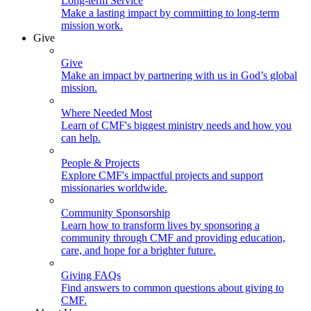
Long-term Service
Make a lasting impact by committing to long-term
mission work.
Give
Give
Make an impact by partnering with us in God’s global
mission.
Where Needed Most
Learn of CMF's biggest ministry needs and how you
can help.
People & Projects
Explore CMF's impactful projects and support
missionaries worldwide.
Community Sponsorship
Learn how to transform lives by sponsoring a
community through CMF and providing education,
care, and hope for a brighter future.
Giving FAQs
Find answers to common questions about giving to
CMF.