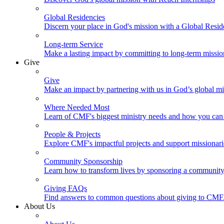
Global Residencies
Discern your place in God's mission with a Global Resid
Long-term Service
Make a lasting impact by committing to long-term missi
Give
Give
Make an impact by partnering with us in God’s global mi
Where Needed Most
Learn of CMF's biggest ministry needs and how you can 
People & Projects
Explore CMF's impactful projects and support missionar
Community Sponsorship
Learn how to transform lives by sponsoring a community 
Giving FAQs
Find answers to common questions about giving to CMF
About Us