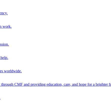
ency.
on work.
ssion.
help.
ies worldwide.
through CMF and providing education, care, and hope for a brighter fu
.