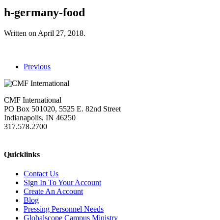
h-germany-food
Written on
April 27, 2018
.
Previous
CMF International
PO Box 501020, 5525 E. 82nd Street
Indianapolis, IN 46250
317.578.2700
missions@cmfi.org
Quicklinks
Contact Us
Sign In To Your Account
Create An Account
Blog
Pressing Personnel Needs
Globalscope Campus Ministry