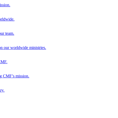
ission.
orldwide.
our team.
 on our worldwide ministries.
 CMF.
ng CMF’s mission.
ry.