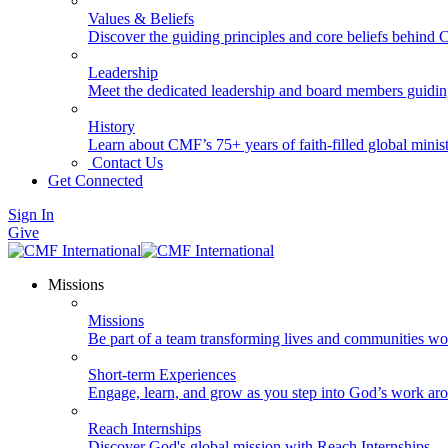
Values & Beliefs
Discover the guiding principles and core beliefs behind
Leadership
Meet the dedicated leadership and board members guidi
History
Learn about CMF’s 75+ years of faith-filled global minist
Contact Us
Get Connected
Sign In
Give
Missions
Missions
Be part of a team transforming lives and communities wo
Short-term Experiences
Engage, learn, and grow as you step into God’s work ar
Reach Internships
Discover God's global mission with Reach Internships