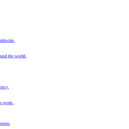
rldwide.
ound the world.
ency.
on work.
ssion.