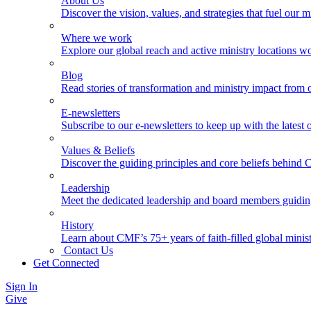
About Us
Discover the vision, values, and strategies that fuel our m
Where we work
Explore our global reach and active ministry locations w
Blog
Read stories of transformation and ministry impact from 
E-newsletters
Subscribe to our e-newsletters to keep up with the latest
Values & Beliefs
Discover the guiding principles and core beliefs behind
Leadership
Meet the dedicated leadership and board members guidi
History
Learn about CMF’s 75+ years of faith-filled global minist
Contact Us
Get Connected
Sign In
Give