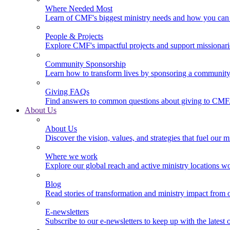
Where Needed Most
Learn of CMF's biggest ministry needs and how you can 
People & Projects
Explore CMF's impactful projects and support missionar
Community Sponsorship
Learn how to transform lives by sponsoring a community 
Giving FAQs
Find answers to common questions about giving to CMF
About Us
About Us
Discover the vision, values, and strategies that fuel our m
Where we work
Explore our global reach and active ministry locations w
Blog
Read stories of transformation and ministry impact from 
E-newsletters
Subscribe to our e-newsletters to keep up with the latest