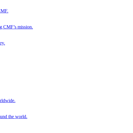
 CMF.
ng CMF’s mission.
ry.
rldwide.
ound the world.