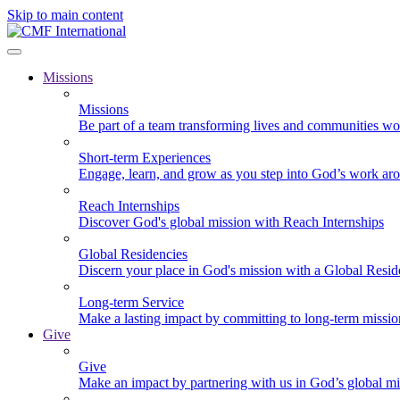
Skip to main content
Missions
Missions
Be part of a team transforming lives and communities wo
Short-term Experiences
Engage, learn, and grow as you step into God’s work ar
Reach Internships
Discover God's global mission with Reach Internships
Global Residencies
Discern your place in God's mission with a Global Resid
Long-term Service
Make a lasting impact by committing to long-term missi
Give
Give
Make an impact by partnering with us in God’s global mi