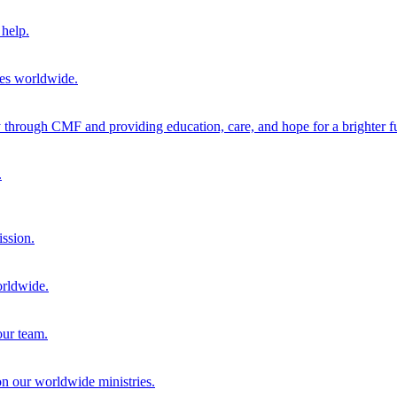
help.
ies worldwide.
through CMF and providing education, care, and hope for a brighter fu
.
ission.
orldwide.
our team.
 on our worldwide ministries.