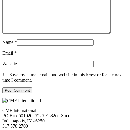
Name
*
Email
*
Website
Save my name, email, and website in this browser for the next
time I comment.
Post Comment
CMF International
PO Box 501020, 5525 E. 82nd Street
Indianapolis, IN 46250
317.578.2700