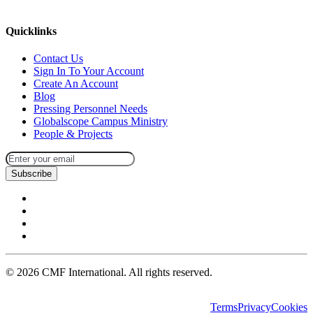
missions@cmfi.org
Quicklinks
Contact Us
Sign In To Your Account
Create An Account
Blog
Pressing Personnel Needs
Globalscope Campus Ministry
People & Projects
Subscribe
©
2026
CMF International. All rights reserved.
Terms
Privacy
Cookies