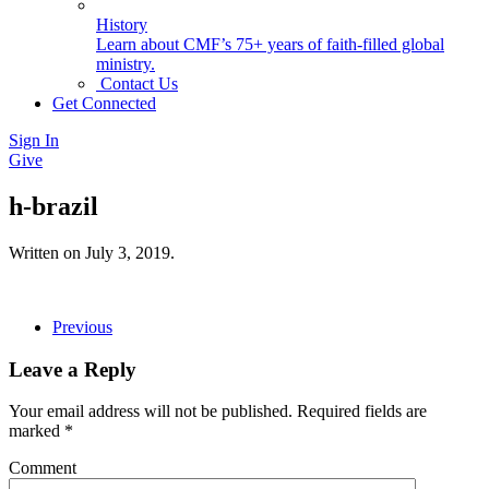
History
Learn about CMF’s 75+ years of faith-filled global
ministry.
Contact Us
Get Connected
Sign In
Give
h-brazil
Written on
July 3, 2019
.
Previous
Leave a Reply
Your email address will not be published. Required fields are
marked
*
Comment