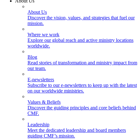
About Us
About Us
Discover the vision, values, and strategies that fuel our
mission.
Where we work
Explore our global reach and active ministry locations
worldwide.
Blog
Read stories of transformation and ministry impact from
our team.
E-newsletters
Subscribe to our e-newsletters to keep up with the latest
on our worldwide ministries.
Values & Beliefs
Discover the guiding principles and core beliefs behind
CMF.
Leadership
Meet the dedicated leadership and board members
guiding CMF’s mission.