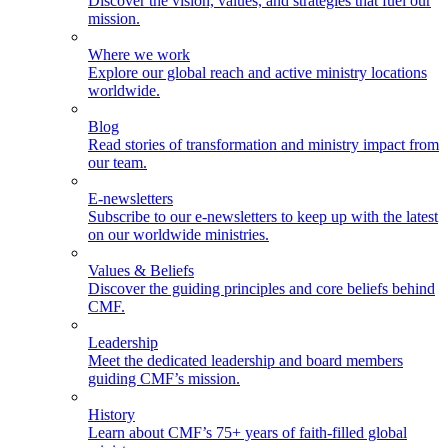
Discover the vision, values, and strategies that fuel our
mission.
Where we work
Explore our global reach and active ministry locations
worldwide.
Blog
Read stories of transformation and ministry impact from
our team.
E-newsletters
Subscribe to our e-newsletters to keep up with the latest
on our worldwide ministries.
Values & Beliefs
Discover the guiding principles and core beliefs behind
CMF.
Leadership
Meet the dedicated leadership and board members
guiding CMF’s mission.
History
Learn about CMF’s 75+ years of faith-filled global