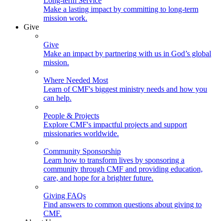
Long-term Service
Make a lasting impact by committing to long-term
mission work.
Give
Give
Make an impact by partnering with us in God’s global
mission.
Where Needed Most
Learn of CMF's biggest ministry needs and how you
can help.
People & Projects
Explore CMF's impactful projects and support
missionaries worldwide.
Community Sponsorship
Learn how to transform lives by sponsoring a
community through CMF and providing education,
care, and hope for a brighter future.
Giving FAQs
Find answers to common questions about giving to
CMF.