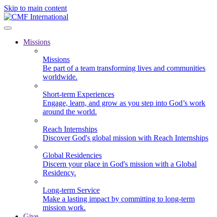
Skip to main content
Missions
Missions
Be part of a team transforming lives and communities
worldwide.
Short-term Experiences
Engage, learn, and grow as you step into God’s work
around the world.
Reach Internships
Discover God's global mission with Reach Internships
Global Residencies
Discern your place in God's mission with a Global
Residency.
Long-term Service
Make a lasting impact by committing to long-term
mission work.
Give