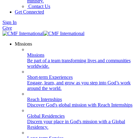
ministry.
Contact Us
Get Connected
Sign In
Give
Missions
Missions
Be part of a team transforming lives and communities
worldwide.
Short-term Experiences
Engage, learn, and grow as you step into God’s work
around the world.
Reach Internships
Discover God's global mission with Reach Internships
Global Residencies
Discern your place in God's mission with a Global
Residency.