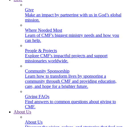
Give
Make an impact by partnering with us in God’s global
mission.
Where Needed Most
Learn of CMF's biggest ministry needs and how you
can help.
People & Projects
Explore CMF's impactful projects and support
missionaries worldwide.
Community Sponsorship
Learn how to transform lives by sponsoring a
community through CMF and providing education,
care, and hope for a brighter future.
Giving FAQs
Find answers to common questions about giving to
CMF.
About Us
About Us