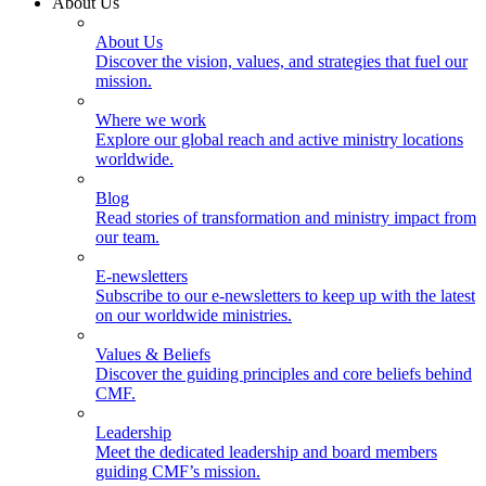
About Us
About Us
Discover the vision, values, and strategies that fuel our
mission.
Where we work
Explore our global reach and active ministry locations
worldwide.
Blog
Read stories of transformation and ministry impact from
our team.
E-newsletters
Subscribe to our e-newsletters to keep up with the latest
on our worldwide ministries.
Values & Beliefs
Discover the guiding principles and core beliefs behind
CMF.
Leadership
Meet the dedicated leadership and board members
guiding CMF’s mission.