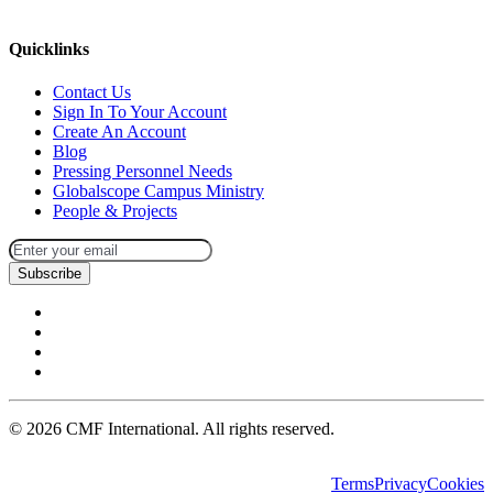
missions@cmfi.org
Quicklinks
Contact Us
Sign In To Your Account
Create An Account
Blog
Pressing Personnel Needs
Globalscope Campus Ministry
People & Projects
Subscribe
©
2026
CMF International. All rights reserved.
Terms
Privacy
Cookies