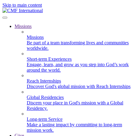
Skip to main content
Missions
Missions
Be part of a team transforming lives and communities
worldwide.
Short-term Experiences
Engage, learn, and grow as you step into God’s work
around the world.
Reach Internships
Discover God's global mission with Reach Internships
Global Residencies
Discern your place in God's mission with a Global
Residency.
Long-term Service
Make a lasting impact by committing to long-term
mission work.
Give