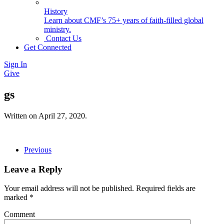
History
Learn about CMF’s 75+ years of faith-filled global
ministry.
Contact Us
Get Connected
Sign In
Give
gs
Written on
April 27, 2020
.
Previous
Leave a Reply
Your email address will not be published. Required fields are
marked
*
Comment