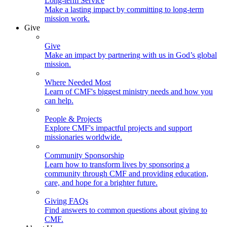
Long-term Service
Make a lasting impact by committing to long-term
mission work.
Give
Give
Make an impact by partnering with us in God’s global
mission.
Where Needed Most
Learn of CMF's biggest ministry needs and how you
can help.
People & Projects
Explore CMF's impactful projects and support
missionaries worldwide.
Community Sponsorship
Learn how to transform lives by sponsoring a
community through CMF and providing education,
care, and hope for a brighter future.
Giving FAQs
Find answers to common questions about giving to
CMF.