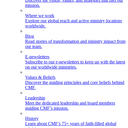
Discover the vision, values, and strategies that fuel our
mission.
Where we work
Explore our global reach and active ministry locations
worldwide.
Blog
Read stories of transformation and ministry impact from
our team.
E-newsletters
Subscribe to our e-newsletters to keep up with the latest
on our worldwide ministries.
Values & Beliefs
Discover the guiding principles and core beliefs behind
CMF.
Leadership
Meet the dedicated leadership and board members
guiding CMF’s mission.
History
Learn about CMF’s 75+ years of faith-filled global