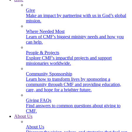
Give
Make an impact by partnering with us in God’s global
mission.
Where Needed Most
Learn of CMF's biggest ministry needs and how you
can help.
People & Projects
Explore CMF's impactful projects and support
missionaries worldwide.
Community Sponsorship
Learn how to transform lives by sponsoring a
community through CMF and providing education,
care, and hope for a brighter future.
Giving FAQs
Find answers to common questions about giving to
CMF.
About Us
About Us