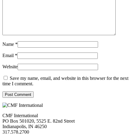
Name
*
Email
*
Website
Save my name, email, and website in this browser for the next
time I comment.
Post Comment
CMF International
PO Box 501020, 5525 E. 82nd Street
Indianapolis, IN 46250
317.578.2700