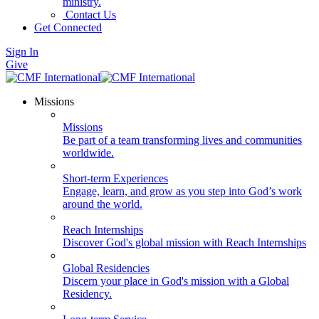
ministry.
Contact Us
Get Connected
Sign In
Give
Missions
Missions
Be part of a team transforming lives and communities
worldwide.
Short-term Experiences
Engage, learn, and grow as you step into God’s work
around the world.
Reach Internships
Discover God's global mission with Reach Internships
Global Residencies
Discern your place in God's mission with a Global
Residency.