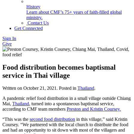
History
Learn about CMF’s 75+ years of faith-filled global
ministry.
Contact Us
Get Connected
Sign In
Give
Food distribution becomes baptismal
service in Thai village
Written on
October 21, 2021
. Posted in
Thailand
.
A pandemic relief food distribution in a small village outside Chiang
Mai,
Thailand
, turned into a spontaneous baptismal service,
according to CMF team members
Preston and Kristin Coursey.
“This was the
second food distribution
in this village,” said Kristin
Coursey. “We partnered with the local church to distribute the food
and had an opportunity to sit down with most of the villagers and