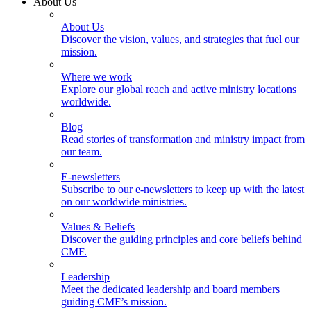
About Us
About Us
Discover the vision, values, and strategies that fuel our
mission.
Where we work
Explore our global reach and active ministry locations
worldwide.
Blog
Read stories of transformation and ministry impact from
our team.
E-newsletters
Subscribe to our e-newsletters to keep up with the latest
on our worldwide ministries.
Values & Beliefs
Discover the guiding principles and core beliefs behind
CMF.
Leadership
Meet the dedicated leadership and board members
guiding CMF’s mission.