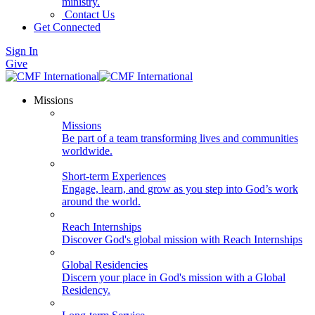
ministry.
Contact Us
Get Connected
Sign In
Give
Missions
Missions
Be part of a team transforming lives and communities
worldwide.
Short-term Experiences
Engage, learn, and grow as you step into God’s work
around the world.
Reach Internships
Discover God's global mission with Reach Internships
Global Residencies
Discern your place in God's mission with a Global
Residency.