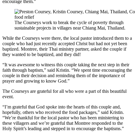
encourage them.”
The Courseys work to break the cycle of poverty through
sustainable projects in villages near Chiang Mai, Thailand.
While the Courseys were there, the local pastor introduced them to a
couple who had just recently accepted Christ but had not yet been
baptized. Montree, their Thai ministry partner, asked the couple if
they wanted to be baptized, and they did!
“It was awesome to witness this couple taking the next step in their
faith through baptism,” said Kristin. “We spent time encouraging the
couple in their decision and reminding them of the importance of
prayer and growing to know God.”
The Courseys are grateful for all who were a part of this beautiful
event.
“I’m grateful that God spoke into the hearts of this couple and,
hopefully, others who received the food packages,” said Kristin.
“We’re thankful for the local pastor who has been ministering to
these villagers and we’re grateful that Montree responded to the
Holy Spirit’s leading and stepped in to encourage the baptisms.”