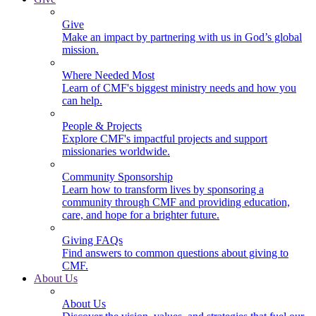
Give
Make an impact by partnering with us in God’s global
mission.
Where Needed Most
Learn of CMF's biggest ministry needs and how you
can help.
People & Projects
Explore CMF's impactful projects and support
missionaries worldwide.
Community Sponsorship
Learn how to transform lives by sponsoring a
community through CMF and providing education,
care, and hope for a brighter future.
Giving FAQs
Find answers to common questions about giving to
CMF.
About Us
About Us