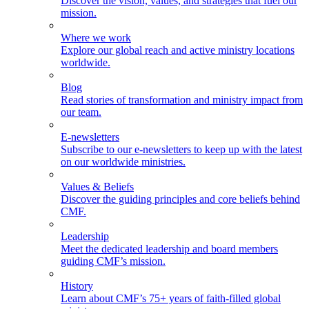
Discover the vision, values, and strategies that fuel our
mission.
Where we work
Explore our global reach and active ministry locations
worldwide.
Blog
Read stories of transformation and ministry impact from
our team.
E-newsletters
Subscribe to our e-newsletters to keep up with the latest
on our worldwide ministries.
Values & Beliefs
Discover the guiding principles and core beliefs behind
CMF.
Leadership
Meet the dedicated leadership and board members
guiding CMF’s mission.
History
Learn about CMF’s 75+ years of faith-filled global