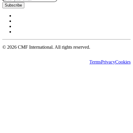
Subscribe
©
2026
CMF International. All rights reserved.
Terms
Privacy
Cookies