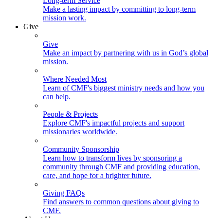
Long-term Service
Make a lasting impact by committing to long-term
mission work.
Give
Give
Make an impact by partnering with us in God’s global
mission.
Where Needed Most
Learn of CMF's biggest ministry needs and how you
can help.
People & Projects
Explore CMF's impactful projects and support
missionaries worldwide.
Community Sponsorship
Learn how to transform lives by sponsoring a
community through CMF and providing education,
care, and hope for a brighter future.
Giving FAQs
Find answers to common questions about giving to
CMF.