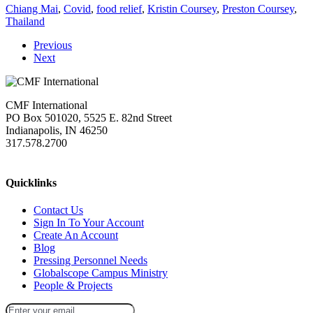
Chiang Mai
,
Covid
,
food relief
,
Kristin Coursey
,
Preston Coursey
,
Thailand
Previous
Next
CMF International
PO Box 501020, 5525 E. 82nd Street
Indianapolis, IN 46250
317.578.2700
missions@cmfi.org
Quicklinks
Contact Us
Sign In To Your Account
Create An Account
Blog
Pressing Personnel Needs
Globalscope Campus Ministry
People & Projects