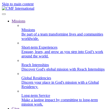
Skip to main content
Missions
Missions
Be part of a team transforming lives and communities
worldwide.
Short-term Experiences
Engage, learn, and grow as you step into God’s work
around the world.
Reach Internships
Discover God's global mission with Reach Internships
Global Residencies
Discern your place in God's mission with a Global
Residency.
Long-term Service
Make a lasting impact by committing to long-term
mission work.
Give