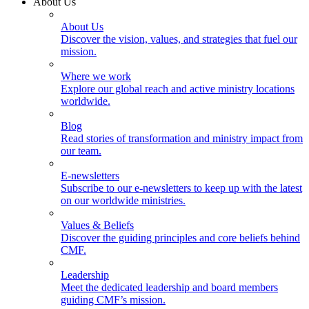
About Us
About Us
Discover the vision, values, and strategies that fuel our
mission.
Where we work
Explore our global reach and active ministry locations
worldwide.
Blog
Read stories of transformation and ministry impact from
our team.
E-newsletters
Subscribe to our e-newsletters to keep up with the latest
on our worldwide ministries.
Values & Beliefs
Discover the guiding principles and core beliefs behind
CMF.
Leadership
Meet the dedicated leadership and board members
guiding CMF’s mission.