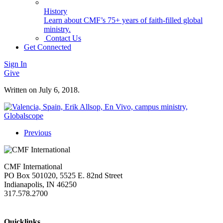
History
Learn about CMF’s 75+ years of faith-filled global
ministry.
Contact Us
Get Connected
Sign In
Give
Written on
July 6, 2018
.
Previous
CMF International
PO Box 501020, 5525 E. 82nd Street
Indianapolis, IN 46250
317.578.2700
missions@cmfi.org
Quicklinks