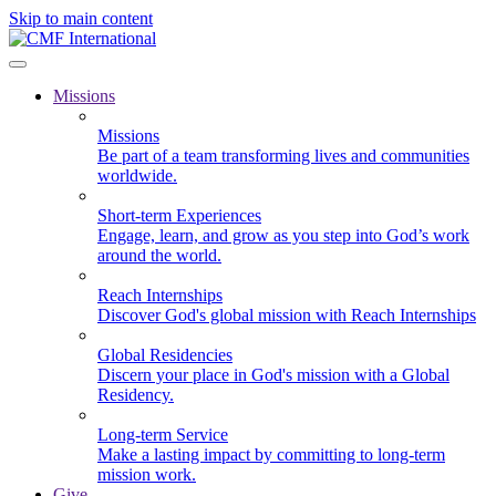
Skip to main content
Missions
Missions
Be part of a team transforming lives and communities
worldwide.
Short-term Experiences
Engage, learn, and grow as you step into God’s work
around the world.
Reach Internships
Discover God's global mission with Reach Internships
Global Residencies
Discern your place in God's mission with a Global
Residency.
Long-term Service
Make a lasting impact by committing to long-term
mission work.
Give