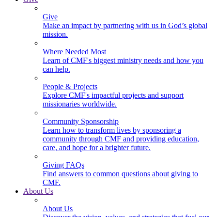
Give
Make an impact by partnering with us in God’s global
mission.
Where Needed Most
Learn of CMF's biggest ministry needs and how you
can help.
People & Projects
Explore CMF's impactful projects and support
missionaries worldwide.
Community Sponsorship
Learn how to transform lives by sponsoring a
community through CMF and providing education,
care, and hope for a brighter future.
Giving FAQs
Find answers to common questions about giving to
CMF.
About Us
About Us