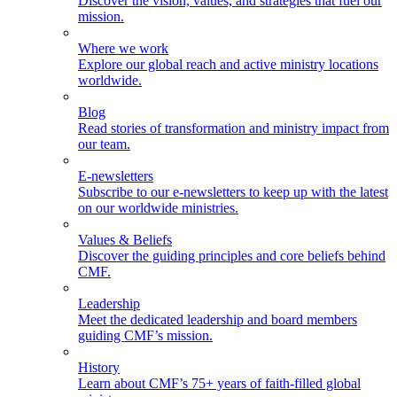
Discover the vision, values, and strategies that fuel our
mission.
Where we work
Explore our global reach and active ministry locations
worldwide.
Blog
Read stories of transformation and ministry impact from
our team.
E-newsletters
Subscribe to our e-newsletters to keep up with the latest
on our worldwide ministries.
Values & Beliefs
Discover the guiding principles and core beliefs behind
CMF.
Leadership
Meet the dedicated leadership and board members
guiding CMF’s mission.
History
Learn about CMF’s 75+ years of faith-filled global