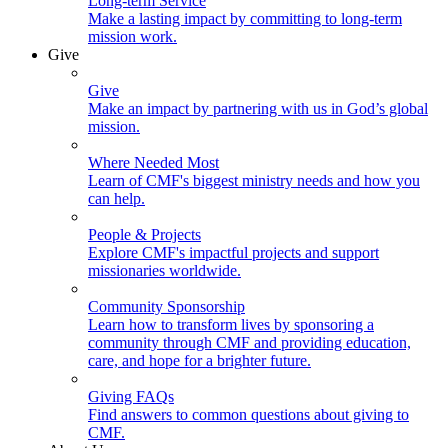
Long-term Service
Make a lasting impact by committing to long-term
mission work.
Give
Give
Make an impact by partnering with us in God’s global
mission.
Where Needed Most
Learn of CMF's biggest ministry needs and how you
can help.
People & Projects
Explore CMF's impactful projects and support
missionaries worldwide.
Community Sponsorship
Learn how to transform lives by sponsoring a
community through CMF and providing education,
care, and hope for a brighter future.
Giving FAQs
Find answers to common questions about giving to
CMF.