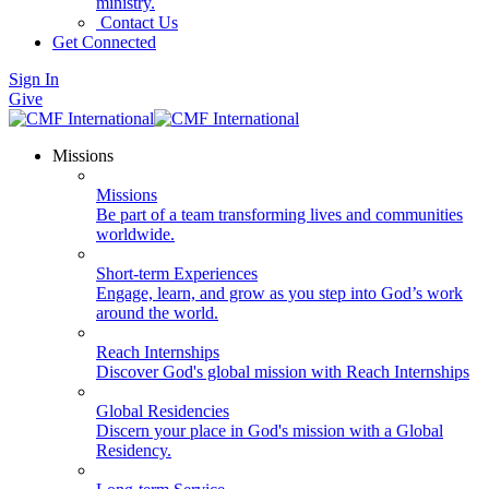
ministry.
Contact Us
Get Connected
Sign In
Give
Missions
Missions
Be part of a team transforming lives and communities
worldwide.
Short-term Experiences
Engage, learn, and grow as you step into God’s work
around the world.
Reach Internships
Discover God's global mission with Reach Internships
Global Residencies
Discern your place in God's mission with a Global
Residency.