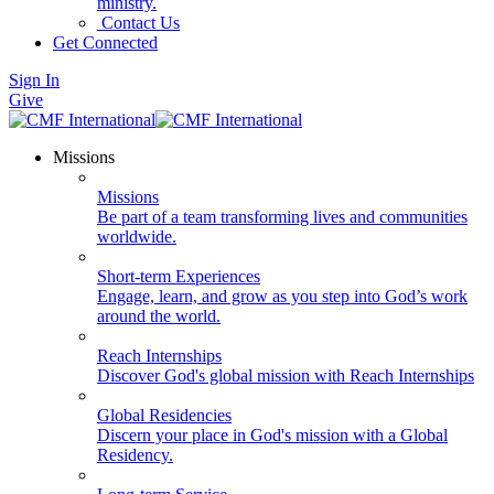
ministry.
Contact Us
Get Connected
Sign In
Give
Missions
Missions
Be part of a team transforming lives and communities
worldwide.
Short-term Experiences
Engage, learn, and grow as you step into God’s work
around the world.
Reach Internships
Discover God's global mission with Reach Internships
Global Residencies
Discern your place in God's mission with a Global
Residency.