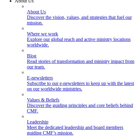
About Us
About Us
Discover the vision, values, and strategies that fuel our
mission.
Where we work
Explore our global reach and active ministry locations
worldwide.
Blog
Read stories of transformation and ministry impact from
our team.
E-newsletters
Subscribe to our e-newsletters to keep up with the latest
on our worldwide ministries.
Values & Beliefs
Discover the guiding principles and core beliefs behind
CMF.
Leadership
Meet the dedicated leadership and board members
guiding CMF’s mission.