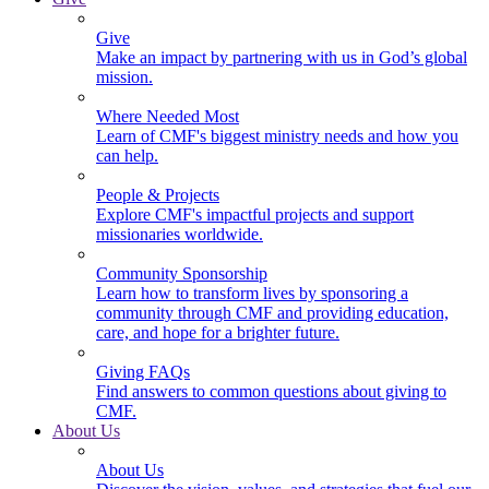
Give
Make an impact by partnering with us in God’s global
mission.
Where Needed Most
Learn of CMF's biggest ministry needs and how you
can help.
People & Projects
Explore CMF's impactful projects and support
missionaries worldwide.
Community Sponsorship
Learn how to transform lives by sponsoring a
community through CMF and providing education,
care, and hope for a brighter future.
Giving FAQs
Find answers to common questions about giving to
CMF.
About Us
About Us