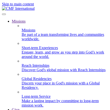
Skip to main content
Missions
Missions
Be part of a team transforming lives and communities
worldwide.
Short-term Experiences
Engage, learn, and grow as you step into God’s work
around the world.
Reach Internships
Discover God's global mission with Reach Internships
Global Residencies
Discern your place in God's mission with a Global
Residency.
Long-term Service
Make a lasting impact by committing to long-term
mission work.
Give