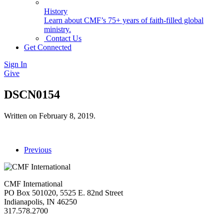
History
Learn about CMF’s 75+ years of faith-filled global
ministry.
Contact Us
Get Connected
Sign In
Give
DSCN0154
Written on
February 8, 2019
.
Previous
CMF International
PO Box 501020, 5525 E. 82nd Street
Indianapolis, IN 46250
317.578.2700
missions@cmfi.org