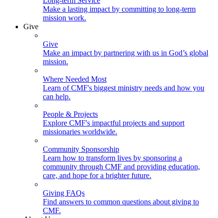
Long-term Service
Make a lasting impact by committing to long-term
mission work.
Give
Give
Make an impact by partnering with us in God’s global
mission.
Where Needed Most
Learn of CMF's biggest ministry needs and how you
can help.
People & Projects
Explore CMF's impactful projects and support
missionaries worldwide.
Community Sponsorship
Learn how to transform lives by sponsoring a
community through CMF and providing education,
care, and hope for a brighter future.
Giving FAQs
Find answers to common questions about giving to
CMF.