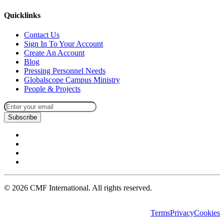
Quicklinks
Contact Us
Sign In To Your Account
Create An Account
Blog
Pressing Personnel Needs
Globalscope Campus Ministry
People & Projects
Subscribe
©
2026
CMF International. All rights reserved.
Terms
Privacy
Cookies