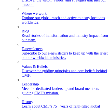
Discover the vision, values, and strategies that fuel our
mission.
Where we work
Explore our global reach and active ministry locations
worldwide.
Blog
Read stories of transformation and ministry impact from
our team.
E-newsletters
Subscribe to our e-newsletters to keep up with the latest
on our worldwide ministries.
Values & Beliefs
Discover the guiding principles and core beliefs behind
CMF.
Leadership
Meet the dedicated leadership and board members
guiding CMF’s mission.
History
Learn about CMF’s 75+ years of faith-filled global