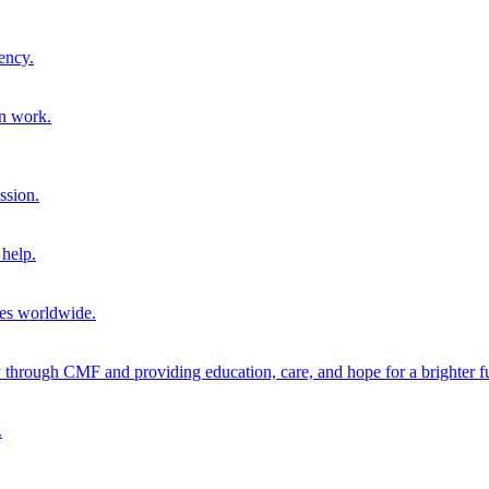
ency.
on work.
ssion.
help.
ies worldwide.
through CMF and providing education, care, and hope for a brighter fu
.