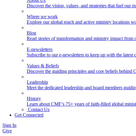
About Us
Discover the vision, values, and strategies that fuel our m
Where we work
Explore our global reach and active ministry locations w
Blog
Read stories of transformation and ministry impact from 
E-newsletters
Subscribe to our e-newsletters to keep up with the latest
Values & Beliefs
Discover the guiding principles and core beliefs behind
Leadership
Meet the dedicated leadership and board members guidi
History
Learn about CMF’s 75+ years of faith-filled global minist
Contact Us
Get Connected
Sign In
Give