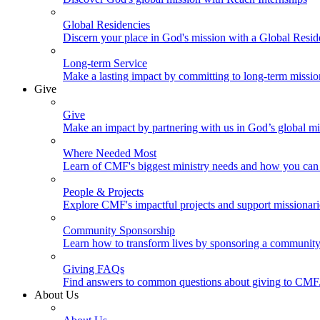
Global Residencies
Discern your place in God's mission with a Global Resid
Long-term Service
Make a lasting impact by committing to long-term missi
Give
Give
Make an impact by partnering with us in God’s global mi
Where Needed Most
Learn of CMF's biggest ministry needs and how you can 
People & Projects
Explore CMF's impactful projects and support missionar
Community Sponsorship
Learn how to transform lives by sponsoring a community 
Giving FAQs
Find answers to common questions about giving to CMF
About Us