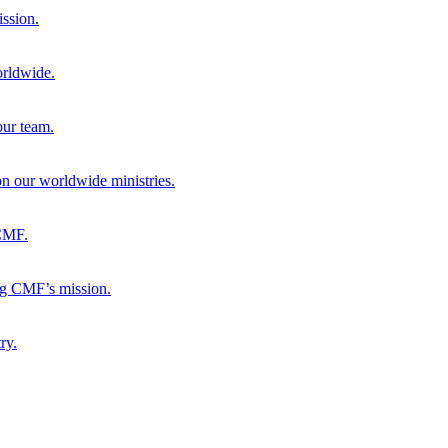
ission.
orldwide.
our team.
 on our worldwide ministries.
 CMF.
ng CMF’s mission.
ry.