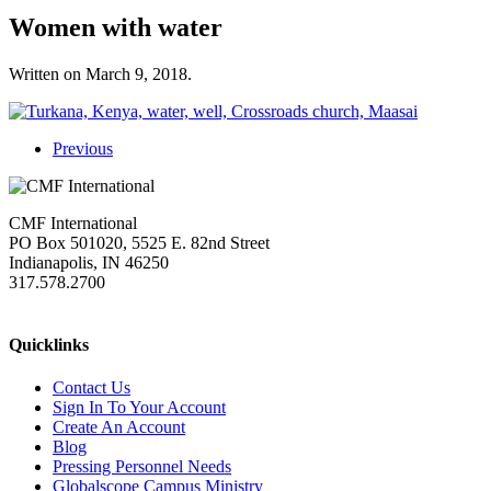
Women with water
Written on
March 9, 2018
.
Previous
CMF International
PO Box 501020, 5525 E. 82nd Street
Indianapolis, IN 46250
317.578.2700
missions@cmfi.org
Quicklinks
Contact Us
Sign In To Your Account
Create An Account
Blog
Pressing Personnel Needs
Globalscope Campus Ministry