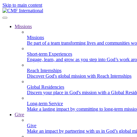
Skip to main content
Missions
Missions
Be part of a team transforming lives and communities wo
Short-term Experiences
Engage, learn, and grow as you step into God’s work ar
Reach Internships
Discover God's global mission with Reach Internships
Global Residencies
Discern your place in God's mission with a Global Resid
Long-term Service
Make a lasting impact by committing to long-term missi
Give
Give
Make an impact by partnering with us in God’s global mi