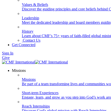
Values & Beliefs
Discover the guiding principles and core beliefs behind
Leadership
Meet the dedicated leadership and board members guidi
History
Learn about CMF’s 75+ years of faith-filled global minist
Contact Us
Get Connected
Sign In
Give
Missions
Missions
Be part of a team transforming lives and communities wo
Short-term Experiences
Engage, learn, and grow as you step into God’s work ar
Reach Internships
Discover God's global mission with Reach Internships