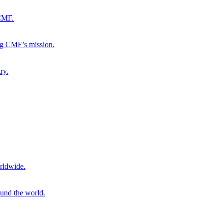
 CMF.
ng CMF’s mission.
ry.
rldwide.
ound the world.