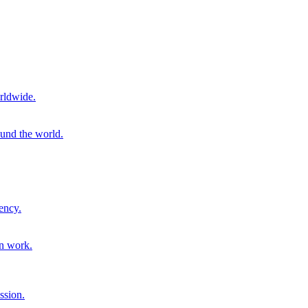
rldwide.
ound the world.
ency.
on work.
ssion.