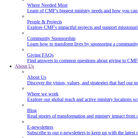
Where Needed Most
Learn of CMF's biggest ministry needs and how you can 
People & Projects
Explore CMF's impactful projects and support missionar
Community Sponsorship
Learn how to transform lives by sponsoring a community 
Giving FAQs
Find answers to common questions about giving to CMF
About Us
About Us
Discover the vision, values, and strategies that fuel our m
Where we work
Explore our global reach and active ministry locations w
Blog
Read stories of transformation and ministry impact from 
E-newsletters
Subscribe to our e-newsletters to keep up with the latest