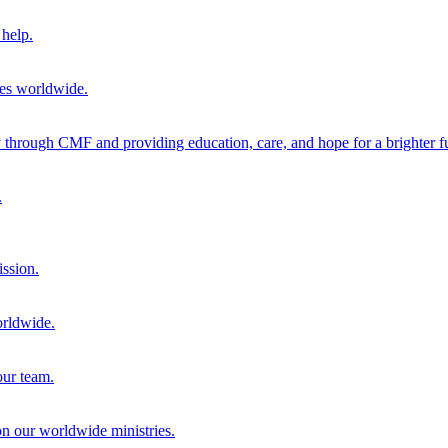
help.
ies worldwide.
through CMF and providing education, care, and hope for a brighter fu
.
ission.
orldwide.
our team.
 on our worldwide ministries.