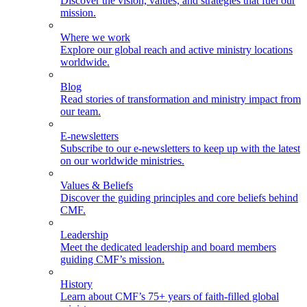
Discover the vision, values, and strategies that fuel our
mission.
Where we work
Explore our global reach and active ministry locations
worldwide.
Blog
Read stories of transformation and ministry impact from
our team.
E-newsletters
Subscribe to our e-newsletters to keep up with the latest
on our worldwide ministries.
Values & Beliefs
Discover the guiding principles and core beliefs behind
CMF.
Leadership
Meet the dedicated leadership and board members
guiding CMF’s mission.
History
Learn about CMF’s 75+ years of faith-filled global