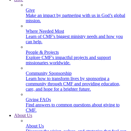
Give
Make an impact by partnering with us in God’s global
mission.
Where Needed Most
Learn of CMF's biggest ministry needs and how you
can help.
People & Projects
Explore CMF's impactful projects and support
missionaries worldwide.
Community Sponsorship
Learn how to transform lives by sponsoring a
community through CMF and providing education,
care, and hope for a brighter future.
Giving FAQs
Find answers to common questions about giving to
CMF.
About Us
About Us