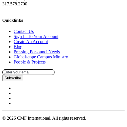
317.578.2700
missions@cmfi.org
Quicklinks
Contact Us
Sign In To Your Account
Create An Account
Blog
Pressing Personnel Needs
Globalscope Campus Ministry
People & Projects
Subscribe
©
2026
CMF International. All rights reserved.