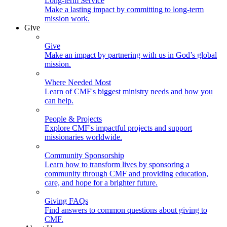
Long-term Service
Make a lasting impact by committing to long-term
mission work.
Give
Give
Make an impact by partnering with us in God’s global
mission.
Where Needed Most
Learn of CMF's biggest ministry needs and how you
can help.
People & Projects
Explore CMF's impactful projects and support
missionaries worldwide.
Community Sponsorship
Learn how to transform lives by sponsoring a
community through CMF and providing education,
care, and hope for a brighter future.
Giving FAQs
Find answers to common questions about giving to
CMF.