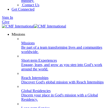
ministry.
Contact Us
Get Connected
Sign In
Give
Missions
Missions
Be part of a team transforming lives and communities
worldwide.
Short-term Experiences
Engage, learn, and grow as you step into God’s work
around the world.
Reach Internships
Discover God's global mission with Reach Internships
Global Residencies
Discern your place in God's mission with a Global
Residency.