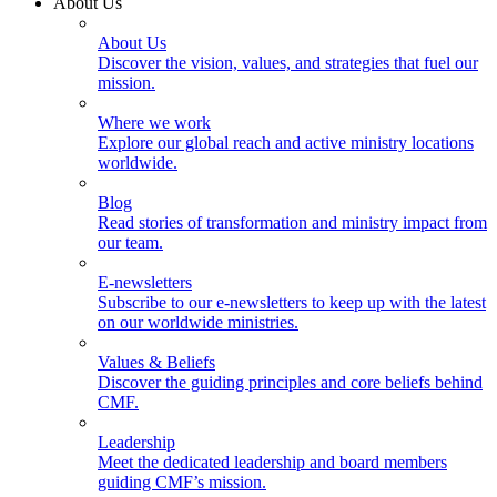
About Us
About Us
Discover the vision, values, and strategies that fuel our
mission.
Where we work
Explore our global reach and active ministry locations
worldwide.
Blog
Read stories of transformation and ministry impact from
our team.
E-newsletters
Subscribe to our e-newsletters to keep up with the latest
on our worldwide ministries.
Values & Beliefs
Discover the guiding principles and core beliefs behind
CMF.
Leadership
Meet the dedicated leadership and board members
guiding CMF’s mission.