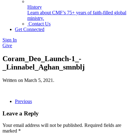
History
Learn about CMF’s 75+ years of faith-filled global
ministry.
Contact Us
Get Connected
Sign In
Give
Coram_Deo_Launch-1_-
_Linnabel_Aghan_smnblj
Written on
March 5, 2021
.
Previous
Leave a Reply
Your email address will not be published. Required fields are
marked
*