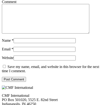
Comment
Name
*
Email
*
Website
Save my name, email, and website in this browser for the next
time I comment.
Post Comment
CMF International
PO Box 501020, 5525 E. 82nd Street
Indianapolis, IN 46250