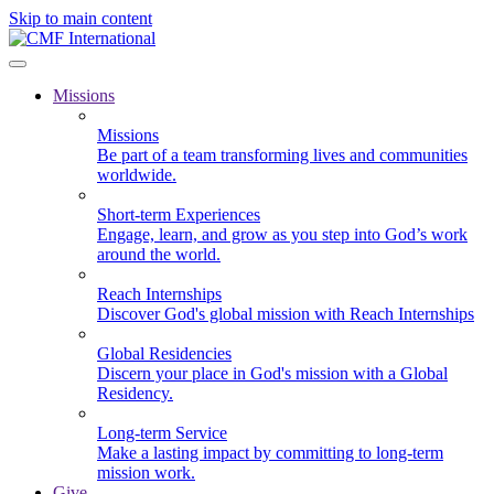
Skip to main content
Missions
Missions
Be part of a team transforming lives and communities
worldwide.
Short-term Experiences
Engage, learn, and grow as you step into God’s work
around the world.
Reach Internships
Discover God's global mission with Reach Internships
Global Residencies
Discern your place in God's mission with a Global
Residency.
Long-term Service
Make a lasting impact by committing to long-term
mission work.
Give