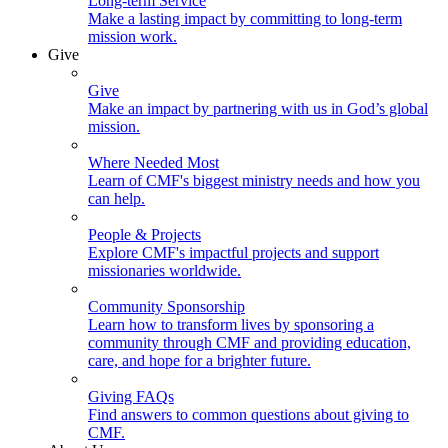
Long-term Service
Make a lasting impact by committing to long-term
mission work.
Give
Give
Make an impact by partnering with us in God’s global
mission.
Where Needed Most
Learn of CMF's biggest ministry needs and how you
can help.
People & Projects
Explore CMF's impactful projects and support
missionaries worldwide.
Community Sponsorship
Learn how to transform lives by sponsoring a
community through CMF and providing education,
care, and hope for a brighter future.
Giving FAQs
Find answers to common questions about giving to
CMF.