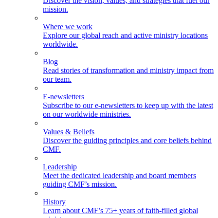
Discover the vision, values, and strategies that fuel our
mission.
Where we work
Explore our global reach and active ministry locations
worldwide.
Blog
Read stories of transformation and ministry impact from
our team.
E-newsletters
Subscribe to our e-newsletters to keep up with the latest
on our worldwide ministries.
Values & Beliefs
Discover the guiding principles and core beliefs behind
CMF.
Leadership
Meet the dedicated leadership and board members
guiding CMF’s mission.
History
Learn about CMF’s 75+ years of faith-filled global