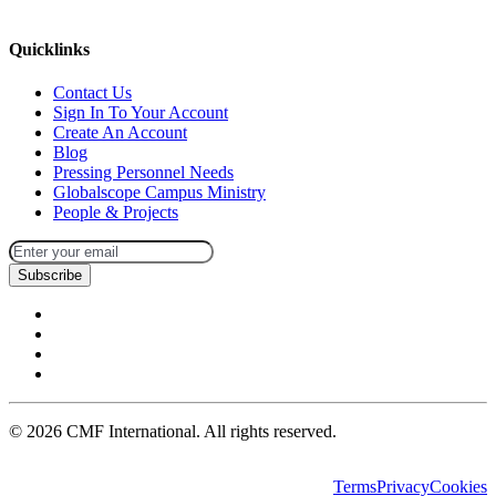
missions@cmfi.org
Quicklinks
Contact Us
Sign In To Your Account
Create An Account
Blog
Pressing Personnel Needs
Globalscope Campus Ministry
People & Projects
Subscribe
©
2026
CMF International. All rights reserved.
Terms
Privacy
Cookies