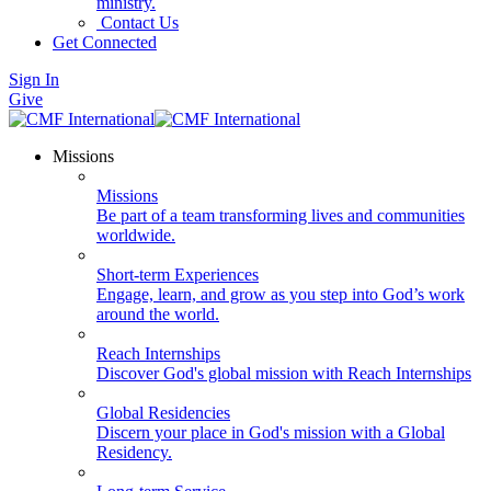
ministry.
Contact Us
Get Connected
Sign In
Give
Missions
Missions
Be part of a team transforming lives and communities
worldwide.
Short-term Experiences
Engage, learn, and grow as you step into God’s work
around the world.
Reach Internships
Discover God's global mission with Reach Internships
Global Residencies
Discern your place in God's mission with a Global
Residency.