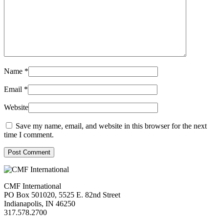
Name
*
Email
*
Website
Save my name, email, and website in this browser for the next
time I comment.
Post Comment
CMF International
PO Box 501020, 5525 E. 82nd Street
Indianapolis, IN 46250
317.578.2700