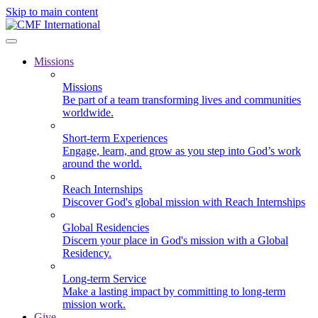
Skip to main content
Missions
Missions
Be part of a team transforming lives and communities
worldwide.
Short-term Experiences
Engage, learn, and grow as you step into God’s work
around the world.
Reach Internships
Discover God's global mission with Reach Internships
Global Residencies
Discern your place in God's mission with a Global
Residency.
Long-term Service
Make a lasting impact by committing to long-term
mission work.
Give