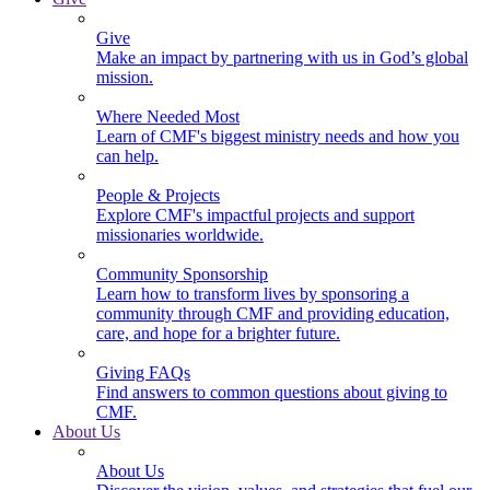
Give
Make an impact by partnering with us in God’s global
mission.
Where Needed Most
Learn of CMF's biggest ministry needs and how you
can help.
People & Projects
Explore CMF's impactful projects and support
missionaries worldwide.
Community Sponsorship
Learn how to transform lives by sponsoring a
community through CMF and providing education,
care, and hope for a brighter future.
Giving FAQs
Find answers to common questions about giving to
CMF.
About Us
About Us