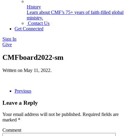
History
Learn about CMF’s 75+ years of faith-filled global
ministry.
Contact Us
Get Connected
Sign In
Give
CMFboard2022-sm
Written on
May 11, 2022
.
Previous
Leave a Reply
Your email address will not be published. Required fields are
marked
*
Comment