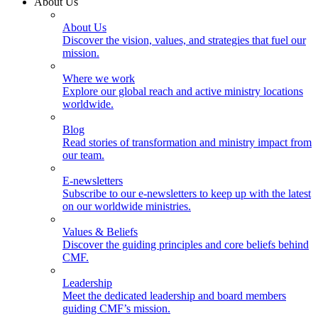
About Us
About Us
Discover the vision, values, and strategies that fuel our
mission.
Where we work
Explore our global reach and active ministry locations
worldwide.
Blog
Read stories of transformation and ministry impact from
our team.
E-newsletters
Subscribe to our e-newsletters to keep up with the latest
on our worldwide ministries.
Values & Beliefs
Discover the guiding principles and core beliefs behind
CMF.
Leadership
Meet the dedicated leadership and board members
guiding CMF’s mission.