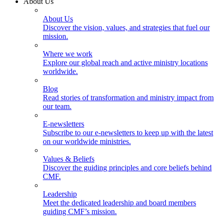
About Us
About Us
Discover the vision, values, and strategies that fuel our
mission.
Where we work
Explore our global reach and active ministry locations
worldwide.
Blog
Read stories of transformation and ministry impact from
our team.
E-newsletters
Subscribe to our e-newsletters to keep up with the latest
on our worldwide ministries.
Values & Beliefs
Discover the guiding principles and core beliefs behind
CMF.
Leadership
Meet the dedicated leadership and board members
guiding CMF’s mission.