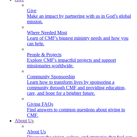
Give
Make an impact by partnering with us in God’s global
mission.
Where Needed Most
Learn of CMF's biggest ministry needs and how you
can help.
People & Projects
Explore CMF's impactful projects and support
missionaries worldwide.
Community Sponsorship
Learn how to transform lives by sponsoring a
community through CMF and providing education,
care, and hope for a brighter future.
Giving FAQs
Find answers to common questions about giving to
CMF.
About Us
About Us