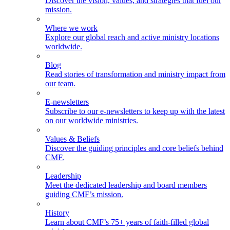
Discover the vision, values, and strategies that fuel our
mission.
Where we work
Explore our global reach and active ministry locations
worldwide.
Blog
Read stories of transformation and ministry impact from
our team.
E-newsletters
Subscribe to our e-newsletters to keep up with the latest
on our worldwide ministries.
Values & Beliefs
Discover the guiding principles and core beliefs behind
CMF.
Leadership
Meet the dedicated leadership and board members
guiding CMF’s mission.
History
Learn about CMF’s 75+ years of faith-filled global