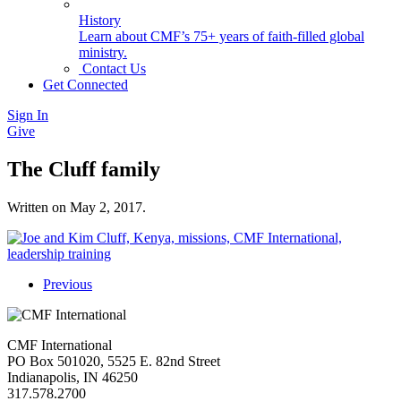
History
Learn about CMF’s 75+ years of faith-filled global
ministry.
Contact Us
Get Connected
Sign In
Give
The Cluff family
Written on
May 2, 2017
.
Previous
CMF International
PO Box 501020, 5525 E. 82nd Street
Indianapolis, IN 46250
317.578.2700