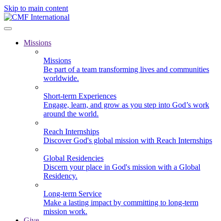
Skip to main content
Missions
Missions
Be part of a team transforming lives and communities
worldwide.
Short-term Experiences
Engage, learn, and grow as you step into God’s work
around the world.
Reach Internships
Discover God's global mission with Reach Internships
Global Residencies
Discern your place in God's mission with a Global
Residency.
Long-term Service
Make a lasting impact by committing to long-term
mission work.
Give