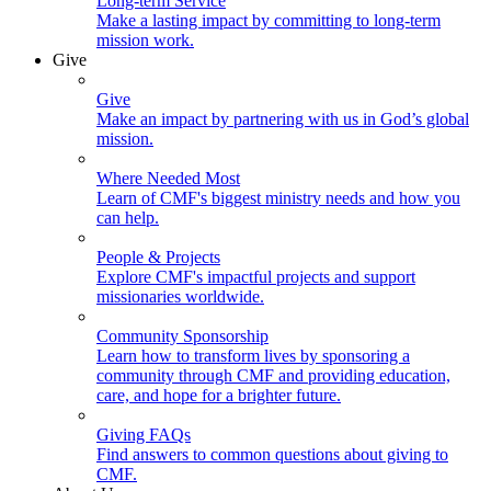
Long-term Service
Make a lasting impact by committing to long-term
mission work.
Give
Give
Make an impact by partnering with us in God’s global
mission.
Where Needed Most
Learn of CMF's biggest ministry needs and how you
can help.
People & Projects
Explore CMF's impactful projects and support
missionaries worldwide.
Community Sponsorship
Learn how to transform lives by sponsoring a
community through CMF and providing education,
care, and hope for a brighter future.
Giving FAQs
Find answers to common questions about giving to
CMF.