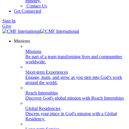
ministry.
Contact Us
Get Connected
Sign In
Give
Missions
Missions
Be part of a team transforming lives and communities
worldwide.
Short-term Experiences
Engage, learn, and grow as you step into God’s work
around the world.
Reach Internships
Discover God's global mission with Reach Internships
Global Residencies
Discern your place in God's mission with a Global
Residency.