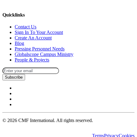
missions@cmfi.org
Quicklinks
Contact Us
Sign In To Your Account
Create An Account
Blog
Pressing Personnel Needs
Globalscope Campus Ministry
People & Projects
Subscribe
©
2026
CMF International. All rights reserved.
Terms
Privacy
Cookies