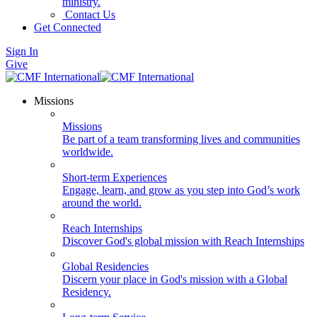
ministry.
Contact Us
Get Connected
Sign In
Give
Missions
Missions
Be part of a team transforming lives and communities
worldwide.
Short-term Experiences
Engage, learn, and grow as you step into God’s work
around the world.
Reach Internships
Discover God's global mission with Reach Internships
Global Residencies
Discern your place in God's mission with a Global
Residency.