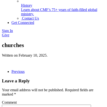
History
Learn about CMF’s 75+ years of faith-filled global
ministry.
Contact Us
Get Connected
Sign In
Give
churches
Written on
February 10, 2025
.
Previous
Leave a Reply
Your email address will not be published. Required fields are
marked
*
Comment