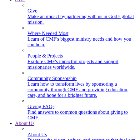
Give
Make an impact by partnering with us in God’s global
mission.
Where Needed Most
Learn of CMF's biggest ministry needs and how you
can help.
People & Projects
Explore CMF's impactful projects and support
missionaries worldwide.
Community Sponsorship
Learn how to transform lives by sponsoring a
community through CMF and providing education,
care, and hope for a brighter future.
Giving FAQs
Find answers to common questions about giving to
CMF.
About Us
About Us