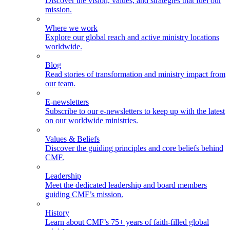
Discover the vision, values, and strategies that fuel our
mission.
Where we work
Explore our global reach and active ministry locations
worldwide.
Blog
Read stories of transformation and ministry impact from
our team.
E-newsletters
Subscribe to our e-newsletters to keep up with the latest
on our worldwide ministries.
Values & Beliefs
Discover the guiding principles and core beliefs behind
CMF.
Leadership
Meet the dedicated leadership and board members
guiding CMF’s mission.
History
Learn about CMF’s 75+ years of faith-filled global