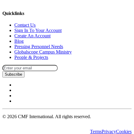
missions@cmfi.org
Quicklinks
Contact Us
Sign In To Your Account
Create An Account
Blog
Pressing Personnel Needs
Globalscope Campus Ministry
People & Projects
Subscribe
©
2026
CMF International. All rights reserved.
Terms
Privacy
Cookies