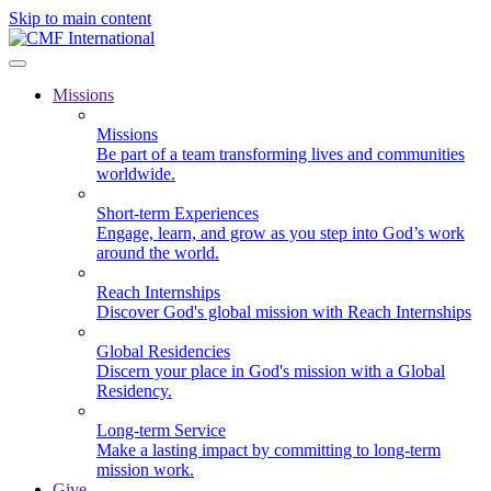
Skip to main content
Missions
Missions
Be part of a team transforming lives and communities
worldwide.
Short-term Experiences
Engage, learn, and grow as you step into God’s work
around the world.
Reach Internships
Discover God's global mission with Reach Internships
Global Residencies
Discern your place in God's mission with a Global
Residency.
Long-term Service
Make a lasting impact by committing to long-term
mission work.
Give