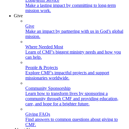
Long-term Service
Make a lasting impact by committing to long-term
mission work.
Give
Give
Make an impact by partnering with us in God’s global
mission.
Where Needed Most
Learn of CMF's biggest ministry needs and how you
can help.
People & Projects
Explore CMF's impactful projects and support
missionaries worldwide.
Community Sponsorship
Learn how to transform lives by sponsoring a
community through CMF and providing education,
care, and hope for a brighter future.
Giving FAQs
Find answers to common questions about giving to
CMF.