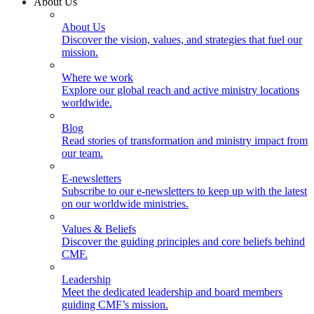
About Us
About Us
Discover the vision, values, and strategies that fuel our
mission.
Where we work
Explore our global reach and active ministry locations
worldwide.
Blog
Read stories of transformation and ministry impact from
our team.
E-newsletters
Subscribe to our e-newsletters to keep up with the latest
on our worldwide ministries.
Values & Beliefs
Discover the guiding principles and core beliefs behind
CMF.
Leadership
Meet the dedicated leadership and board members
guiding CMF’s mission.