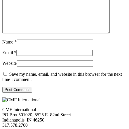
Name
*
Email
*
Website
Save my name, email, and website in this browser for the next
time I comment.
Post Comment
CMF International
PO Box 501020, 5525 E. 82nd Street
Indianapolis, IN 46250
317.578.2700