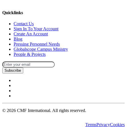
missions@cmfi.org
Quicklinks
Contact Us
Sign In To Your Account
Create An Account
Blog
Pressing Personnel Needs
Globalscope Campus Ministry
People & Projects
Subscribe
©
2026
CMF International. All rights reserved.
Terms
Privacy
Cookies