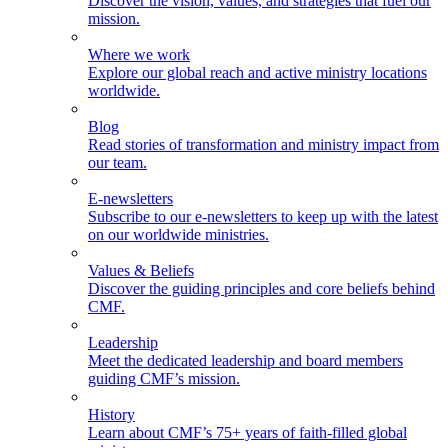
Discover the vision, values, and strategies that fuel our
mission.
Where we work
Explore our global reach and active ministry locations
worldwide.
Blog
Read stories of transformation and ministry impact from
our team.
E-newsletters
Subscribe to our e-newsletters to keep up with the latest
on our worldwide ministries.
Values & Beliefs
Discover the guiding principles and core beliefs behind
CMF.
Leadership
Meet the dedicated leadership and board members
guiding CMF’s mission.
History
Learn about CMF’s 75+ years of faith-filled global