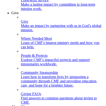
Long-term Service
Make a lasting impact by committing to long-term
mission work.
Give
Give
Make an impact by partnering with us in God’s global
mission.
Where Needed Most
Learn of CMF's biggest ministry needs and how you
can help.
People & Projects
Explore CMF's impactful projects and support
missionaries worldwide.
Community Sponsorship
Learn how to transform lives by sponsoring a
community through CMF and providing education,
care, and hope for a brighter future.
Giving FAQs
Find answers to common questions about giving to
CMF.