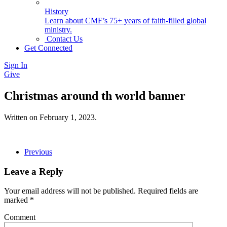
History
Learn about CMF’s 75+ years of faith-filled global
ministry.
Contact Us
Get Connected
Sign In
Give
Christmas around th world banner
Written on
February 1, 2023
.
Previous
Leave a Reply
Your email address will not be published. Required fields are
marked
*
Comment