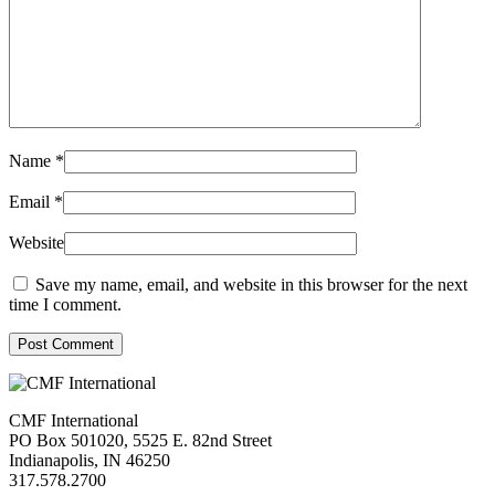
Name
*
Email
*
Website
Save my name, email, and website in this browser for the next
time I comment.
Post Comment
CMF International
PO Box 501020, 5525 E. 82nd Street
Indianapolis, IN 46250
317.578.2700