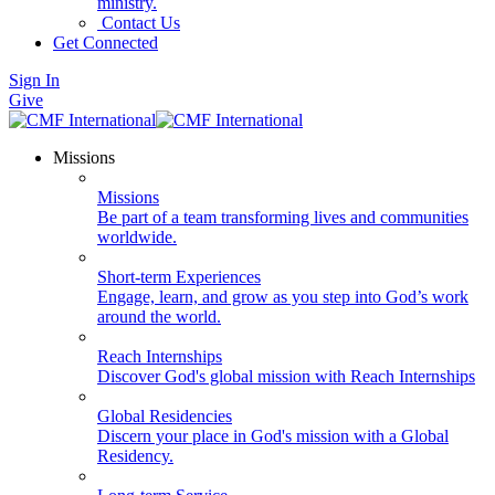
ministry.
Contact Us
Get Connected
Sign In
Give
Missions
Missions
Be part of a team transforming lives and communities
worldwide.
Short-term Experiences
Engage, learn, and grow as you step into God’s work
around the world.
Reach Internships
Discover God's global mission with Reach Internships
Global Residencies
Discern your place in God's mission with a Global
Residency.