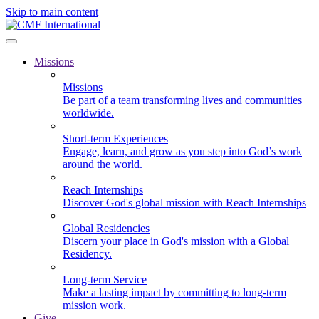
Skip to main content
Missions
Missions
Be part of a team transforming lives and communities
worldwide.
Short-term Experiences
Engage, learn, and grow as you step into God’s work
around the world.
Reach Internships
Discover God's global mission with Reach Internships
Global Residencies
Discern your place in God's mission with a Global
Residency.
Long-term Service
Make a lasting impact by committing to long-term
mission work.
Give