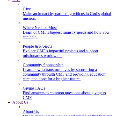
Give
Make an impact by partnering with us in God’s global
mission.
Where Needed Most
Learn of CMF's biggest ministry needs and how you
can help.
People & Projects
Explore CMF's impactful projects and support
missionaries worldwide.
Community Sponsorship
Learn how to transform lives by sponsoring a
community through CMF and providing education,
care, and hope for a brighter future.
Giving FAQs
Find answers to common questions about giving to
CMF.
About Us
About Us