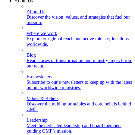
About Us
About Us
Discover the vision, values, and strategies that fuel our
mission.
Where we work
Explore our global reach and active ministry locations
worldwide.
Blog
Read stories of transformation and ministry impact from
our team.
E-newsletters
Subscribe to our e-newsletters to keep up with the latest
on our worldwide ministries.
Values & Beliefs
Discover the guiding principles and core beliefs behind
CMF.
Leadership
Meet the dedicated leadership and board members
guiding CMF’s mission.