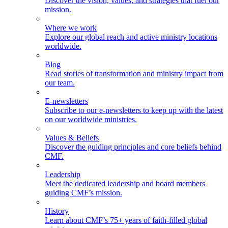
Discover the vision, values, and strategies that fuel our
mission.
Where we work
Explore our global reach and active ministry locations
worldwide.
Blog
Read stories of transformation and ministry impact from
our team.
E-newsletters
Subscribe to our e-newsletters to keep up with the latest
on our worldwide ministries.
Values & Beliefs
Discover the guiding principles and core beliefs behind
CMF.
Leadership
Meet the dedicated leadership and board members
guiding CMF’s mission.
History
Learn about CMF’s 75+ years of faith-filled global