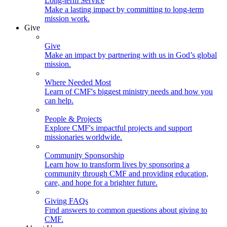
Long-term Service
Make a lasting impact by committing to long-term
mission work.
Give
Give
Make an impact by partnering with us in God’s global
mission.
Where Needed Most
Learn of CMF's biggest ministry needs and how you
can help.
People & Projects
Explore CMF's impactful projects and support
missionaries worldwide.
Community Sponsorship
Learn how to transform lives by sponsoring a
community through CMF and providing education,
care, and hope for a brighter future.
Giving FAQs
Find answers to common questions about giving to
CMF.