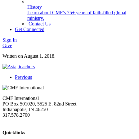
History
Learn about CMF’s 75+ years of faith-filled global
ministry.
Contact Us
Get Connected
Sign In
Give
Written on
August 1, 2018
.
Previous
CMF International
PO Box 501020, 5525 E. 82nd Street
Indianapolis, IN 46250
317.578.2700
missions@cmfi.org
Quicklinks