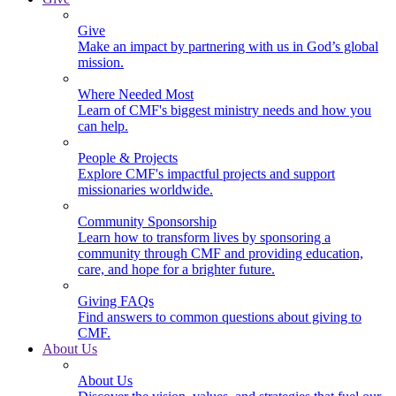
Give
Make an impact by partnering with us in God’s global
mission.
Where Needed Most
Learn of CMF's biggest ministry needs and how you
can help.
People & Projects
Explore CMF's impactful projects and support
missionaries worldwide.
Community Sponsorship
Learn how to transform lives by sponsoring a
community through CMF and providing education,
care, and hope for a brighter future.
Giving FAQs
Find answers to common questions about giving to
CMF.
About Us
About Us