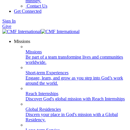
ministry.
Contact Us
Get Connected
Sign In
Give
Missions
Missions
Be part of a team transforming lives and communities
worldwide.
Short-term Experiences
Engage, learn, and grow as you step into God’s work
around the world.
Reach Internships
Discover God's global mission with Reach Internships
Global Residencies
Discern your place in God's mission with a Global
Residency.