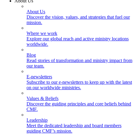
About Us
About Us
Discover the vision, values, and strategies that fuel our
mission.
Where we work
Explore our global reach and active ministry locations
worldwide.
Blog
Read stories of transformation and ministry impact from
our team.
E-newsletters
Subscribe to our e-newsletters to keep up with the latest
on our worldwide ministries.
Values & Beliefs
Discover the guiding principles and core beliefs behind
CMF.
Leadership
Meet the dedicated leadership and board members
guiding CMF’s mission.