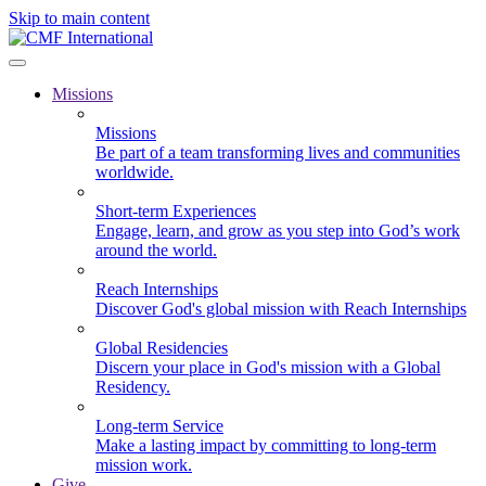
Skip to main content
Missions
Missions
Be part of a team transforming lives and communities
worldwide.
Short-term Experiences
Engage, learn, and grow as you step into God’s work
around the world.
Reach Internships
Discover God's global mission with Reach Internships
Global Residencies
Discern your place in God's mission with a Global
Residency.
Long-term Service
Make a lasting impact by committing to long-term
mission work.
Give