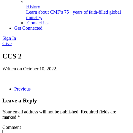
History
Learn about CMF’s 75+ years of faith-filled global
ministry.
Contact Us
Get Connected
Sign In
Give
CCS 2
Written on
October 10, 2022
.
Previous
Leave a Reply
Your email address will not be published. Required fields are
marked
*
Comment