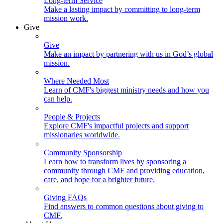
Long-term Service
Make a lasting impact by committing to long-term
mission work.
Give
Give
Make an impact by partnering with us in God’s global
mission.
Where Needed Most
Learn of CMF's biggest ministry needs and how you
can help.
People & Projects
Explore CMF's impactful projects and support
missionaries worldwide.
Community Sponsorship
Learn how to transform lives by sponsoring a
community through CMF and providing education,
care, and hope for a brighter future.
Giving FAQs
Find answers to common questions about giving to
CMF.