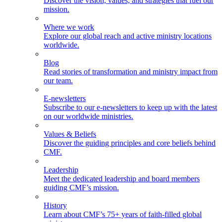
Discover the vision, values, and strategies that fuel our
mission.
Where we work
Explore our global reach and active ministry locations
worldwide.
Blog
Read stories of transformation and ministry impact from
our team.
E-newsletters
Subscribe to our e-newsletters to keep up with the latest
on our worldwide ministries.
Values & Beliefs
Discover the guiding principles and core beliefs behind
CMF.
Leadership
Meet the dedicated leadership and board members
guiding CMF’s mission.
History
Learn about CMF’s 75+ years of faith-filled global