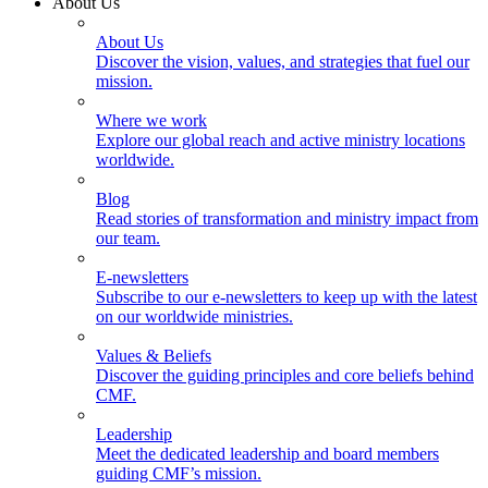
About Us
About Us
Discover the vision, values, and strategies that fuel our
mission.
Where we work
Explore our global reach and active ministry locations
worldwide.
Blog
Read stories of transformation and ministry impact from
our team.
E-newsletters
Subscribe to our e-newsletters to keep up with the latest
on our worldwide ministries.
Values & Beliefs
Discover the guiding principles and core beliefs behind
CMF.
Leadership
Meet the dedicated leadership and board members
guiding CMF’s mission.