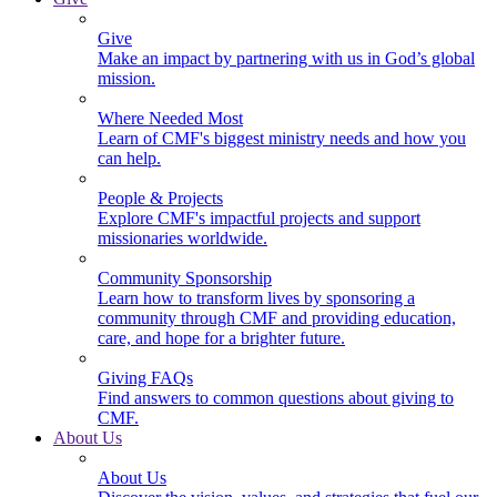
Give
Make an impact by partnering with us in God’s global
mission.
Where Needed Most
Learn of CMF's biggest ministry needs and how you
can help.
People & Projects
Explore CMF's impactful projects and support
missionaries worldwide.
Community Sponsorship
Learn how to transform lives by sponsoring a
community through CMF and providing education,
care, and hope for a brighter future.
Giving FAQs
Find answers to common questions about giving to
CMF.
About Us
About Us