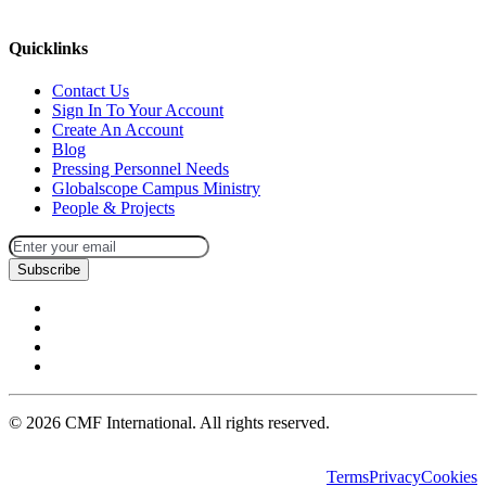
missions@cmfi.org
Quicklinks
Contact Us
Sign In To Your Account
Create An Account
Blog
Pressing Personnel Needs
Globalscope Campus Ministry
People & Projects
Subscribe
©
2026
CMF International. All rights reserved.
Terms
Privacy
Cookies