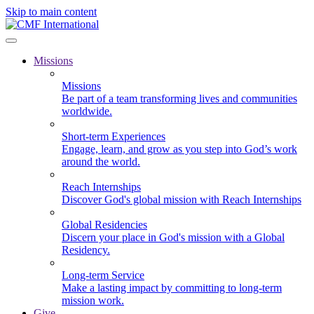
Skip to main content
Missions
Missions
Be part of a team transforming lives and communities
worldwide.
Short-term Experiences
Engage, learn, and grow as you step into God’s work
around the world.
Reach Internships
Discover God's global mission with Reach Internships
Global Residencies
Discern your place in God's mission with a Global
Residency.
Long-term Service
Make a lasting impact by committing to long-term
mission work.
Give