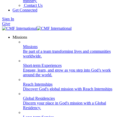
ministry.
Contact Us
Get Connected
Sign In
Give
Missions
Missions
Be part of a team transforming lives and communities
worldwide.
Short-term Experiences
Engage, learn, and grow as you step into God’s work
around the world.
Reach Internships
Discover God's global mission with Reach Internships
Global Residencies
Discern your place in God's mission with a Global
Residency.