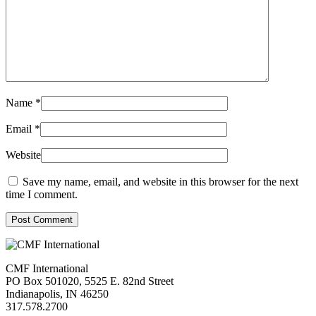
Name
*
Email
*
Website
Save my name, email, and website in this browser for the next
time I comment.
Post Comment
CMF International
PO Box 501020, 5525 E. 82nd Street
Indianapolis, IN 46250
317.578.2700