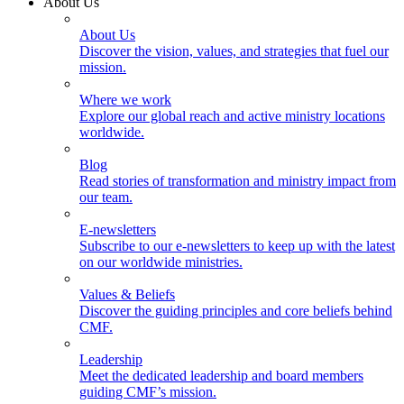
About Us
About Us
Discover the vision, values, and strategies that fuel our
mission.
Where we work
Explore our global reach and active ministry locations
worldwide.
Blog
Read stories of transformation and ministry impact from
our team.
E-newsletters
Subscribe to our e-newsletters to keep up with the latest
on our worldwide ministries.
Values & Beliefs
Discover the guiding principles and core beliefs behind
CMF.
Leadership
Meet the dedicated leadership and board members
guiding CMF’s mission.