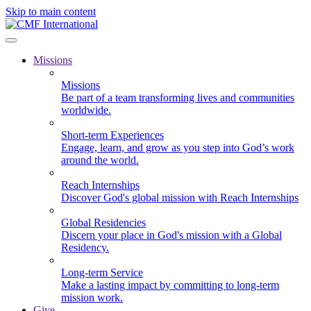
Skip to main content
Missions
Missions
Be part of a team transforming lives and communities
worldwide.
Short-term Experiences
Engage, learn, and grow as you step into God’s work
around the world.
Reach Internships
Discover God's global mission with Reach Internships
Global Residencies
Discern your place in God's mission with a Global
Residency.
Long-term Service
Make a lasting impact by committing to long-term
mission work.
Give