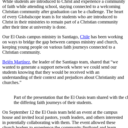
While students are introduced to Christ and experience a community
of faith while attending school, staying connected to a welcoming
Christian community after graduation can be a challenge. The heart
of every Globalscope team is for students who are introduced to
Christ in their ministries to remain part of a Christian community
after their time at university is done.
Our El Oasis campus ministry in Santiago,
Chile
has been working
on ways to bridge the gap between campus ministry and church,
keeping young people on various faith journeys connected to a
Christian community.
Belén Martínez
, the leader of the Santiago team, shared that “we
wanted to generate a support network where we could send our
students knowing that they would be received with an
understanding of their context and prejudices about Christianity and
churches.”
Part of the presentation that the El Oasis team shared with the 
the differing faith journeys of their students.
On September 12 the El Oasis team held an event at the campus
house and invited local pastors, youth leaders, and others interested
in potentially collaborating with them. The event allowed these
church leaders to experience the community firsthand and learn