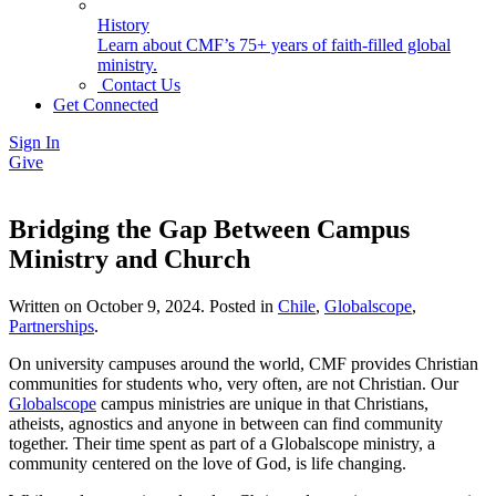
History
Learn about CMF’s 75+ years of faith-filled global
ministry.
Contact Us
Get Connected
Sign In
Give
Bridging the Gap Between Campus
Ministry and Church
Written on
October 9, 2024
. Posted in
Chile
,
Globalscope
,
Partnerships
.
On university campuses around the world, CMF provides Christian
communities for students who, very often, are not Christian. Our
Globalscope
campus ministries are unique in that Christians,
atheists, agnostics and anyone in between can find community
together. Their time spent as part of a Globalscope ministry, a
community centered on the love of God, is life changing.