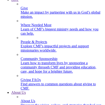
Give
Make an impact by partnering with us in God’s global
mission.
Where Needed Most
Learn of CMF's biggest ministry needs and how you
can help.
People & Projects
Explore CMF's impactful projects and support
missionaries worldwide.
Community Sponsorship
Learn how to transform lives by sponsoring a
community through CMF and providing education,
care, and hope for a brighter future.
Giving FAQs
Find answers to common questions about giving to
CMF.
About Us
About Us