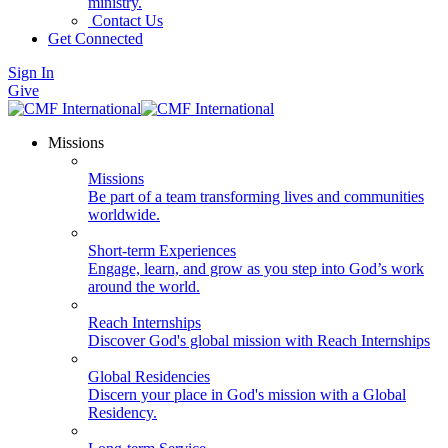
ministry.
Contact Us
Get Connected
Sign In
Give
Missions
Missions
Be part of a team transforming lives and communities
worldwide.
Short-term Experiences
Engage, learn, and grow as you step into God’s work
around the world.
Reach Internships
Discover God's global mission with Reach Internships
Global Residencies
Discern your place in God's mission with a Global
Residency.