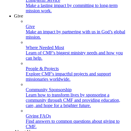
Long-term Service
Make a lasting impact by committing to long-term
mission work.
Give
Give
Make an impact by partnering with us in God’s global
mission.
Where Needed Most
Learn of CMF's biggest ministry needs and how you
can help.
People & Projects
Explore CMF's impactful projects and support
missionaries worldwide.
Community Sponsorship
Learn how to transform lives by sponsoring a
community through CMF and providing education,
care, and hope for a brighter future.
Giving FAQs
Find answers to common questions about giving to
CMF.