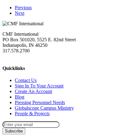
Previous
Next
CMF International
PO Box 501020, 5525 E. 82nd Street
Indianapolis, IN 46250
317.578.2700
missions@cmfi.org
Quicklinks
Contact Us
Sign In To Your Account
Create An Account
Blog
Pressing Personnel Needs
Globalscope Campus Ministry
People & Projects
Subscribe