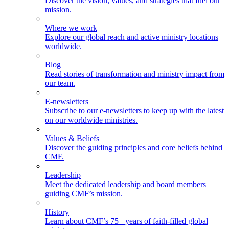
Discover the vision, values, and strategies that fuel our
mission.
Where we work
Explore our global reach and active ministry locations
worldwide.
Blog
Read stories of transformation and ministry impact from
our team.
E-newsletters
Subscribe to our e-newsletters to keep up with the latest
on our worldwide ministries.
Values & Beliefs
Discover the guiding principles and core beliefs behind
CMF.
Leadership
Meet the dedicated leadership and board members
guiding CMF’s mission.
History
Learn about CMF’s 75+ years of faith-filled global