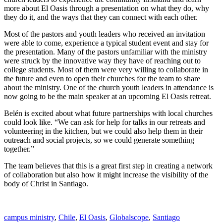
more about El Oasis through a presentation on what they do, why
they do it, and the ways that they can connect with each other.
Most of the pastors and youth leaders who received an invitation
were able to come, experience a typical student event and stay for
the presentation. Many of the pastors unfamiliar with the ministry
were struck by the innovative way they have of reaching out to
college students. Most of them were very willing to collaborate in
the future and even to open their churches for the team to share
about the ministry. One of the church youth leaders in attendance is
now going to be the main speaker at an upcoming El Oasis retreat.
Belén is excited about what future partnerships with local churches
could look like. “We can ask for help for talks in our retreats and
volunteering in the kitchen, but we could also help them in their
outreach and social projects, so we could generate something
together.”
The team believes that this is a great first step in creating a network
of collaboration but also how it might increase the visibility of the
body of Christ in Santiago.
campus ministry
,
Chile
,
El Oasis
,
Globalscope
,
Santiago