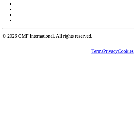
©
2026
CMF International. All rights reserved.
Terms
Privacy
Cookies