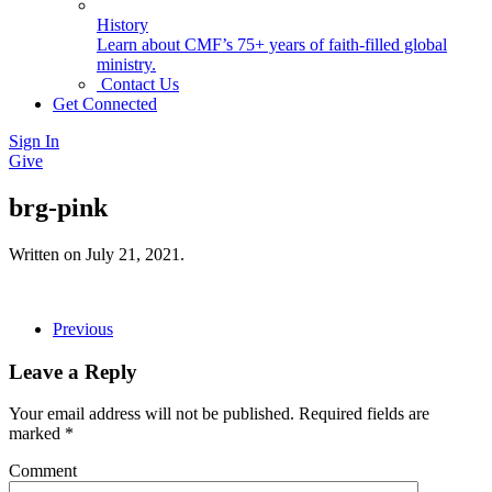
History
Learn about CMF’s 75+ years of faith-filled global
ministry.
Contact Us
Get Connected
Sign In
Give
brg-pink
Written on
July 21, 2021
.
Previous
Leave a Reply
Your email address will not be published. Required fields are
marked
*
Comment