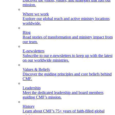
Discover the vision, values, and strategies that fuel our
mission.
Where we work
Explore our global reach and active ministry locations
worldwide.
Blog
Read stories of transformation and ministry impact from
our team.
E-newsletters
Subscribe to our e-newsletters to keep up with the latest
on our worldwide ministries.
Values & Beliefs
Discover the guiding principles and core beliefs behind
CMF.
Leadership
Meet the dedicated leadership and board members
guiding CMF’s mission.
History
Learn about CMF’s 75+ years of faith-filled global