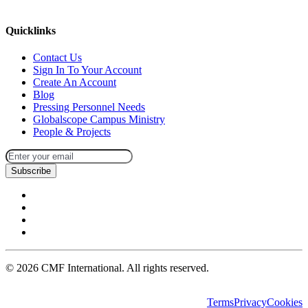
missions@cmfi.org
Quicklinks
Contact Us
Sign In To Your Account
Create An Account
Blog
Pressing Personnel Needs
Globalscope Campus Ministry
People & Projects
Subscribe
©
2026
CMF International. All rights reserved.
Terms
Privacy
Cookies