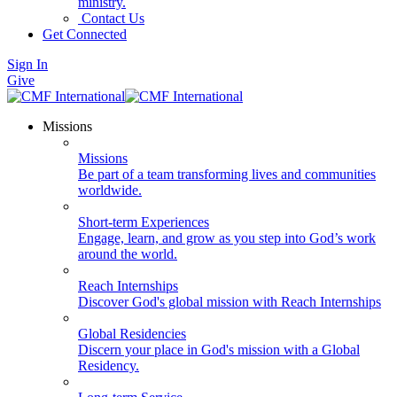
ministry.
Contact Us
Get Connected
Sign In
Give
Missions
Missions
Be part of a team transforming lives and communities
worldwide.
Short-term Experiences
Engage, learn, and grow as you step into God’s work
around the world.
Reach Internships
Discover God's global mission with Reach Internships
Global Residencies
Discern your place in God's mission with a Global
Residency.