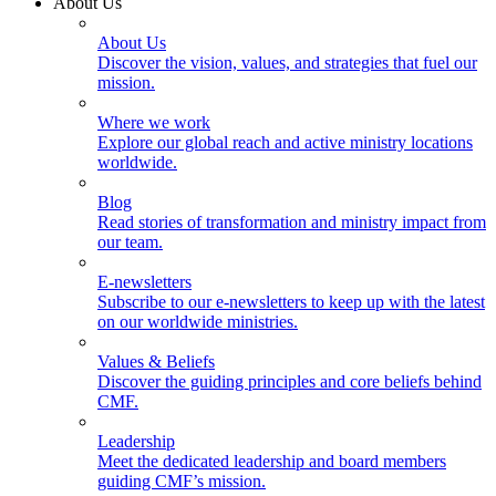
About Us
About Us
Discover the vision, values, and strategies that fuel our
mission.
Where we work
Explore our global reach and active ministry locations
worldwide.
Blog
Read stories of transformation and ministry impact from
our team.
E-newsletters
Subscribe to our e-newsletters to keep up with the latest
on our worldwide ministries.
Values & Beliefs
Discover the guiding principles and core beliefs behind
CMF.
Leadership
Meet the dedicated leadership and board members
guiding CMF’s mission.