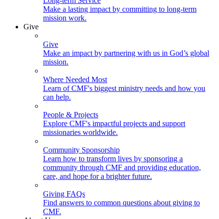
Long-term Service
Make a lasting impact by committing to long-term
mission work.
Give
Give
Make an impact by partnering with us in God’s global
mission.
Where Needed Most
Learn of CMF's biggest ministry needs and how you
can help.
People & Projects
Explore CMF's impactful projects and support
missionaries worldwide.
Community Sponsorship
Learn how to transform lives by sponsoring a
community through CMF and providing education,
care, and hope for a brighter future.
Giving FAQs
Find answers to common questions about giving to
CMF.