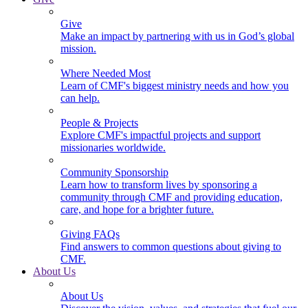
Give
Make an impact by partnering with us in God’s global
mission.
Where Needed Most
Learn of CMF's biggest ministry needs and how you
can help.
People & Projects
Explore CMF's impactful projects and support
missionaries worldwide.
Community Sponsorship
Learn how to transform lives by sponsoring a
community through CMF and providing education,
care, and hope for a brighter future.
Giving FAQs
Find answers to common questions about giving to
CMF.
About Us
About Us