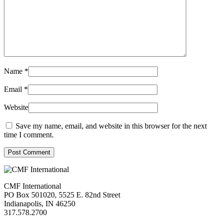
Name
*
Email
*
Website
Save my name, email, and website in this browser for the next
time I comment.
Post Comment
CMF International
PO Box 501020, 5525 E. 82nd Street
Indianapolis, IN 46250
317.578.2700