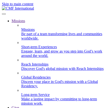
Skip to main content
Missions
Missions
Be part of a team transforming lives and communities
worldwide.
Short-term Experiences
Engage, learn, and grow as you step into God’s work
around the world.
Reach Internships
Discover God's global mission with Reach Internships
Global Residencies
Discern your place in God's mission with a Global
Residency.
Long-term Service
Make a lasting impact by committing to long-term
mission work.
Give