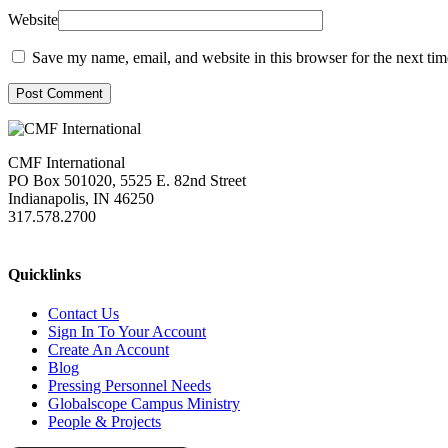
Website
Save my name, email, and website in this browser for the next ti
Post Comment
CMF International
PO Box 501020, 5525 E. 82nd Street
Indianapolis, IN 46250
317.578.2700
missions@cmfi.org
Quicklinks
Contact Us
Sign In To Your Account
Create An Account
Blog
Pressing Personnel Needs
Globalscope Campus Ministry
People & Projects