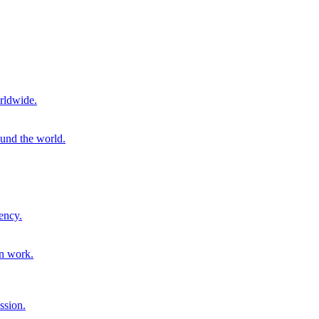
rldwide.
ound the world.
ency.
on work.
ssion.