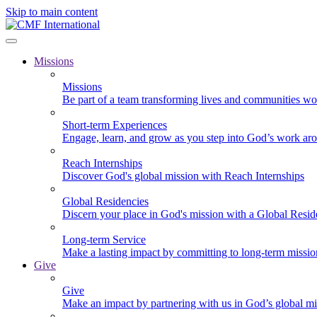
Skip to main content
Missions
Missions
Be part of a team transforming lives and communities wo
Short-term Experiences
Engage, learn, and grow as you step into God’s work ar
Reach Internships
Discover God's global mission with Reach Internships
Global Residencies
Discern your place in God's mission with a Global Resid
Long-term Service
Make a lasting impact by committing to long-term missi
Give
Give
Make an impact by partnering with us in God’s global mi