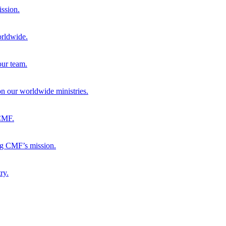
ission.
orldwide.
our team.
 on our worldwide ministries.
 CMF.
ng CMF’s mission.
ry.