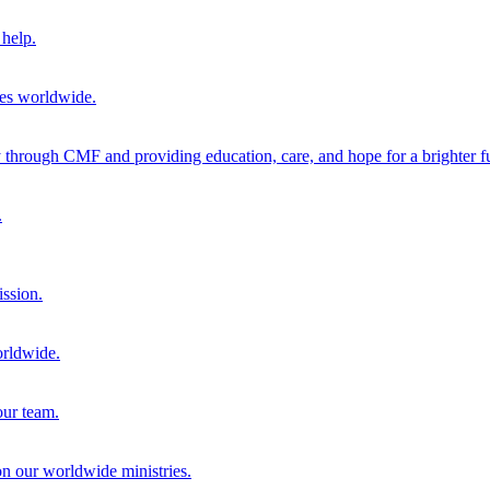
help.
ies worldwide.
through CMF and providing education, care, and hope for a brighter fu
.
ission.
orldwide.
our team.
 on our worldwide ministries.