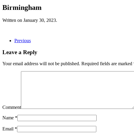
Birmingham
Written on
January 30, 2023
.
Previous
Leave a Reply
Your email address will not be published. Required fields are marked
Comment
Name
*
Email
*