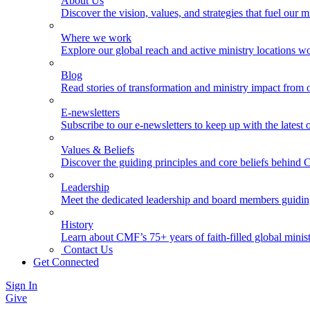
About Us
Discover the vision, values, and strategies that fuel our m
Where we work
Explore our global reach and active ministry locations w
Blog
Read stories of transformation and ministry impact from 
E-newsletters
Subscribe to our e-newsletters to keep up with the latest
Values & Beliefs
Discover the guiding principles and core beliefs behind
Leadership
Meet the dedicated leadership and board members guidi
History
Learn about CMF’s 75+ years of faith-filled global minist
Contact Us
Get Connected
Sign In
Give