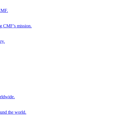
 CMF.
ng CMF’s mission.
ry.
rldwide.
ound the world.