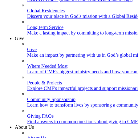
Global Residencies
Discern your place in God's mission with a Global Resid
Long-term Service
Make a lasting impact by committing to long-term missi
Give
Give
Make an impact by partnering with us in God’s global mi
Where Needed Most
Learn of CMF's biggest ministry needs and how you can 
People & Projects
Explore CMF's impactful projects and support missionar
Community Sponsorship
Learn how to transform lives by sponsoring a community 
Giving FAQs
Find answers to common questions about giving to CMF
About Us