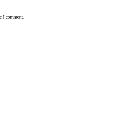
me I comment.