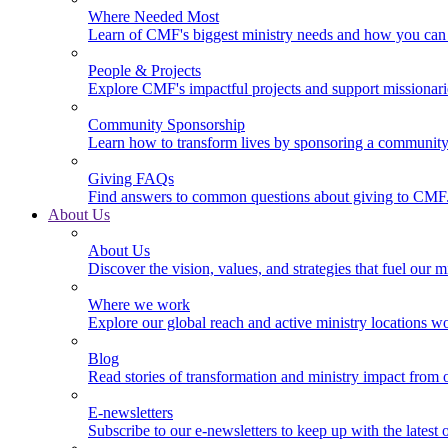
Where Needed Most
Learn of CMF's biggest ministry needs and how you can 
People & Projects
Explore CMF's impactful projects and support missionar
Community Sponsorship
Learn how to transform lives by sponsoring a community 
Giving FAQs
Find answers to common questions about giving to CMF
About Us
About Us
Discover the vision, values, and strategies that fuel our m
Where we work
Explore our global reach and active ministry locations w
Blog
Read stories of transformation and ministry impact from 
E-newsletters
Subscribe to our e-newsletters to keep up with the latest