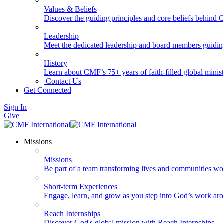
Values & Beliefs
Discover the guiding principles and core beliefs behind
Leadership
Meet the dedicated leadership and board members guidi
History
Learn about CMF’s 75+ years of faith-filled global minist
Contact Us
Get Connected
Sign In
Give
Missions
Missions
Be part of a team transforming lives and communities wo
Short-term Experiences
Engage, learn, and grow as you step into God’s work ar
Reach Internships
Discover God's global mission with Reach Internships