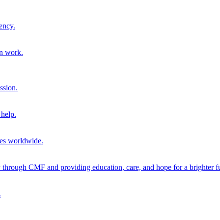
ency.
on work.
ssion.
help.
ies worldwide.
through CMF and providing education, care, and hope for a brighter fu
.