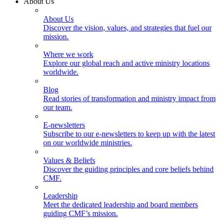
About Us
About Us
Discover the vision, values, and strategies that fuel our
mission.
Where we work
Explore our global reach and active ministry locations
worldwide.
Blog
Read stories of transformation and ministry impact from
our team.
E-newsletters
Subscribe to our e-newsletters to keep up with the latest
on our worldwide ministries.
Values & Beliefs
Discover the guiding principles and core beliefs behind
CMF.
Leadership
Meet the dedicated leadership and board members
guiding CMF’s mission.