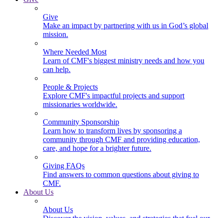
Give
Make an impact by partnering with us in God’s global
mission.
Where Needed Most
Learn of CMF's biggest ministry needs and how you
can help.
People & Projects
Explore CMF's impactful projects and support
missionaries worldwide.
Community Sponsorship
Learn how to transform lives by sponsoring a
community through CMF and providing education,
care, and hope for a brighter future.
Giving FAQs
Find answers to common questions about giving to
CMF.
About Us
About Us