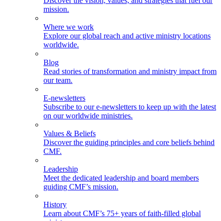
Discover the vision, values, and strategies that fuel our
mission.
Where we work
Explore our global reach and active ministry locations
worldwide.
Blog
Read stories of transformation and ministry impact from
our team.
E-newsletters
Subscribe to our e-newsletters to keep up with the latest
on our worldwide ministries.
Values & Beliefs
Discover the guiding principles and core beliefs behind
CMF.
Leadership
Meet the dedicated leadership and board members
guiding CMF’s mission.
History
Learn about CMF’s 75+ years of faith-filled global