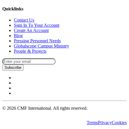
Quicklinks
Contact Us
Sign In To Your Account
Create An Account
Blog
Pressing Personnel Needs
Globalscope Campus Ministry
People & Projects
Subscribe
©
2026
CMF International. All rights reserved.
Terms
Privacy
Cookies