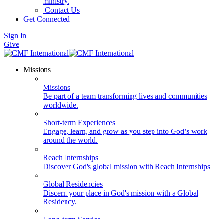
ministry.
Contact Us
Get Connected
Sign In
Give
Missions
Missions
Be part of a team transforming lives and communities
worldwide.
Short-term Experiences
Engage, learn, and grow as you step into God’s work
around the world.
Reach Internships
Discover God's global mission with Reach Internships
Global Residencies
Discern your place in God's mission with a Global
Residency.