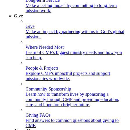
Long-term Service
Make a lasting impact by committing to long-term
mission work.
Give
Give
Make an impact by partnering with us in God’s global
mission.
Where Needed Most
Learn of CMF's biggest ministry needs and how you
can help.
People & Projects
Explore CMF's impactful projects and support
missionaries worldwide.
Community Sponsorship
Learn how to transform lives by sponsoring a
community through CMF and providing education,
care, and hope for a brighter future.
Giving FAQs
Find answers to common questions about giving to
CMF.