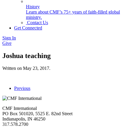
History
Learn about CMF’s 75+ years of faith-filled global
ministry.
Contact Us
Get Connected
Sign In
Give
Joshua teaching
Written on
May 23, 2017
.
Previous
CMF International
PO Box 501020, 5525 E. 82nd Street
Indianapolis, IN 46250
317.578.2700
missions@cmfi.org