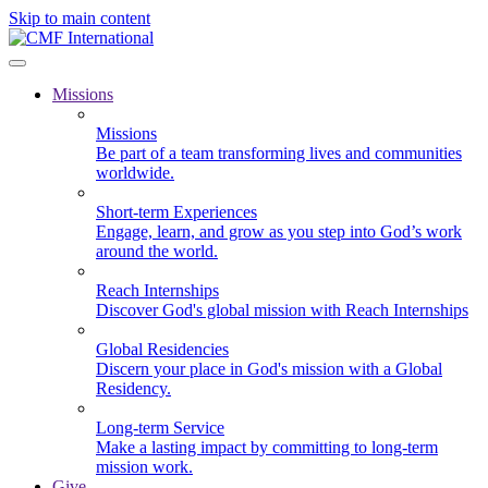
Skip to main content
Missions
Missions
Be part of a team transforming lives and communities
worldwide.
Short-term Experiences
Engage, learn, and grow as you step into God’s work
around the world.
Reach Internships
Discover God's global mission with Reach Internships
Global Residencies
Discern your place in God's mission with a Global
Residency.
Long-term Service
Make a lasting impact by committing to long-term
mission work.
Give