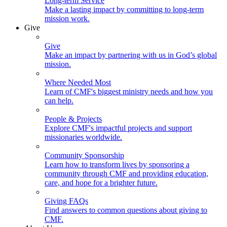
Long-term Service
Make a lasting impact by committing to long-term
mission work.
Give
Give
Make an impact by partnering with us in God’s global
mission.
Where Needed Most
Learn of CMF's biggest ministry needs and how you
can help.
People & Projects
Explore CMF's impactful projects and support
missionaries worldwide.
Community Sponsorship
Learn how to transform lives by sponsoring a
community through CMF and providing education,
care, and hope for a brighter future.
Giving FAQs
Find answers to common questions about giving to
CMF.