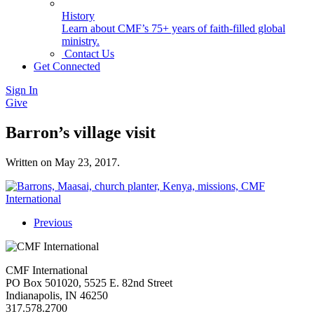
History
Learn about CMF’s 75+ years of faith-filled global
ministry.
Contact Us
Get Connected
Sign In
Give
Barron’s village visit
Written on
May 23, 2017
.
Previous
CMF International
PO Box 501020, 5525 E. 82nd Street
Indianapolis, IN 46250
317.578.2700