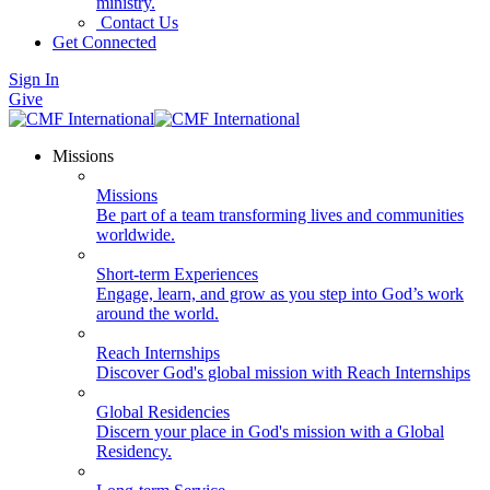
ministry.
Contact Us
Get Connected
Sign In
Give
Missions
Missions
Be part of a team transforming lives and communities
worldwide.
Short-term Experiences
Engage, learn, and grow as you step into God’s work
around the world.
Reach Internships
Discover God's global mission with Reach Internships
Global Residencies
Discern your place in God's mission with a Global
Residency.