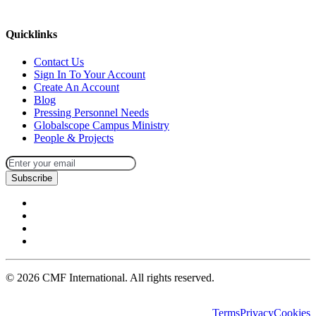
missions@cmfi.org
Quicklinks
Contact Us
Sign In To Your Account
Create An Account
Blog
Pressing Personnel Needs
Globalscope Campus Ministry
People & Projects
Subscribe
©
2026
CMF International. All rights reserved.
Terms
Privacy
Cookies