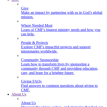
Give
Make an impact by partnering with us in God’s global
mission.
Where Needed Most
Learn of CMF's biggest ministry needs and how you
can help.
People & Projects
Explore CMF's impactful projects and support
missionaries worldwide.
Community Sponsorship
Learn how to transform lives by sponsoring a
community through CMF and providing education,
care, and hope for a brighter future.
Giving FAQs
Find answers to common questions about giving to
CMF.
About Us
About Us