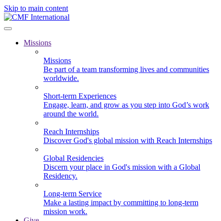
Skip to main content
Missions
Missions
Be part of a team transforming lives and communities
worldwide.
Short-term Experiences
Engage, learn, and grow as you step into God’s work
around the world.
Reach Internships
Discover God's global mission with Reach Internships
Global Residencies
Discern your place in God's mission with a Global
Residency.
Long-term Service
Make a lasting impact by committing to long-term
mission work.
Give