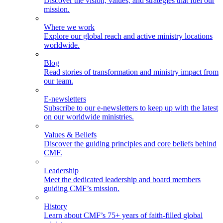
Discover the vision, values, and strategies that fuel our
mission.
Where we work
Explore our global reach and active ministry locations
worldwide.
Blog
Read stories of transformation and ministry impact from
our team.
E-newsletters
Subscribe to our e-newsletters to keep up with the latest
on our worldwide ministries.
Values & Beliefs
Discover the guiding principles and core beliefs behind
CMF.
Leadership
Meet the dedicated leadership and board members
guiding CMF’s mission.
History
Learn about CMF’s 75+ years of faith-filled global