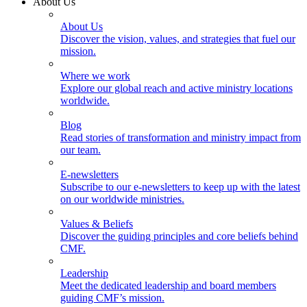
About Us
About Us
Discover the vision, values, and strategies that fuel our
mission.
Where we work
Explore our global reach and active ministry locations
worldwide.
Blog
Read stories of transformation and ministry impact from
our team.
E-newsletters
Subscribe to our e-newsletters to keep up with the latest
on our worldwide ministries.
Values & Beliefs
Discover the guiding principles and core beliefs behind
CMF.
Leadership
Meet the dedicated leadership and board members
guiding CMF’s mission.