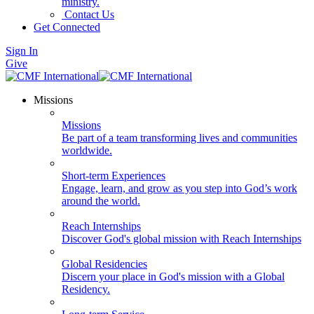
ministry.
Contact Us
Get Connected
Sign In
Give
Missions
Missions
Be part of a team transforming lives and communities
worldwide.
Short-term Experiences
Engage, learn, and grow as you step into God’s work
around the world.
Reach Internships
Discover God's global mission with Reach Internships
Global Residencies
Discern your place in God's mission with a Global
Residency.