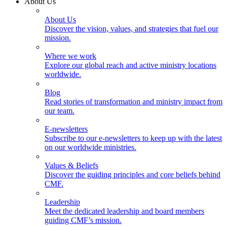
About Us
About Us
Discover the vision, values, and strategies that fuel our
mission.
Where we work
Explore our global reach and active ministry locations
worldwide.
Blog
Read stories of transformation and ministry impact from
our team.
E-newsletters
Subscribe to our e-newsletters to keep up with the latest
on our worldwide ministries.
Values & Beliefs
Discover the guiding principles and core beliefs behind
CMF.
Leadership
Meet the dedicated leadership and board members
guiding CMF’s mission.