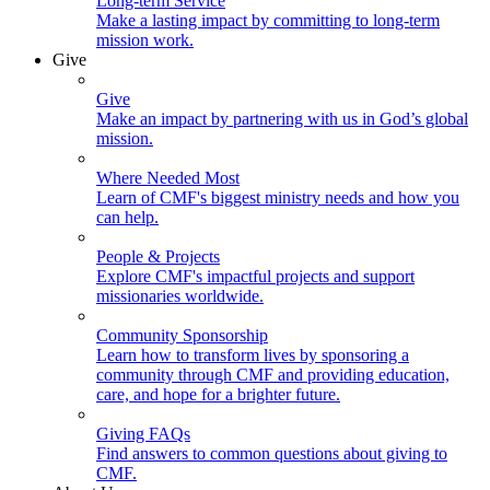
Long-term Service
Make a lasting impact by committing to long-term
mission work.
Give
Give
Make an impact by partnering with us in God’s global
mission.
Where Needed Most
Learn of CMF's biggest ministry needs and how you
can help.
People & Projects
Explore CMF's impactful projects and support
missionaries worldwide.
Community Sponsorship
Learn how to transform lives by sponsoring a
community through CMF and providing education,
care, and hope for a brighter future.
Giving FAQs
Find answers to common questions about giving to
CMF.