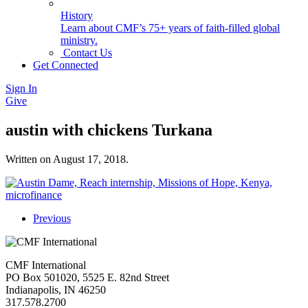
History
Learn about CMF’s 75+ years of faith-filled global
ministry.
Contact Us
Get Connected
Sign In
Give
austin with chickens Turkana
Written on
August 17, 2018
.
Previous
CMF International
PO Box 501020, 5525 E. 82nd Street
Indianapolis, IN 46250
317.578.2700