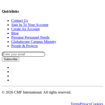
missions@cmfi.org
Quicklinks
Contact Us
Sign In To Your Account
Create An Account
Blog
Pressing Personnel Needs
Globalscope Campus Ministry
People & Projects
Subscribe
©
2026
CMF International. All rights reserved.
Terms
Privacy
Cookies