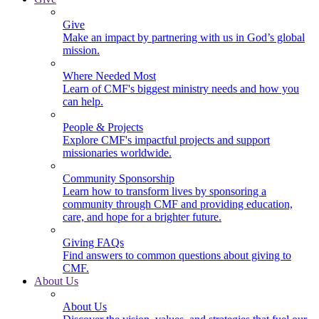
Give
Make an impact by partnering with us in God’s global
mission.
Where Needed Most
Learn of CMF's biggest ministry needs and how you
can help.
People & Projects
Explore CMF's impactful projects and support
missionaries worldwide.
Community Sponsorship
Learn how to transform lives by sponsoring a
community through CMF and providing education,
care, and hope for a brighter future.
Giving FAQs
Find answers to common questions about giving to
CMF.
About Us
About Us