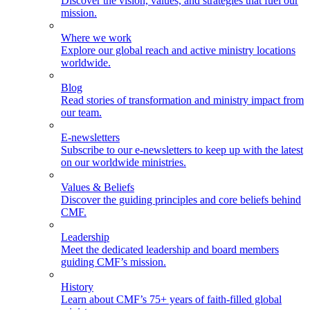
Discover the vision, values, and strategies that fuel our
mission.
Where we work
Explore our global reach and active ministry locations
worldwide.
Blog
Read stories of transformation and ministry impact from
our team.
E-newsletters
Subscribe to our e-newsletters to keep up with the latest
on our worldwide ministries.
Values & Beliefs
Discover the guiding principles and core beliefs behind
CMF.
Leadership
Meet the dedicated leadership and board members
guiding CMF’s mission.
History
Learn about CMF’s 75+ years of faith-filled global