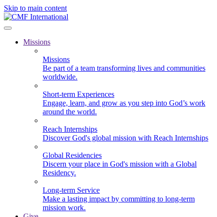
Skip to main content
Missions
Missions
Be part of a team transforming lives and communities
worldwide.
Short-term Experiences
Engage, learn, and grow as you step into God’s work
around the world.
Reach Internships
Discover God's global mission with Reach Internships
Global Residencies
Discern your place in God's mission with a Global
Residency.
Long-term Service
Make a lasting impact by committing to long-term
mission work.
Give