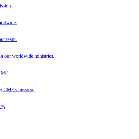
ission.
orldwide.
our team.
 on our worldwide ministries.
 CMF.
ng CMF’s mission.
ry.