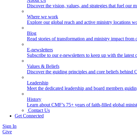
About Us
Discover the vision, values, and strategies that fuel our m
Where we work
Explore our global reach and active ministry locations w
Blog
Read stories of transformation and ministry impact from 
E-newsletters
Subscribe to our e-newsletters to keep up with the latest
Values & Beliefs
Discover the guiding principles and core beliefs behind
Leadership
Meet the dedicated leadership and board members guidi
History
Learn about CMF’s 75+ years of faith-filled global minist
Contact Us
Get Connected
Sign In
Give