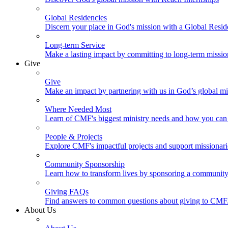
Global Residencies
Discern your place in God's mission with a Global Resid
Long-term Service
Make a lasting impact by committing to long-term missi
Give
Give
Make an impact by partnering with us in God’s global mi
Where Needed Most
Learn of CMF's biggest ministry needs and how you can 
People & Projects
Explore CMF's impactful projects and support missionar
Community Sponsorship
Learn how to transform lives by sponsoring a community 
Giving FAQs
Find answers to common questions about giving to CMF
About Us