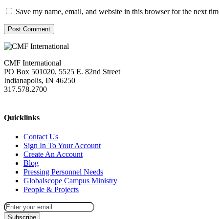
Save my name, email, and website in this browser for the next ti
Post Comment
CMF International
PO Box 501020, 5525 E. 82nd Street
Indianapolis, IN 46250
317.578.2700
missions@cmfi.org
Quicklinks
Contact Us
Sign In To Your Account
Create An Account
Blog
Pressing Personnel Needs
Globalscope Campus Ministry
People & Projects
Subscribe