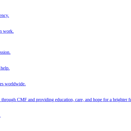
ency.
on work.
ssion.
help.
ies worldwide.
through CMF and providing education, care, and hope for a brighter fu
.