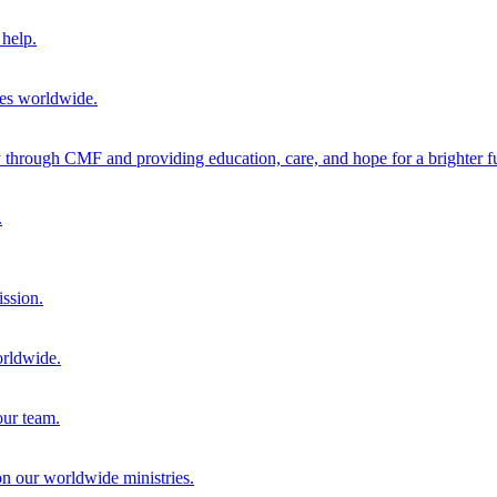
help.
ies worldwide.
through CMF and providing education, care, and hope for a brighter fu
.
ission.
orldwide.
our team.
 on our worldwide ministries.