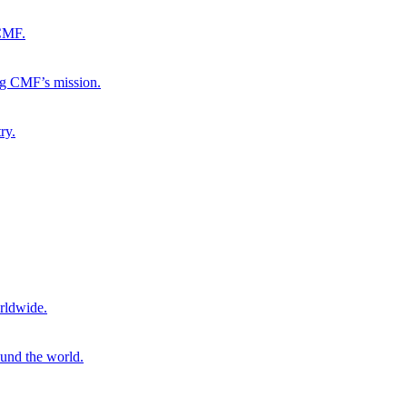
 CMF.
ng CMF’s mission.
ry.
rldwide.
ound the world.