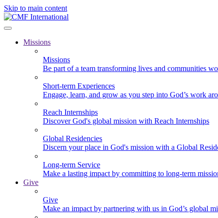
Skip to main content
Missions
Missions
Be part of a team transforming lives and communities wo
Short-term Experiences
Engage, learn, and grow as you step into God’s work ar
Reach Internships
Discover God's global mission with Reach Internships
Global Residencies
Discern your place in God's mission with a Global Resid
Long-term Service
Make a lasting impact by committing to long-term missi
Give
Give
Make an impact by partnering with us in God’s global mi