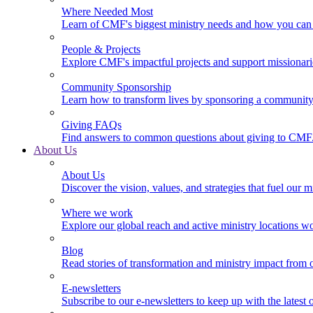
Where Needed Most
Learn of CMF's biggest ministry needs and how you can 
People & Projects
Explore CMF's impactful projects and support missionar
Community Sponsorship
Learn how to transform lives by sponsoring a community 
Giving FAQs
Find answers to common questions about giving to CMF
About Us
About Us
Discover the vision, values, and strategies that fuel our m
Where we work
Explore our global reach and active ministry locations w
Blog
Read stories of transformation and ministry impact from 
E-newsletters
Subscribe to our e-newsletters to keep up with the latest