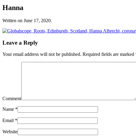
Hanna
Written on
June 17, 2020
.
Leave a Reply
Your email address will not be published. Required fields are marked
Comment
Name
*
Email
*
Website