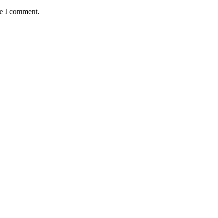
me I comment.