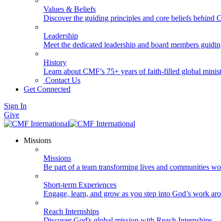
Values & Beliefs
Discover the guiding principles and core beliefs behind
Leadership
Meet the dedicated leadership and board members guidi
History
Learn about CMF’s 75+ years of faith-filled global minist
Contact Us
Get Connected
Sign In
Give
Missions
Missions
Be part of a team transforming lives and communities wo
Short-term Experiences
Engage, learn, and grow as you step into God’s work ar
Reach Internships
Discover God's global mission with Reach Internships