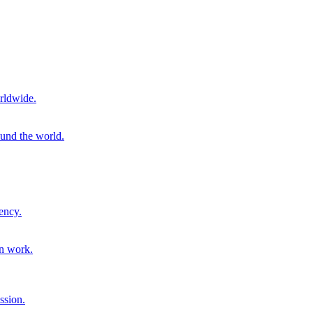
rldwide.
ound the world.
ency.
on work.
ssion.