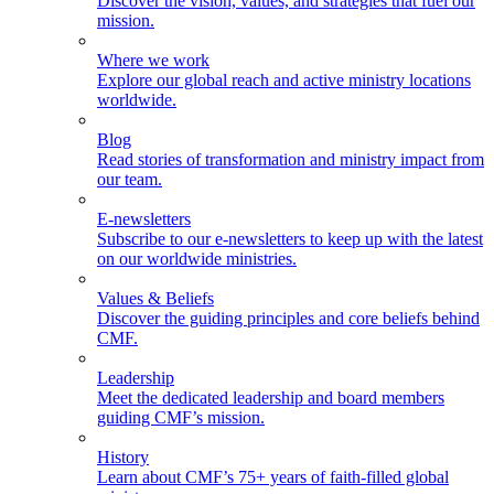
Discover the vision, values, and strategies that fuel our
mission.
Where we work
Explore our global reach and active ministry locations
worldwide.
Blog
Read stories of transformation and ministry impact from
our team.
E-newsletters
Subscribe to our e-newsletters to keep up with the latest
on our worldwide ministries.
Values & Beliefs
Discover the guiding principles and core beliefs behind
CMF.
Leadership
Meet the dedicated leadership and board members
guiding CMF’s mission.
History
Learn about CMF’s 75+ years of faith-filled global