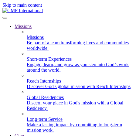
Skip to main content
Missions
Missions
Be part of a team transforming lives and communities
worldwide.
Short-term Experiences
Engage, learn, and grow as you step into God’s work
around the world.
Reach Internships
Discover God's global mission with Reach Internships
Global Residencies
Discern your place in God's mission with a Global
Residency.
Long-term Service
Make a lasting impact by committing to long-term
mission work.
Give