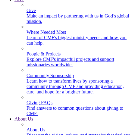
Give
Make an impact by partnering with us in God’s global
mission.
Where Needed Most
Learn of CMF's biggest ministry needs and how you
can help.
People & Projects
Explore CMF's impactful projects and support
missionaries worldwide.
Community Sponsorship
Learn how to transform lives by sponsoring a
community through CMF and providing education,
care, and hope for a brighter future.
Giving FAQs
Find answers to common questions about giving to
CMF.
About Us
About Us