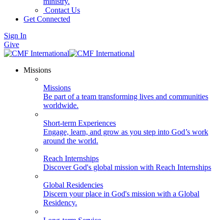
ministry.
Contact Us
Get Connected
Sign In
Give
Missions
Missions
Be part of a team transforming lives and communities
worldwide.
Short-term Experiences
Engage, learn, and grow as you step into God’s work
around the world.
Reach Internships
Discover God's global mission with Reach Internships
Global Residencies
Discern your place in God's mission with a Global
Residency.