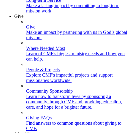
Long-term Service
Make a lasting impact by committing to long-term
mission work.
Give
Give
Make an impact by partnering with us in God’s global
mission.
Where Needed Most
Learn of CMF's biggest ministry needs and how you
can help.
People & Projects
Explore CMF's impactful projects and support
missionaries worldwide.
Community Sponsorship
Learn how to transform lives by sponsoring a
community through CMF and providing education,
care, and hope for a brighter future.
Giving FAQs
Find answers to common questions about giving to
CMF.