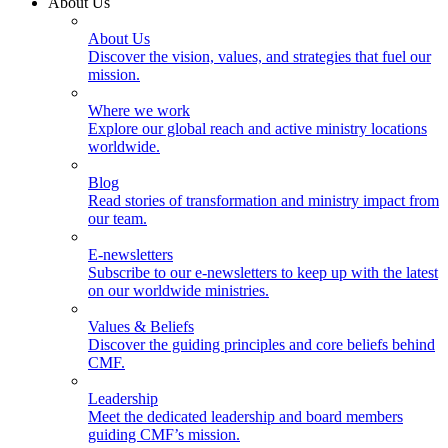
About Us
About Us
Discover the vision, values, and strategies that fuel our
mission.
Where we work
Explore our global reach and active ministry locations
worldwide.
Blog
Read stories of transformation and ministry impact from
our team.
E-newsletters
Subscribe to our e-newsletters to keep up with the latest
on our worldwide ministries.
Values & Beliefs
Discover the guiding principles and core beliefs behind
CMF.
Leadership
Meet the dedicated leadership and board members
guiding CMF’s mission.