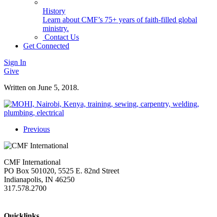
History
Learn about CMF’s 75+ years of faith-filled global
ministry.
Contact Us
Get Connected
Sign In
Give
Written on
June 5, 2018
.
Previous
CMF International
PO Box 501020, 5525 E. 82nd Street
Indianapolis, IN 46250
317.578.2700
missions@cmfi.org
Quicklinks