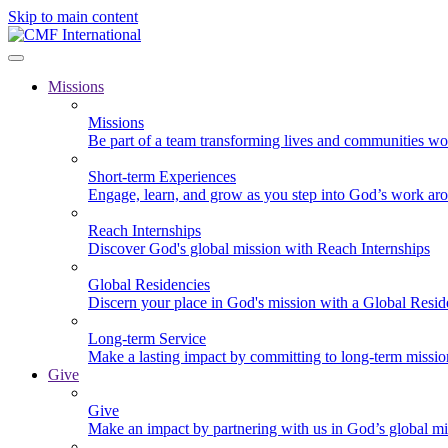
Skip to main content
Missions
Missions
Be part of a team transforming lives and communities wo
Short-term Experiences
Engage, learn, and grow as you step into God’s work ar
Reach Internships
Discover God's global mission with Reach Internships
Global Residencies
Discern your place in God's mission with a Global Resid
Long-term Service
Make a lasting impact by committing to long-term missi
Give
Give
Make an impact by partnering with us in God’s global mi