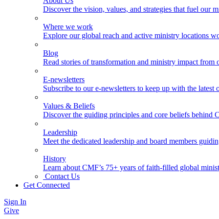
About Us
Discover the vision, values, and strategies that fuel our m
Where we work
Explore our global reach and active ministry locations w
Blog
Read stories of transformation and ministry impact from 
E-newsletters
Subscribe to our e-newsletters to keep up with the latest
Values & Beliefs
Discover the guiding principles and core beliefs behind
Leadership
Meet the dedicated leadership and board members guidi
History
Learn about CMF’s 75+ years of faith-filled global minist
Contact Us
Get Connected
Sign In
Give