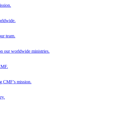
ission.
orldwide.
our team.
 on our worldwide ministries.
 CMF.
ng CMF’s mission.
ry.