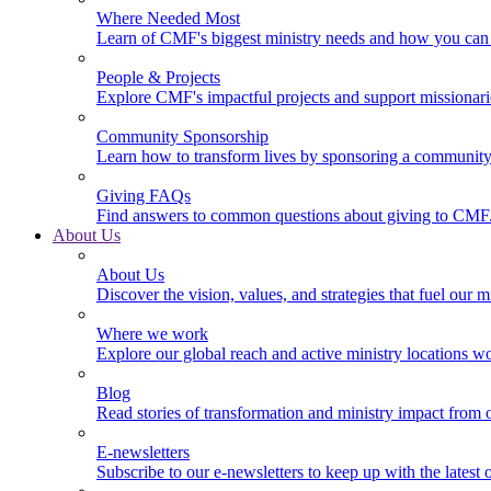
Where Needed Most
Learn of CMF's biggest ministry needs and how you can 
People & Projects
Explore CMF's impactful projects and support missionar
Community Sponsorship
Learn how to transform lives by sponsoring a community 
Giving FAQs
Find answers to common questions about giving to CMF
About Us
About Us
Discover the vision, values, and strategies that fuel our m
Where we work
Explore our global reach and active ministry locations w
Blog
Read stories of transformation and ministry impact from 
E-newsletters
Subscribe to our e-newsletters to keep up with the latest