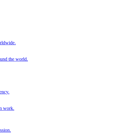
rldwide.
ound the world.
ency.
on work.
ssion.