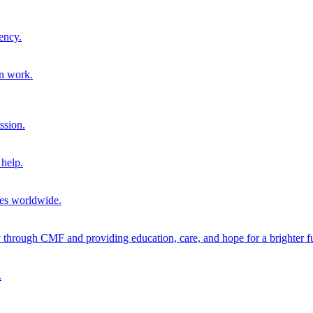
ency.
on work.
ssion.
help.
ies worldwide.
through CMF and providing education, care, and hope for a brighter fu
.