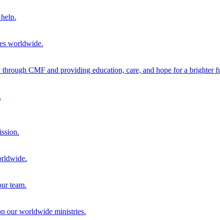
help.
ies worldwide.
through CMF and providing education, care, and hope for a brighter fu
.
ission.
orldwide.
our team.
 on our worldwide ministries.