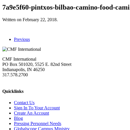
7a9e5f60-pintxos-bilbao-camino-food-cam
Written on
February 22, 2018
.
Previous
CMF International
PO Box 501020, 5525 E. 82nd Street
Indianapolis, IN 46250
317.578.2700
missions@cmfi.org
Quicklinks
Contact Us
Sign In To Your Account
Create An Account
Blog
Pressing Personnel Needs
Globalscope Campus Ministry