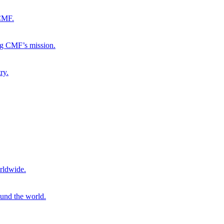
 CMF.
ng CMF’s mission.
ry.
rldwide.
ound the world.