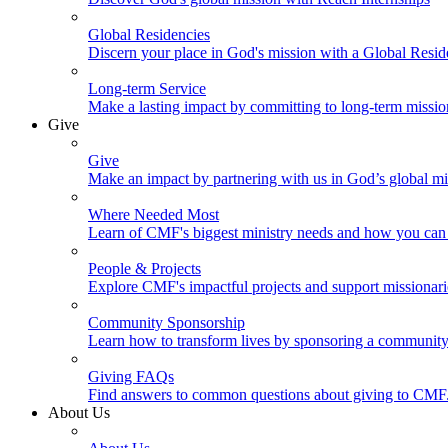
Global Residencies
Discern your place in God's mission with a Global Resid
Long-term Service
Make a lasting impact by committing to long-term missi
Give
Give
Make an impact by partnering with us in God’s global mi
Where Needed Most
Learn of CMF's biggest ministry needs and how you can 
People & Projects
Explore CMF's impactful projects and support missionar
Community Sponsorship
Learn how to transform lives by sponsoring a community 
Giving FAQs
Find answers to common questions about giving to CMF
About Us