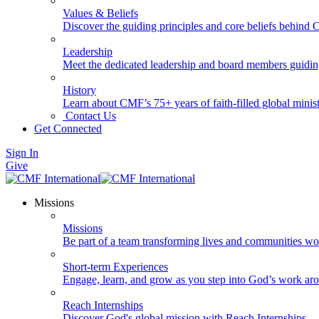
Values & Beliefs
Discover the guiding principles and core beliefs behind
Leadership
Meet the dedicated leadership and board members guidi
History
Learn about CMF’s 75+ years of faith-filled global minist
Contact Us
Get Connected
Sign In
Give
Missions
Missions
Be part of a team transforming lives and communities wo
Short-term Experiences
Engage, learn, and grow as you step into God’s work ar
Reach Internships
Discover God's global mission with Reach Internships