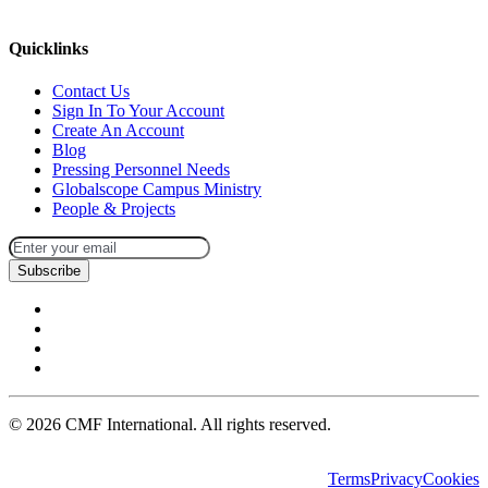
missions@cmfi.org
Quicklinks
Contact Us
Sign In To Your Account
Create An Account
Blog
Pressing Personnel Needs
Globalscope Campus Ministry
People & Projects
Subscribe
©
2026
CMF International. All rights reserved.
Terms
Privacy
Cookies