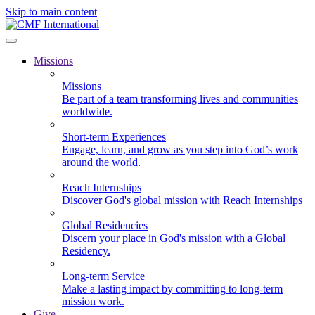
Skip to main content
Missions
Missions
Be part of a team transforming lives and communities
worldwide.
Short-term Experiences
Engage, learn, and grow as you step into God’s work
around the world.
Reach Internships
Discover God's global mission with Reach Internships
Global Residencies
Discern your place in God's mission with a Global
Residency.
Long-term Service
Make a lasting impact by committing to long-term
mission work.
Give