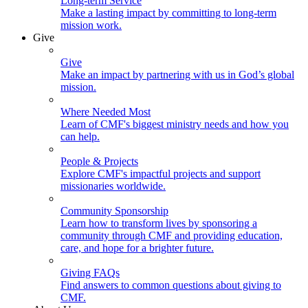
Long-term Service
Make a lasting impact by committing to long-term
mission work.
Give
Give
Make an impact by partnering with us in God’s global
mission.
Where Needed Most
Learn of CMF's biggest ministry needs and how you
can help.
People & Projects
Explore CMF's impactful projects and support
missionaries worldwide.
Community Sponsorship
Learn how to transform lives by sponsoring a
community through CMF and providing education,
care, and hope for a brighter future.
Giving FAQs
Find answers to common questions about giving to
CMF.