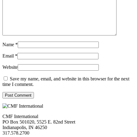
Name
*
Email
*
Website
Save my name, email, and website in this browser for the next
time I comment.
Post Comment
CMF International
PO Box 501020, 5525 E. 82nd Street
Indianapolis, IN 46250
317.578.2700