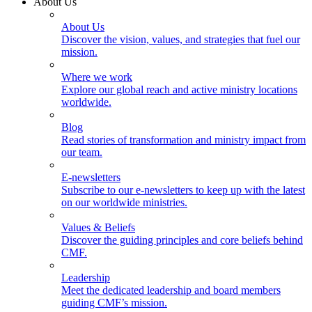
About Us
About Us
Discover the vision, values, and strategies that fuel our
mission.
Where we work
Explore our global reach and active ministry locations
worldwide.
Blog
Read stories of transformation and ministry impact from
our team.
E-newsletters
Subscribe to our e-newsletters to keep up with the latest
on our worldwide ministries.
Values & Beliefs
Discover the guiding principles and core beliefs behind
CMF.
Leadership
Meet the dedicated leadership and board members
guiding CMF’s mission.