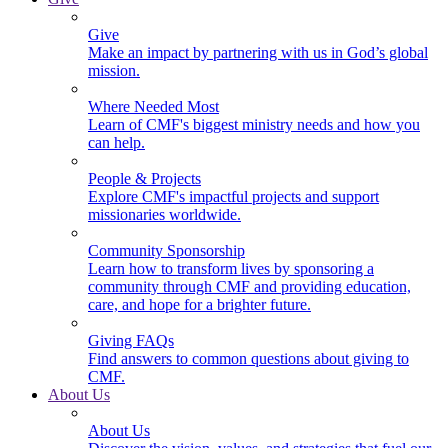
Give
Make an impact by partnering with us in God’s global
mission.
Where Needed Most
Learn of CMF's biggest ministry needs and how you
can help.
People & Projects
Explore CMF's impactful projects and support
missionaries worldwide.
Community Sponsorship
Learn how to transform lives by sponsoring a
community through CMF and providing education,
care, and hope for a brighter future.
Giving FAQs
Find answers to common questions about giving to
CMF.
About Us
About Us