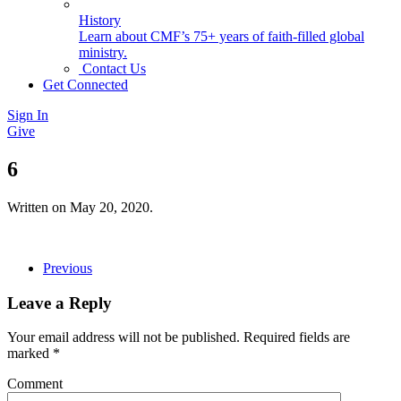
History
Learn about CMF’s 75+ years of faith-filled global
ministry.
Contact Us
Get Connected
Sign In
Give
6
Written on
May 20, 2020
.
Previous
Leave a Reply
Your email address will not be published. Required fields are
marked
*
Comment