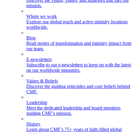
Discover the vision, values, and strategies that fuel our
mission.
Where we work
Explore our global reach and active ministry locations
worldwide.
Blog
Read stories of transformation and ministry impact from
our team.
E-newsletters
Subscribe to our e-newsletters to keep up with the latest
on our worldwide ministries.
Values & Beliefs
Discover the guiding principles and core beliefs behind
CMF.
Leadership
Meet the dedicated leadership and board members
guiding CMF’s mission.
History
Learn about CMF’s 75+ years of faith-filled global