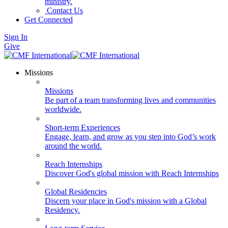
ministry.
Contact Us
Get Connected
Sign In
Give
Missions
Missions
Be part of a team transforming lives and communities
worldwide.
Short-term Experiences
Engage, learn, and grow as you step into God’s work
around the world.
Reach Internships
Discover God's global mission with Reach Internships
Global Residencies
Discern your place in God's mission with a Global
Residency.