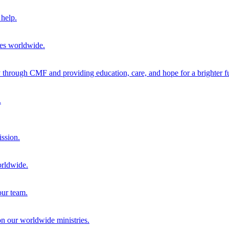
help.
ies worldwide.
through CMF and providing education, care, and hope for a brighter fu
.
ission.
orldwide.
our team.
 on our worldwide ministries.