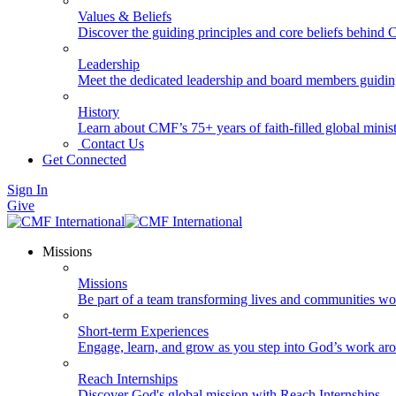
Values & Beliefs
Discover the guiding principles and core beliefs behind
Leadership
Meet the dedicated leadership and board members guidi
History
Learn about CMF’s 75+ years of faith-filled global minist
Contact Us
Get Connected
Sign In
Give
Missions
Missions
Be part of a team transforming lives and communities wo
Short-term Experiences
Engage, learn, and grow as you step into God’s work ar
Reach Internships
Discover God's global mission with Reach Internships