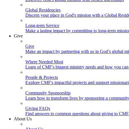
Global Residencies
Discern your place in God's mission with a Global Resid
Long-term Service
Make a lasting impact by committing to long-term missi
Give
Give
Make an impact by partnering with us in God’s global mi
Where Needed Most
Learn of CMF's biggest ministry needs and how you can 
People & Projects
Explore CMF's impactful projects and support missionar
Community Sponsorship
Learn how to transform lives by sponsoring a community 
Giving FAQs
Find answers to common questions about giving to CMF
About Us