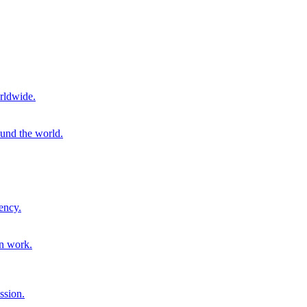
rldwide.
ound the world.
ency.
on work.
ssion.