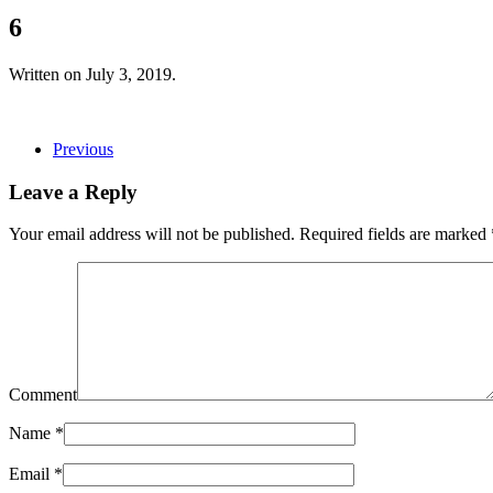
6
Written on
July 3, 2019
.
Previous
Leave a Reply
Your email address will not be published. Required fields are marked
Comment
Name
*
Email
*