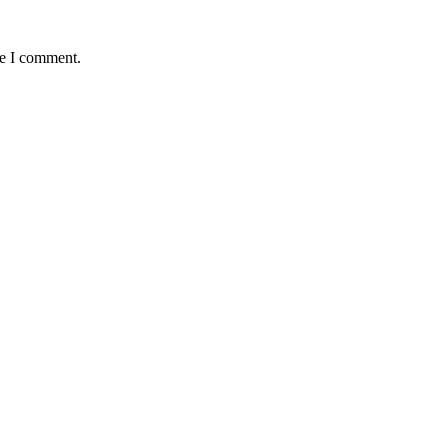
me I comment.