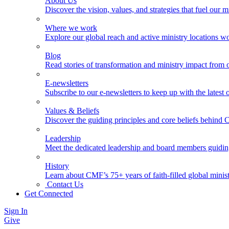
About Us
Discover the vision, values, and strategies that fuel our m
Where we work
Explore our global reach and active ministry locations w
Blog
Read stories of transformation and ministry impact from 
E-newsletters
Subscribe to our e-newsletters to keep up with the latest
Values & Beliefs
Discover the guiding principles and core beliefs behind
Leadership
Meet the dedicated leadership and board members guidi
History
Learn about CMF’s 75+ years of faith-filled global minist
Contact Us
Get Connected
Sign In
Give