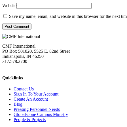
Website
Save my name, email, and website in this browser for the next ti
Post Comment
CMF International
PO Box 501020, 5525 E. 82nd Street
Indianapolis, IN 46250
317.578.2700
missions@cmfi.org
Quicklinks
Contact Us
Sign In To Your Account
Create An Account
Blog
Pressing Personnel Needs
Globalscope Campus Ministry
People & Projects