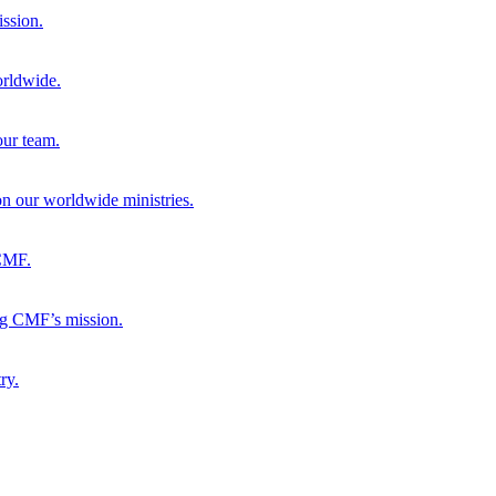
ission.
orldwide.
our team.
 on our worldwide ministries.
 CMF.
ng CMF’s mission.
ry.