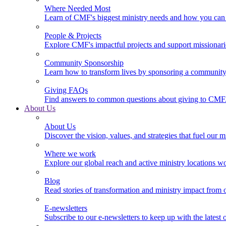
Where Needed Most
Learn of CMF's biggest ministry needs and how you can 
People & Projects
Explore CMF's impactful projects and support missionar
Community Sponsorship
Learn how to transform lives by sponsoring a community 
Giving FAQs
Find answers to common questions about giving to CMF
About Us
About Us
Discover the vision, values, and strategies that fuel our m
Where we work
Explore our global reach and active ministry locations w
Blog
Read stories of transformation and ministry impact from 
E-newsletters
Subscribe to our e-newsletters to keep up with the latest