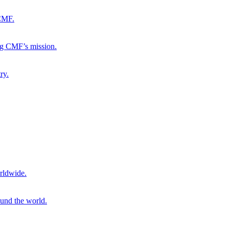
 CMF.
ng CMF’s mission.
ry.
rldwide.
ound the world.