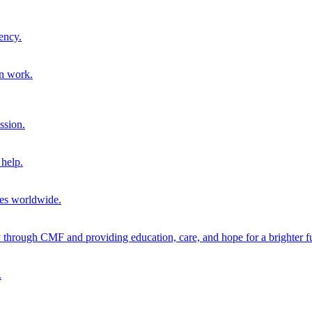
ency.
on work.
ssion.
help.
ies worldwide.
through CMF and providing education, care, and hope for a brighter fu
.