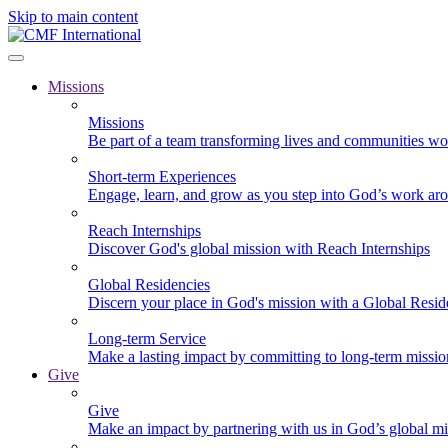
Skip to main content
Missions
Missions
Be part of a team transforming lives and communities wo
Short-term Experiences
Engage, learn, and grow as you step into God’s work ar
Reach Internships
Discover God's global mission with Reach Internships
Global Residencies
Discern your place in God's mission with a Global Resid
Long-term Service
Make a lasting impact by committing to long-term missi
Give
Give
Make an impact by partnering with us in God’s global mi