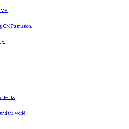
 CMF.
ng CMF’s mission.
ry.
rldwide.
ound the world.