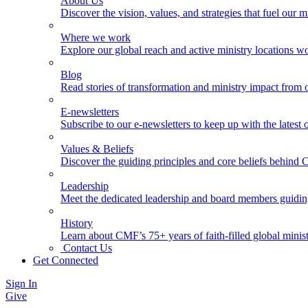
About Us
Discover the vision, values, and strategies that fuel our m
Where we work
Explore our global reach and active ministry locations w
Blog
Read stories of transformation and ministry impact from 
E-newsletters
Subscribe to our e-newsletters to keep up with the latest
Values & Beliefs
Discover the guiding principles and core beliefs behind
Leadership
Meet the dedicated leadership and board members guidi
History
Learn about CMF’s 75+ years of faith-filled global minist
Contact Us
Get Connected
Sign In
Give