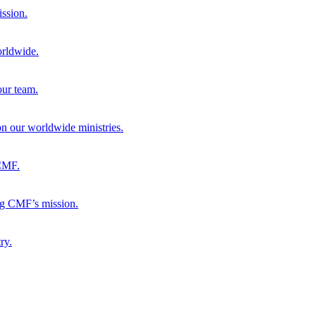
ission.
orldwide.
our team.
 on our worldwide ministries.
 CMF.
ng CMF’s mission.
ry.