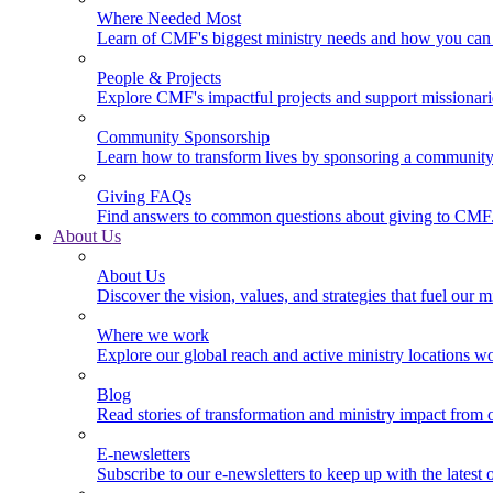
Where Needed Most
Learn of CMF's biggest ministry needs and how you can 
People & Projects
Explore CMF's impactful projects and support missionar
Community Sponsorship
Learn how to transform lives by sponsoring a community 
Giving FAQs
Find answers to common questions about giving to CMF
About Us
About Us
Discover the vision, values, and strategies that fuel our m
Where we work
Explore our global reach and active ministry locations w
Blog
Read stories of transformation and ministry impact from 
E-newsletters
Subscribe to our e-newsletters to keep up with the latest