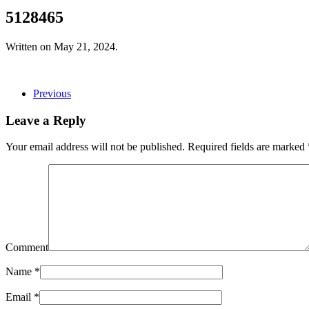
5128465
Written on
May 21, 2024
.
Previous
Leave a Reply
Your email address will not be published. Required fields are marked
Comment
Name
*
Email
*