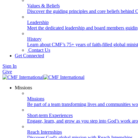
Values & Beliefs
Discover the guiding principles and core beliefs behind
Leadership
Meet the dedicated leadership and board members guidi
History
Learn about CMF’s 75+ years of faith-filled global minist
Contact Us
Get Connected
Sign In
Give
Missions
Missions
Be part of a team transforming lives and communities wo
Short-term Experiences
Engage, learn, and grow as you step into God’s work ar
Reach Internships
Discover God's global mission with Reach Internships