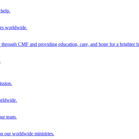
help.
ies worldwide.
through CMF and providing education, care, and hope for a brighter fu
.
ission.
orldwide.
our team.
 on our worldwide ministries.