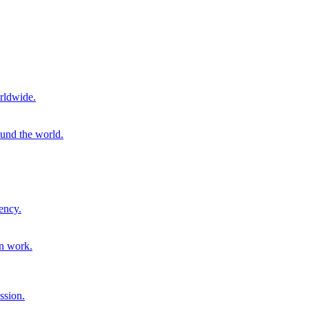
rldwide.
ound the world.
ency.
on work.
ssion.