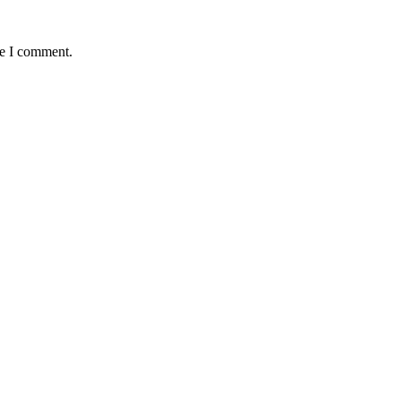
me I comment.