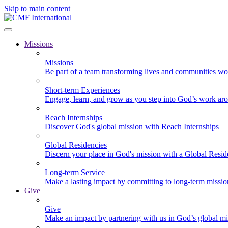
Skip to main content
Missions
Missions
Be part of a team transforming lives and communities wo
Short-term Experiences
Engage, learn, and grow as you step into God’s work ar
Reach Internships
Discover God's global mission with Reach Internships
Global Residencies
Discern your place in God's mission with a Global Resid
Long-term Service
Make a lasting impact by committing to long-term missi
Give
Give
Make an impact by partnering with us in God’s global mi