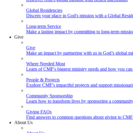
Global Residencies
Discern your place in God's mission with a Global Resid
Long-term Service
Make a lasting impact by committing to long-term missi
Give
Give
Make an impact by partnering with us in God’s global mi
Where Needed Most
Learn of CMF's biggest ministry needs and how you can 
People & Projects
Explore CMF's impactful projects and support missionar
Community Sponsorship
Learn how to transform lives by sponsoring a community 
Giving FAQs
Find answers to common questions about giving to CMF
About Us