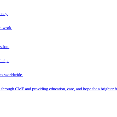
ency.
on work.
ssion.
help.
ies worldwide.
through CMF and providing education, care, and hope for a brighter fu
.