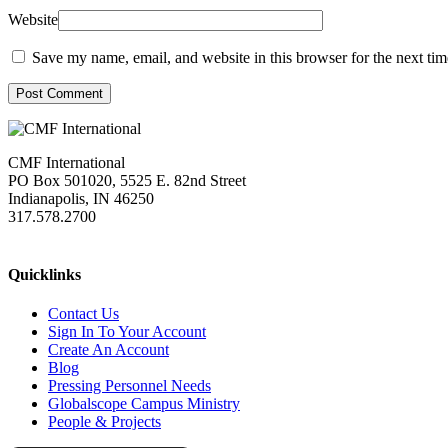
Website
Save my name, email, and website in this browser for the next ti
Post Comment
CMF International
PO Box 501020, 5525 E. 82nd Street
Indianapolis, IN 46250
317.578.2700
missions@cmfi.org
Quicklinks
Contact Us
Sign In To Your Account
Create An Account
Blog
Pressing Personnel Needs
Globalscope Campus Ministry
People & Projects