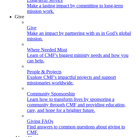
Long-term Service
Make a lasting impact by committing to long-term
mission work.
Give
Give
Make an impact by partnering with us in God’s global
mission.
Where Needed Most
Learn of CMF's biggest ministry needs and how you
can help.
People & Projects
Explore CMF's impactful projects and support
missionaries worldwide.
Community Sponsorship
Learn how to transform lives by sponsoring a
community through CMF and providing education,
care, and hope for a brighter future.
Giving FAQs
Find answers to common questions about giving to
CMF.