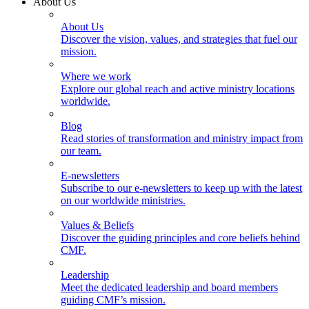
About Us
About Us
Discover the vision, values, and strategies that fuel our
mission.
Where we work
Explore our global reach and active ministry locations
worldwide.
Blog
Read stories of transformation and ministry impact from
our team.
E-newsletters
Subscribe to our e-newsletters to keep up with the latest
on our worldwide ministries.
Values & Beliefs
Discover the guiding principles and core beliefs behind
CMF.
Leadership
Meet the dedicated leadership and board members
guiding CMF’s mission.