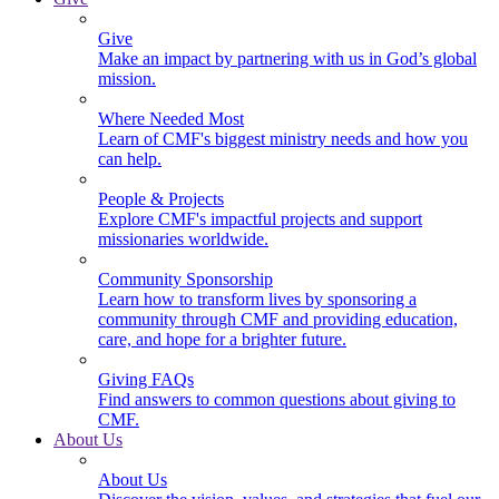
Give
Make an impact by partnering with us in God’s global
mission.
Where Needed Most
Learn of CMF's biggest ministry needs and how you
can help.
People & Projects
Explore CMF's impactful projects and support
missionaries worldwide.
Community Sponsorship
Learn how to transform lives by sponsoring a
community through CMF and providing education,
care, and hope for a brighter future.
Giving FAQs
Find answers to common questions about giving to
CMF.
About Us
About Us