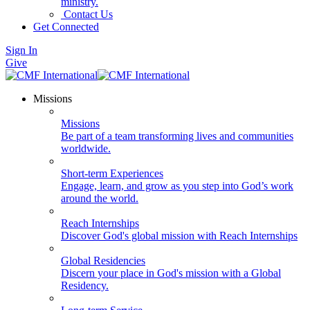
ministry.
Contact Us
Get Connected
Sign In
Give
Missions
Missions
Be part of a team transforming lives and communities
worldwide.
Short-term Experiences
Engage, learn, and grow as you step into God’s work
around the world.
Reach Internships
Discover God's global mission with Reach Internships
Global Residencies
Discern your place in God's mission with a Global
Residency.