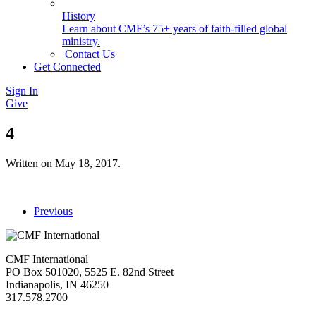
History
Learn about CMF’s 75+ years of faith-filled global
ministry.
Contact Us
Get Connected
Sign In
Give
4
Written on
May 18, 2017
.
Previous
CMF International
PO Box 501020, 5525 E. 82nd Street
Indianapolis, IN 46250
317.578.2700
missions@cmfi.org