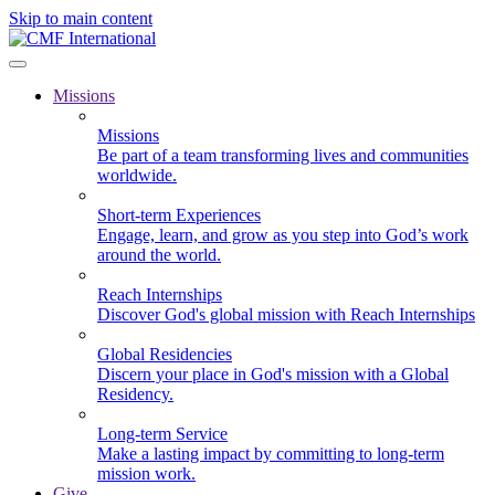
Skip to main content
Missions
Missions
Be part of a team transforming lives and communities
worldwide.
Short-term Experiences
Engage, learn, and grow as you step into God’s work
around the world.
Reach Internships
Discover God's global mission with Reach Internships
Global Residencies
Discern your place in God's mission with a Global
Residency.
Long-term Service
Make a lasting impact by committing to long-term
mission work.
Give