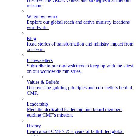
Discover the vision, values, and strategies that fuel our
mission.
Where we work
Explore our global reach and active ministry locations
worldwide.
Blog
Read stories of transformation and ministry impact from
our team.
E-newsletters
Subscribe to our e-newsletters to keep up with the latest
on our worldwide ministries.
Values & Beliefs
Discover the guiding principles and core beliefs behind
CMF.
Leadership
Meet the dedicated leadership and board members
guiding CMF’s mission.
History
Learn about CMF’s 75+ years of faith-filled global