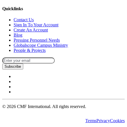
Quicklinks
Contact Us
Sign In To Your Account
Create An Account
Blog
Pressing Personnel Needs
Globalscope Campus Ministry
People & Projects
Subscribe
©
2026
CMF International. All rights reserved.
Terms
Privacy
Cookies