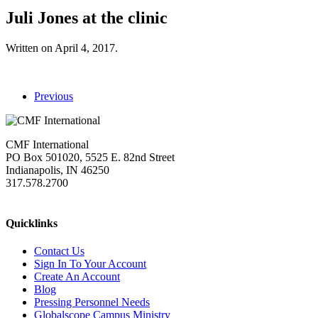
Juli Jones at the clinic
Written on
April 4, 2017
.
Previous
CMF International
PO Box 501020, 5525 E. 82nd Street
Indianapolis, IN 46250
317.578.2700
missions@cmfi.org
Quicklinks
Contact Us
Sign In To Your Account
Create An Account
Blog
Pressing Personnel Needs
Globalscope Campus Ministry