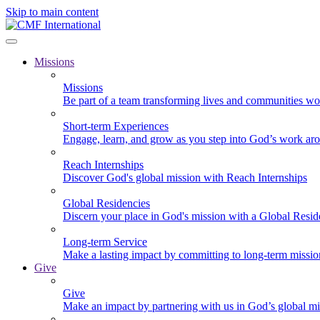
Skip to main content
Missions
Missions
Be part of a team transforming lives and communities wo
Short-term Experiences
Engage, learn, and grow as you step into God’s work ar
Reach Internships
Discover God's global mission with Reach Internships
Global Residencies
Discern your place in God's mission with a Global Resid
Long-term Service
Make a lasting impact by committing to long-term missi
Give
Give
Make an impact by partnering with us in God’s global mi