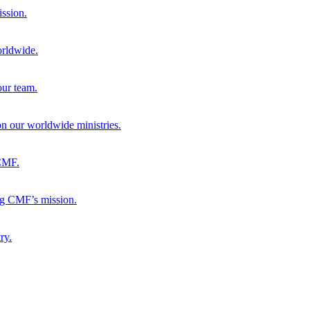
ission.
orldwide.
our team.
 on our worldwide ministries.
 CMF.
ng CMF’s mission.
ry.