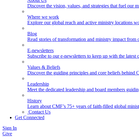
About Us
Discover the vision, values, and strategies that fuel our m
Where we work
Explore our global reach and active ministry locations w
Blog
Read stories of transformation and ministry impact from 
E-newsletters
Subscribe to our e-newsletters to keep up with the latest
Values & Beliefs
Discover the guiding principles and core beliefs behind
Leadership
Meet the dedicated leadership and board members guidi
History
Learn about CMF’s 75+ years of faith-filled global minist
Contact Us
Get Connected
Sign In
Give