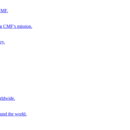
 CMF.
ng CMF’s mission.
ry.
rldwide.
ound the world.