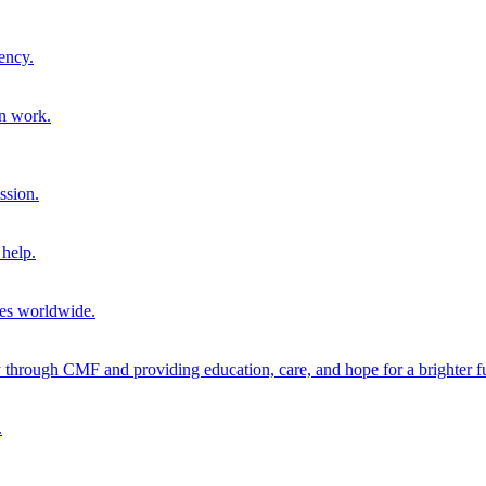
ency.
on work.
ssion.
help.
ies worldwide.
through CMF and providing education, care, and hope for a brighter fu
.