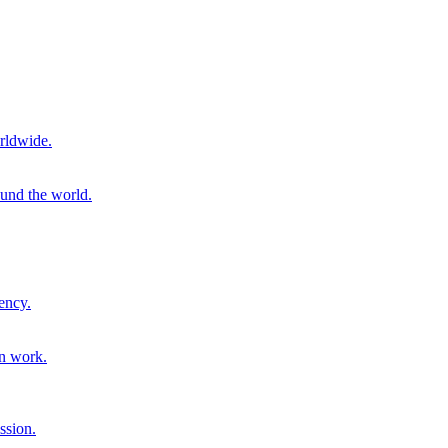
rldwide.
ound the world.
ency.
on work.
ssion.