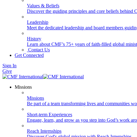
Values & Beliefs
Discover the guiding principles and core beliefs behind
Leadership
Meet the dedicated leadership and board members guidi
History
Learn about CMF’s 75+ years of faith-filled global minist
Contact Us
Get Connected
Sign In
Give
Missions
Missions
Be part of a team transforming lives and communities wo
Short-term Experiences
Engage, learn, and grow as you step into God’s work ar
Reach Internships
Discover God's global mission with Reach Internships