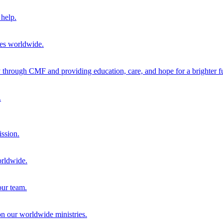
help.
ies worldwide.
through CMF and providing education, care, and hope for a brighter fu
.
ission.
orldwide.
our team.
 on our worldwide ministries.