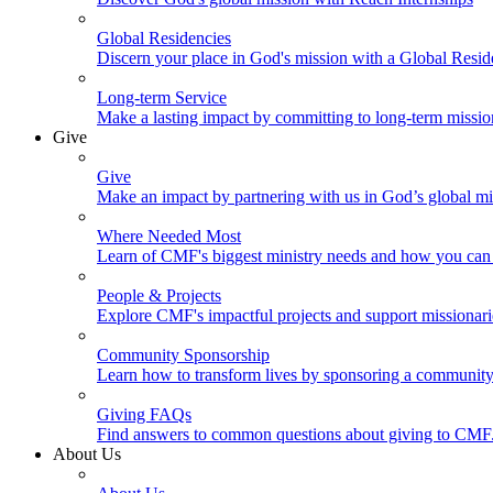
Global Residencies
Discern your place in God's mission with a Global Resid
Long-term Service
Make a lasting impact by committing to long-term missi
Give
Give
Make an impact by partnering with us in God’s global mi
Where Needed Most
Learn of CMF's biggest ministry needs and how you can 
People & Projects
Explore CMF's impactful projects and support missionar
Community Sponsorship
Learn how to transform lives by sponsoring a community 
Giving FAQs
Find answers to common questions about giving to CMF
About Us