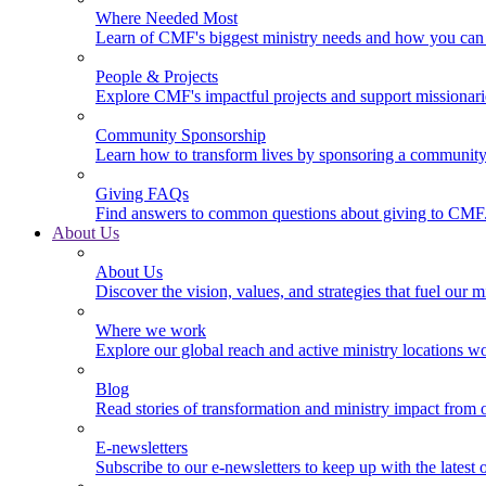
Where Needed Most
Learn of CMF's biggest ministry needs and how you can 
People & Projects
Explore CMF's impactful projects and support missionar
Community Sponsorship
Learn how to transform lives by sponsoring a community 
Giving FAQs
Find answers to common questions about giving to CMF
About Us
About Us
Discover the vision, values, and strategies that fuel our m
Where we work
Explore our global reach and active ministry locations w
Blog
Read stories of transformation and ministry impact from 
E-newsletters
Subscribe to our e-newsletters to keep up with the latest