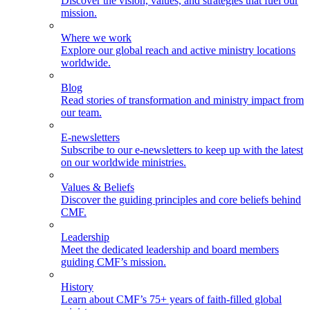
Discover the vision, values, and strategies that fuel our
mission.
Where we work
Explore our global reach and active ministry locations
worldwide.
Blog
Read stories of transformation and ministry impact from
our team.
E-newsletters
Subscribe to our e-newsletters to keep up with the latest
on our worldwide ministries.
Values & Beliefs
Discover the guiding principles and core beliefs behind
CMF.
Leadership
Meet the dedicated leadership and board members
guiding CMF’s mission.
History
Learn about CMF’s 75+ years of faith-filled global