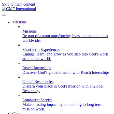
Skip to main content
Missions
Missions
Be part of a team transforming lives and communities
worldwide.
Short-term Experiences
Engage, learn, and grow as you step into God’s work
around the world.
Reach Internships
Discover God's global mission with Reach Internships
Global Residencies
Discern your place in God's mission with a Global
Residency.
Long-term Service
Make a lasting impact by committing to long-term
mission work.
Give