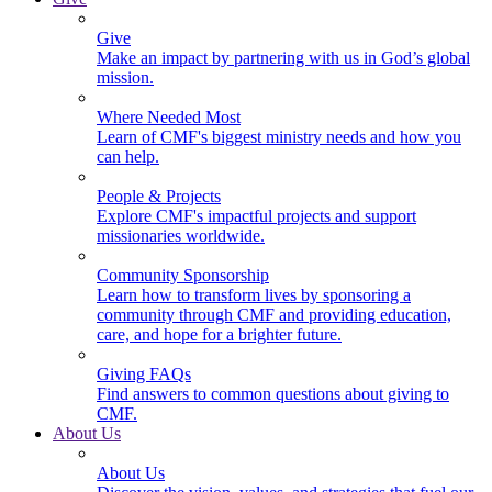
Give
Make an impact by partnering with us in God’s global
mission.
Where Needed Most
Learn of CMF's biggest ministry needs and how you
can help.
People & Projects
Explore CMF's impactful projects and support
missionaries worldwide.
Community Sponsorship
Learn how to transform lives by sponsoring a
community through CMF and providing education,
care, and hope for a brighter future.
Giving FAQs
Find answers to common questions about giving to
CMF.
About Us
About Us