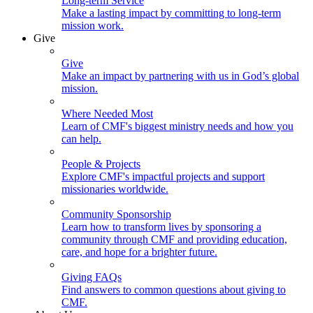
Long-term Service
Make a lasting impact by committing to long-term
mission work.
Give
Give
Make an impact by partnering with us in God’s global
mission.
Where Needed Most
Learn of CMF's biggest ministry needs and how you
can help.
People & Projects
Explore CMF's impactful projects and support
missionaries worldwide.
Community Sponsorship
Learn how to transform lives by sponsoring a
community through CMF and providing education,
care, and hope for a brighter future.
Giving FAQs
Find answers to common questions about giving to
CMF.