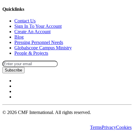
Quicklinks
Contact Us
Sign In To Your Account
Create An Account
Blog
Pressing Personnel Needs
Globalscope Campus Ministry
People & Projects
Subscribe
©
2026
CMF International. All rights reserved.
Terms
Privacy
Cookies