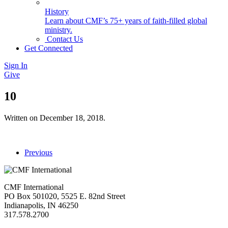
History
Learn about CMF’s 75+ years of faith-filled global
ministry.
Contact Us
Get Connected
Sign In
Give
10
Written on
December 18, 2018
.
Previous
CMF International
PO Box 501020, 5525 E. 82nd Street
Indianapolis, IN 46250
317.578.2700
missions@cmfi.org