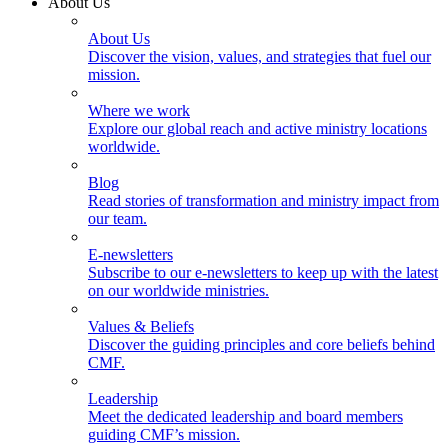
About Us
About Us
Discover the vision, values, and strategies that fuel our
mission.
Where we work
Explore our global reach and active ministry locations
worldwide.
Blog
Read stories of transformation and ministry impact from
our team.
E-newsletters
Subscribe to our e-newsletters to keep up with the latest
on our worldwide ministries.
Values & Beliefs
Discover the guiding principles and core beliefs behind
CMF.
Leadership
Meet the dedicated leadership and board members
guiding CMF’s mission.