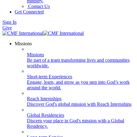
ministry.
Contact Us
Get Connected
Sign In
Give
Missions
Missions
Be part of a team transforming lives and communities
worldwide.
Short-term Experiences
Engage, learn, and grow as you step into God’s work
around the world.
Reach Internships
Discover God's global mission with Reach Internships
Global Residencies
Discern your place in God's mission with a Global
Residency.