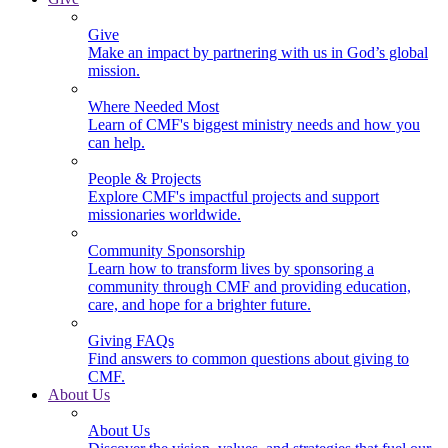
Give
Make an impact by partnering with us in God’s global
mission.
Where Needed Most
Learn of CMF's biggest ministry needs and how you
can help.
People & Projects
Explore CMF's impactful projects and support
missionaries worldwide.
Community Sponsorship
Learn how to transform lives by sponsoring a
community through CMF and providing education,
care, and hope for a brighter future.
Giving FAQs
Find answers to common questions about giving to
CMF.
About Us
About Us