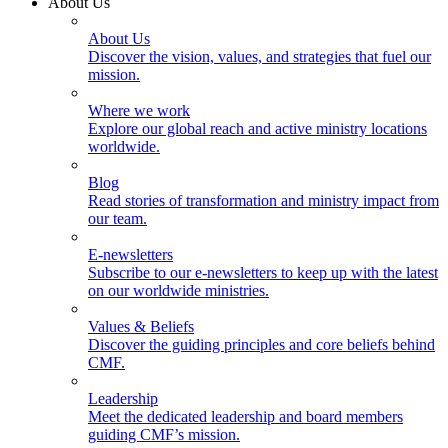
About Us
About Us
Discover the vision, values, and strategies that fuel our
mission.
Where we work
Explore our global reach and active ministry locations
worldwide.
Blog
Read stories of transformation and ministry impact from
our team.
E-newsletters
Subscribe to our e-newsletters to keep up with the latest
on our worldwide ministries.
Values & Beliefs
Discover the guiding principles and core beliefs behind
CMF.
Leadership
Meet the dedicated leadership and board members
guiding CMF’s mission.