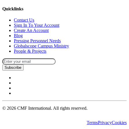
Quicklinks
Contact Us
Sign In To Your Account
Create An Account
Blog
Pressing Personnel Needs
Globalscope Campus Ministry
People & Projects
Subscribe
©
2026
CMF International. All rights reserved.
Terms
Privacy
Cookies