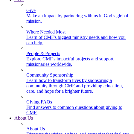
Give
Make an impact by partnering with us in God’s global
mission.
Where Needed Most
Learn of CMF's biggest ministry needs and how you
can help.
People & Projects
Explore CMF's impactful projects and support
missionaries worldwide.
Community Sponsorship
Learn how to transform lives by sponsoring a
community through CMF and providing education,
care, and hope for a brighter future.
Giving FAQs
Find answers to common questions about giving to
CMF.
About Us
About Us