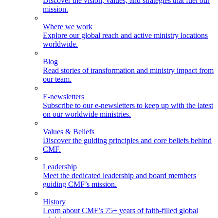
Discover the vision, values, and strategies that fuel our
mission.
Where we work
Explore our global reach and active ministry locations
worldwide.
Blog
Read stories of transformation and ministry impact from
our team.
E-newsletters
Subscribe to our e-newsletters to keep up with the latest
on our worldwide ministries.
Values & Beliefs
Discover the guiding principles and core beliefs behind
CMF.
Leadership
Meet the dedicated leadership and board members
guiding CMF’s mission.
History
Learn about CMF’s 75+ years of faith-filled global