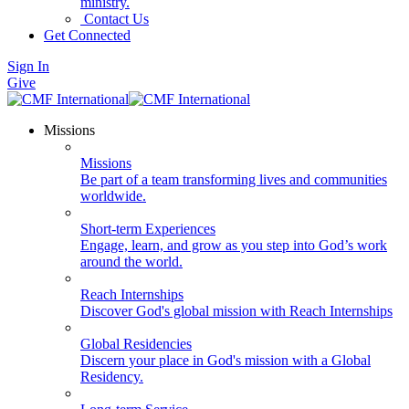
ministry.
Contact Us
Get Connected
Sign In
Give
Missions
Missions
Be part of a team transforming lives and communities
worldwide.
Short-term Experiences
Engage, learn, and grow as you step into God’s work
around the world.
Reach Internships
Discover God's global mission with Reach Internships
Global Residencies
Discern your place in God's mission with a Global
Residency.