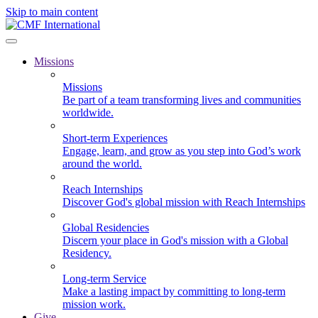
Skip to main content
Missions
Missions
Be part of a team transforming lives and communities
worldwide.
Short-term Experiences
Engage, learn, and grow as you step into God’s work
around the world.
Reach Internships
Discover God's global mission with Reach Internships
Global Residencies
Discern your place in God's mission with a Global
Residency.
Long-term Service
Make a lasting impact by committing to long-term
mission work.
Give