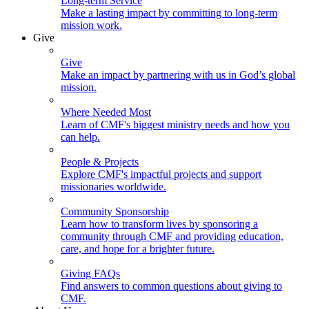
Long-term Service
Make a lasting impact by committing to long-term
mission work.
Give
Give
Make an impact by partnering with us in God’s global
mission.
Where Needed Most
Learn of CMF's biggest ministry needs and how you
can help.
People & Projects
Explore CMF's impactful projects and support
missionaries worldwide.
Community Sponsorship
Learn how to transform lives by sponsoring a
community through CMF and providing education,
care, and hope for a brighter future.
Giving FAQs
Find answers to common questions about giving to
CMF.