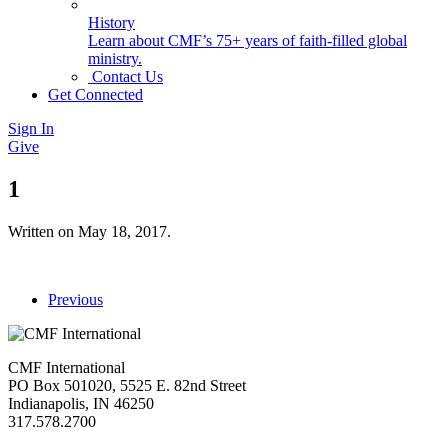
History
Learn about CMF’s 75+ years of faith-filled global
ministry.
Contact Us
Get Connected
Sign In
Give
1
Written on
May 18, 2017
.
Previous
CMF International
PO Box 501020, 5525 E. 82nd Street
Indianapolis, IN 46250
317.578.2700
missions@cmfi.org