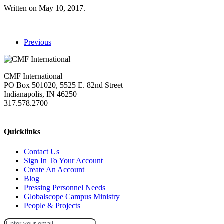
Written on
May 10, 2017
.
Previous
CMF International
PO Box 501020, 5525 E. 82nd Street
Indianapolis, IN 46250
317.578.2700
missions@cmfi.org
Quicklinks
Contact Us
Sign In To Your Account
Create An Account
Blog
Pressing Personnel Needs
Globalscope Campus Ministry
People & Projects