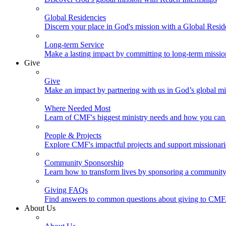
Global Residencies
Discern your place in God's mission with a Global Resid
Long-term Service
Make a lasting impact by committing to long-term missi
Give
Give
Make an impact by partnering with us in God’s global mi
Where Needed Most
Learn of CMF's biggest ministry needs and how you can 
People & Projects
Explore CMF's impactful projects and support missionar
Community Sponsorship
Learn how to transform lives by sponsoring a community 
Giving FAQs
Find answers to common questions about giving to CMF
About Us