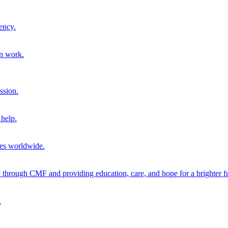
ency.
on work.
ssion.
help.
ies worldwide.
through CMF and providing education, care, and hope for a brighter fu
.