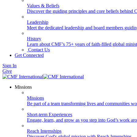
Values & Beliefs
Discover the guiding principles and core beliefs behind
Leadership
Meet the dedicated leadership and board members guidi
History
Learn about CMF’s 75+ years of faith-filled global minist
Contact Us
Get Connected
Sign In
Give
Missions
Missions
Be part of a team transforming lives and communities wo
Short-term Experiences
Engage, learn, and grow as you step into God’s work ar
Reach Internships
Discover God's global mission with Reach Internships