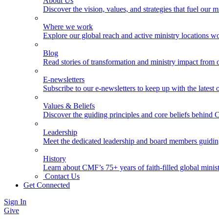
About Us
Discover the vision, values, and strategies that fuel our m
Where we work
Explore our global reach and active ministry locations w
Blog
Read stories of transformation and ministry impact from 
E-newsletters
Subscribe to our e-newsletters to keep up with the latest
Values & Beliefs
Discover the guiding principles and core beliefs behind
Leadership
Meet the dedicated leadership and board members guidi
History
Learn about CMF’s 75+ years of faith-filled global minist
Contact Us
Get Connected
Sign In
Give