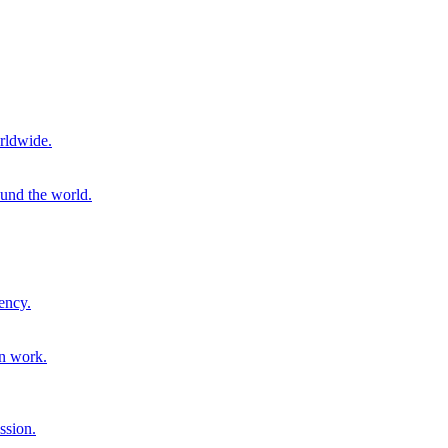
rldwide.
ound the world.
ency.
on work.
ssion.