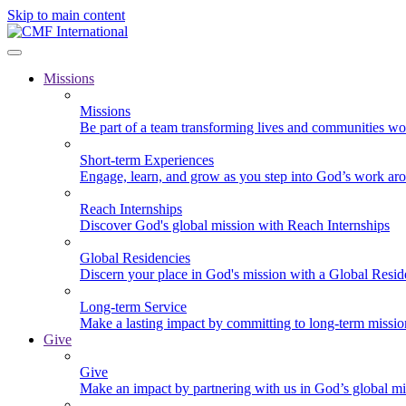
Skip to main content
Missions
Missions
Be part of a team transforming lives and communities wo
Short-term Experiences
Engage, learn, and grow as you step into God’s work ar
Reach Internships
Discover God's global mission with Reach Internships
Global Residencies
Discern your place in God's mission with a Global Resid
Long-term Service
Make a lasting impact by committing to long-term missi
Give
Give
Make an impact by partnering with us in God’s global mi