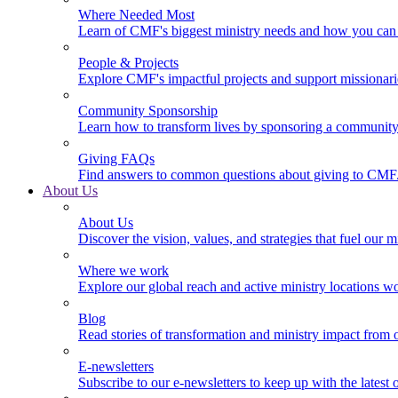
Where Needed Most
Learn of CMF's biggest ministry needs and how you can 
People & Projects
Explore CMF's impactful projects and support missionar
Community Sponsorship
Learn how to transform lives by sponsoring a community 
Giving FAQs
Find answers to common questions about giving to CMF
About Us
About Us
Discover the vision, values, and strategies that fuel our m
Where we work
Explore our global reach and active ministry locations w
Blog
Read stories of transformation and ministry impact from 
E-newsletters
Subscribe to our e-newsletters to keep up with the latest