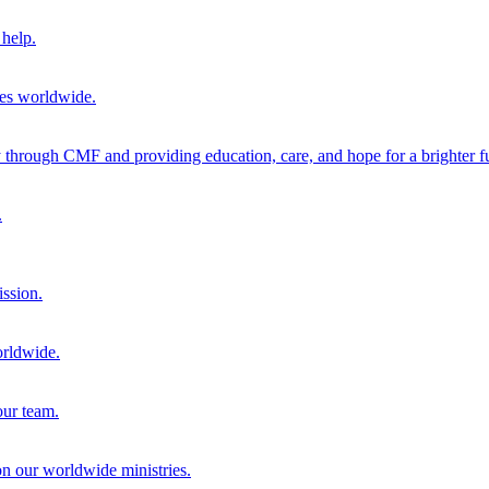
help.
ies worldwide.
through CMF and providing education, care, and hope for a brighter fu
.
ission.
orldwide.
our team.
 on our worldwide ministries.