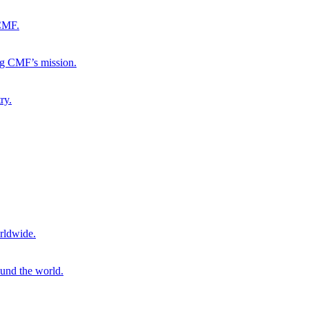
 CMF.
ng CMF’s mission.
ry.
rldwide.
ound the world.