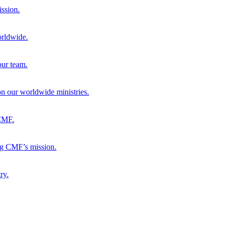
ission.
orldwide.
our team.
 on our worldwide ministries.
 CMF.
ng CMF’s mission.
ry.