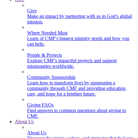
Give
Make an impact by partnering with us in God’s global
mission.
Where Needed Most
Learn of CMF's biggest ministry needs and how you
can help.
People & Projects
Explore CMF's impactful projects and support
missionaries worldwide.
Community Sponsorship
Learn how to transform lives by sponsoring a
community through CMF and providing education,
care, and hope for a brighter future.
Giving FAQs
Find answers to common questions about giving to
CMF.
About Us
About Us