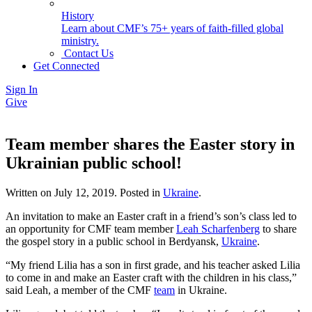
History
Learn about CMF’s 75+ years of faith-filled global
ministry.
Contact Us
Get Connected
Sign In
Give
Team member shares the Easter story in
Ukrainian public school!
Written on
July 12, 2019
. Posted in
Ukraine
.
An invitation to make an Easter craft in a friend’s son’s class led to
an opportunity for CMF team member
Leah Scharfenberg
to share
the gospel story in a public school in Berdyansk,
Ukraine
.
“My friend Lilia has a son in first grade, and his teacher asked Lilia
to come in and make an Easter craft with the children in his class,”
said Leah, a member of the CMF
team
in Ukraine.