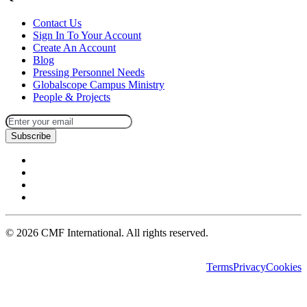
Contact Us
Sign In To Your Account
Create An Account
Blog
Pressing Personnel Needs
Globalscope Campus Ministry
People & Projects
Subscribe
©
2026
CMF International. All rights reserved.
Terms
Privacy
Cookies