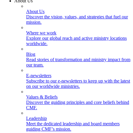
About Us
About Us
Discover the vision, values, and strategies that fuel our
mission.
Where we work
Explore our global reach and active ministry locations
worldwide.
Blog
Read stories of transformation and ministry impact from
our team.
E-newsletters
Subscribe to our e-newsletters to keep up with the latest
on our worldwide ministries.
Values & Beliefs
Discover the guiding principles and core beliefs behind
CMF.
Leadership
Meet the dedicated leadership and board members
guiding CMF’s mission.