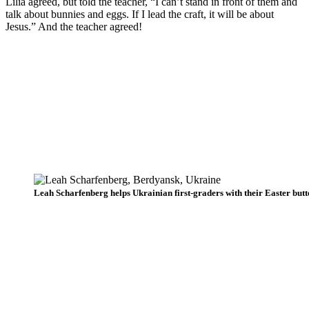
Lilia agreed, but told the teacher, “I can’t stand in front of them and
talk about bunnies and eggs. If I lead the craft, it will be about
Jesus.” And the teacher agreed!
Leah Scharfenberg helps Ukrainian first-graders with their Easter butte