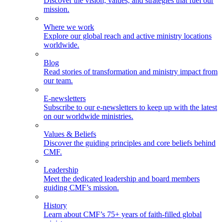
Discover the vision, values, and strategies that fuel our
mission.
Where we work
Explore our global reach and active ministry locations
worldwide.
Blog
Read stories of transformation and ministry impact from
our team.
E-newsletters
Subscribe to our e-newsletters to keep up with the latest
on our worldwide ministries.
Values & Beliefs
Discover the guiding principles and core beliefs behind
CMF.
Leadership
Meet the dedicated leadership and board members
guiding CMF’s mission.
History
Learn about CMF’s 75+ years of faith-filled global