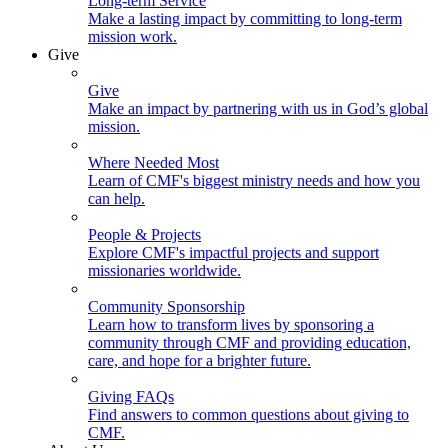
Long-term Service
Make a lasting impact by committing to long-term
mission work.
Give
Give
Make an impact by partnering with us in God’s global
mission.
Where Needed Most
Learn of CMF's biggest ministry needs and how you
can help.
People & Projects
Explore CMF's impactful projects and support
missionaries worldwide.
Community Sponsorship
Learn how to transform lives by sponsoring a
community through CMF and providing education,
care, and hope for a brighter future.
Giving FAQs
Find answers to common questions about giving to
CMF.