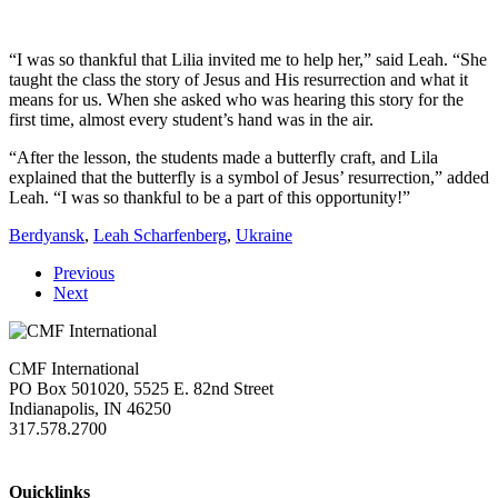
“I was so thankful that Lilia invited me to help her,” said Leah. “She
taught the class the story of Jesus and His resurrection and what it
means for us. When she asked who was hearing this story for the
first time, almost every student’s hand was in the air.
“After the lesson, the students made a butterfly craft, and Lila
explained that the butterfly is a symbol of Jesus’ resurrection,” added
Leah. “I was so thankful to be a part of this opportunity!”
Berdyansk
,
Leah Scharfenberg
,
Ukraine
Previous
Next
CMF International
PO Box 501020, 5525 E. 82nd Street
Indianapolis, IN 46250
317.578.2700
missions@cmfi.org
Quicklinks