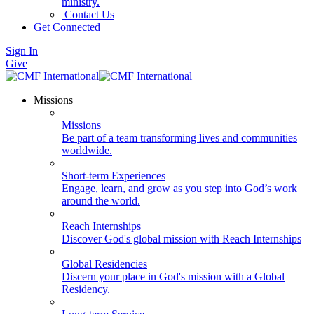
ministry.
Contact Us
Get Connected
Sign In
Give
Missions
Missions
Be part of a team transforming lives and communities
worldwide.
Short-term Experiences
Engage, learn, and grow as you step into God’s work
around the world.
Reach Internships
Discover God's global mission with Reach Internships
Global Residencies
Discern your place in God's mission with a Global
Residency.