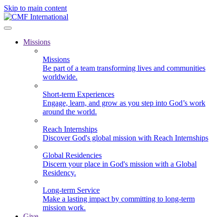
Skip to main content
Missions
Missions
Be part of a team transforming lives and communities
worldwide.
Short-term Experiences
Engage, learn, and grow as you step into God’s work
around the world.
Reach Internships
Discover God's global mission with Reach Internships
Global Residencies
Discern your place in God's mission with a Global
Residency.
Long-term Service
Make a lasting impact by committing to long-term
mission work.
Give