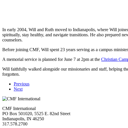
In early 2004, Will and Ruth moved to Indianapolis, where Will joined 
spiritually, stay healthy, and navigate transitions. He also prepared
counselors.
Before joining CMF, Will spent 23 years serving as a campus minister 
A memorial service is planned for June 7 at 2pm at the
Christian Cam
Will faithfully walked alongside our missionaries and staff, helping t
forgotten.
Previous
Next
CMF International
PO Box 501020, 5525 E. 82nd Street
Indianapolis, IN 46250
317.578.2700