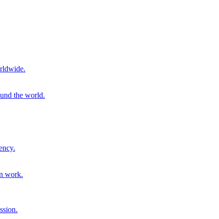
rldwide.
ound the world.
ency.
on work.
ssion.