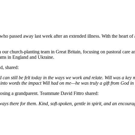
 who passed away last week after an extended illness. With the heart of a
th our church-planting team in Great Britain, focusing on pastoral care
eams in England and Ukraine.
d, shared:
 can still be felt today in the ways we work and relate. Will was a key
t into words the impact Will had on me—he was truly a gift from God in 
e losing a grandparent. Teammate David Fittro shared:
here for them. Kind, soft-spoken, gentle in spirit, and an encourage