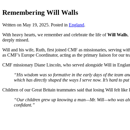
Remembering Will Walls
Written on
May 19, 2025
. Posted in
England
.
With heavy hearts, we remember and celebrate the life of
Will Walls
,
deeply missed.
Will and his wife, Ruth, first joined CMF as missionaries, serving wi
as CMF’s Europe Coordinator, acting as the primary liaison for our t
CMF missionary Diane Lincoln, who served alongside Will in Englan
“His wisdom was so formative in the early days of the team and
which has directly shaped the ways I serve now. It’s hard to pu
Children of our Great Britain teammates said that losing Will felt lik
“Our children grew up knowing a man—Mr. Will—who was always t
confidant.”