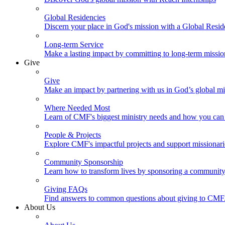
Global Residencies
Discern your place in God's mission with a Global Resid
Long-term Service
Make a lasting impact by committing to long-term missi
Give
Give
Make an impact by partnering with us in God’s global mi
Where Needed Most
Learn of CMF's biggest ministry needs and how you can 
People & Projects
Explore CMF's impactful projects and support missionar
Community Sponsorship
Learn how to transform lives by sponsoring a community 
Giving FAQs
Find answers to common questions about giving to CMF
About Us