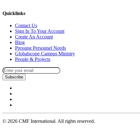
missions@cmfi.org
Quicklinks
Contact Us
Sign In To Your Account
Create An Account
Blog
Pressing Personnel Needs
Globalscope Campus Ministry
People & Projects
Subscribe
©
2026
CMF International. All rights reserved.