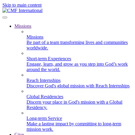
Skip to main content
Missions
Missions
Be part of a team transforming lives and communities
worldwide.
Short-term Experiences
Engage, learn, and grow as you step into God’s work
around the world.
Reach Internships
Discover God's global mission with Reach Internships
Global Residencies
Discern your place in God's mission with a Global
Residency.
Long-term Service
Make a lasting impact by committing to long-term
mission work.
Give