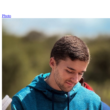
Photo