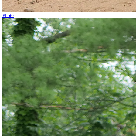
Photo