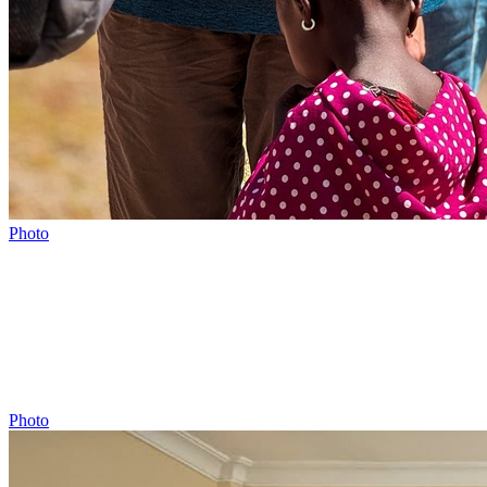
Photo
Photo