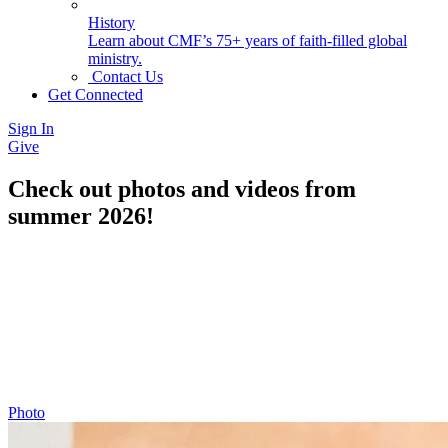
History
Learn about CMF’s 75+ years of faith-filled global
ministry.
Contact Us
Get Connected
Sign In
Give
Check out photos and videos from
summer 2026!
Photo