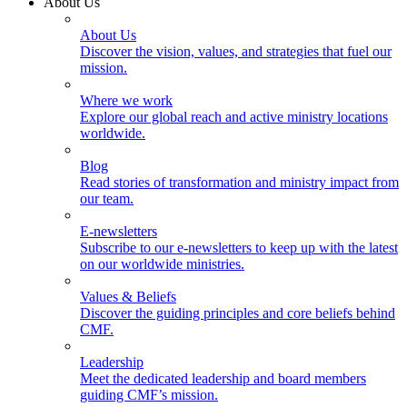
About Us
About Us
Discover the vision, values, and strategies that fuel our
mission.
Where we work
Explore our global reach and active ministry locations
worldwide.
Blog
Read stories of transformation and ministry impact from
our team.
E-newsletters
Subscribe to our e-newsletters to keep up with the latest
on our worldwide ministries.
Values & Beliefs
Discover the guiding principles and core beliefs behind
CMF.
Leadership
Meet the dedicated leadership and board members
guiding CMF’s mission.