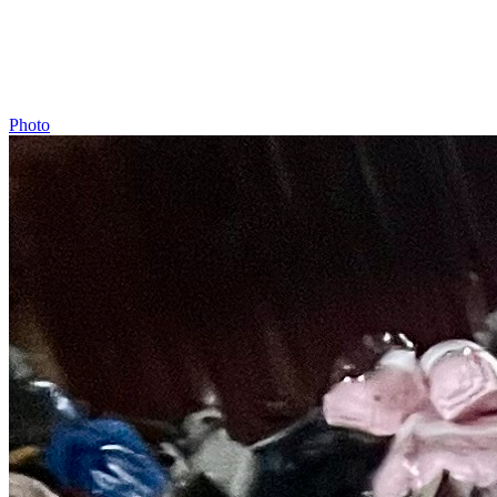
Photo