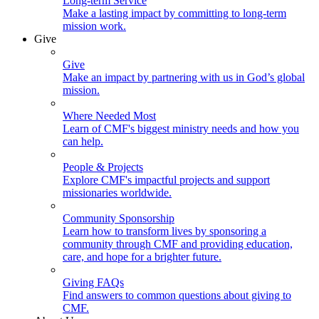
Long-term Service
Make a lasting impact by committing to long-term
mission work.
Give
Give
Make an impact by partnering with us in God’s global
mission.
Where Needed Most
Learn of CMF's biggest ministry needs and how you
can help.
People & Projects
Explore CMF's impactful projects and support
missionaries worldwide.
Community Sponsorship
Learn how to transform lives by sponsoring a
community through CMF and providing education,
care, and hope for a brighter future.
Giving FAQs
Find answers to common questions about giving to
CMF.