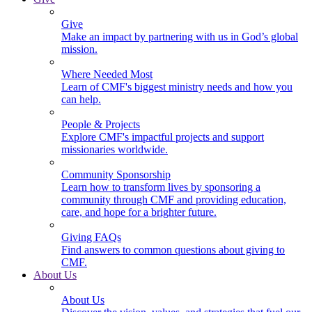
Give
Make an impact by partnering with us in God’s global
mission.
Where Needed Most
Learn of CMF's biggest ministry needs and how you
can help.
People & Projects
Explore CMF's impactful projects and support
missionaries worldwide.
Community Sponsorship
Learn how to transform lives by sponsoring a
community through CMF and providing education,
care, and hope for a brighter future.
Giving FAQs
Find answers to common questions about giving to
CMF.
About Us
About Us