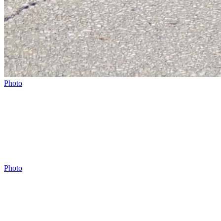
Photo
Photo