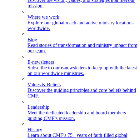
Discover the vision, values, and strategies that fuel our
mission.
Where we work
Explore our global reach and active ministry locations
worldwide.
Blog
Read stories of transformation and ministry impact from
our team.
E-newsletters
Subscribe to our e-newsletters to keep up with the latest
on our worldwide ministries.
Values & Beliefs
Discover the guiding principles and core beliefs behind
CMF.
Leadership
Meet the dedicated leadership and board members
guiding CMF’s mission.
History
Learn about CMF’s 75+ years of faith-filled global