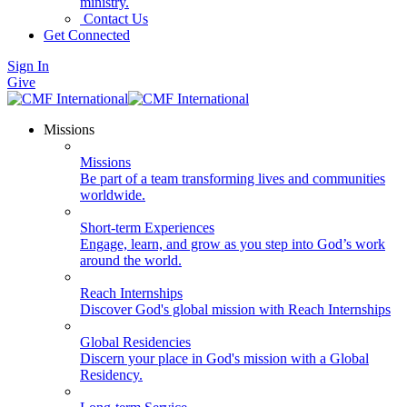
ministry.
Contact Us
Get Connected
Sign In
Give
Missions
Missions
Be part of a team transforming lives and communities
worldwide.
Short-term Experiences
Engage, learn, and grow as you step into God’s work
around the world.
Reach Internships
Discover God's global mission with Reach Internships
Global Residencies
Discern your place in God's mission with a Global
Residency.