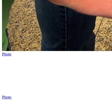
Photo
Photo