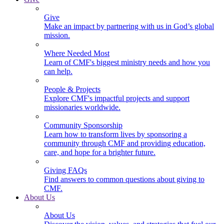
Give
Make an impact by partnering with us in God’s global
mission.
Where Needed Most
Learn of CMF's biggest ministry needs and how you
can help.
People & Projects
Explore CMF's impactful projects and support
missionaries worldwide.
Community Sponsorship
Learn how to transform lives by sponsoring a
community through CMF and providing education,
care, and hope for a brighter future.
Giving FAQs
Find answers to common questions about giving to
CMF.
About Us
About Us