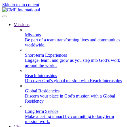
Skip to main content
Missions
Missions
Be part of a team transforming lives and communities
worldwide.
Short-term Experiences
Engage, learn, and grow as you step into God’s work
around the world.
Reach Internships
Discover God's global mission with Reach Internships
Global Residencies
Discern your place in God's mission with a Global
Residency.
Long-term Service
Make a lasting impact by committing to long-term
mission work.
Give