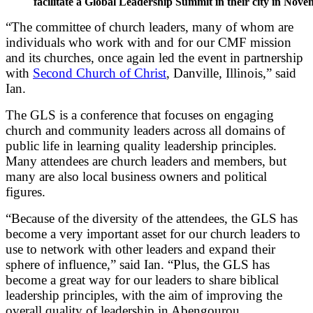
facilitate a Global Leadership Summit in their city in Nove
“The committee of church leaders, many of whom are
individuals who work with and for our CMF mission
and its churches, once again led the event in partnership
with
Second Church of Christ
, Danville, Illinois,” said
Ian.
The GLS is a conference that focuses on engaging
church and community leaders across all domains of
public life in learning quality leadership principles.
Many attendees are church leaders and members, but
many are also local business owners and political
figures.
“Because of the diversity of the attendees, the GLS has
become a very important asset for our church leaders to
use to network with other leaders and expand their
sphere of influence,” said Ian. “Plus, the GLS has
become a great way for our leaders to share biblical
leadership principles, with the aim of improving the
overall quality of leadership in Abengourou.