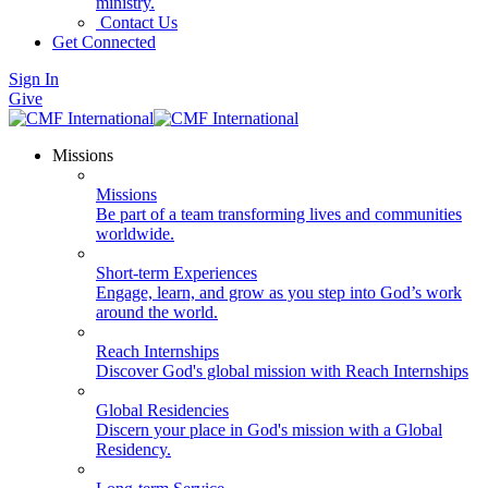
ministry.
Contact Us
Get Connected
Sign In
Give
Missions
Missions
Be part of a team transforming lives and communities
worldwide.
Short-term Experiences
Engage, learn, and grow as you step into God’s work
around the world.
Reach Internships
Discover God's global mission with Reach Internships
Global Residencies
Discern your place in God's mission with a Global
Residency.