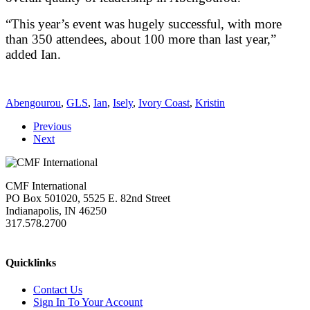
“This year’s event was hugely successful, with more
than 350 attendees, about 100 more than last year,”
added Ian.
Abengourou
,
GLS
,
Ian
,
Isely
,
Ivory Coast
,
Kristin
Previous
Next
CMF International
PO Box 501020, 5525 E. 82nd Street
Indianapolis, IN 46250
317.578.2700
missions@cmfi.org
Quicklinks
Contact Us
Sign In To Your Account